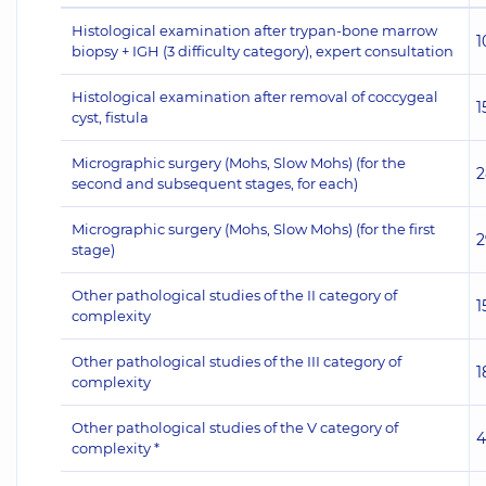
Histological examination after trypan-bone marrow
1
biopsy + IGH (3 difficulty category), expert consultation
Histological examination after removal of coccygeal
1
cyst, fistula
Micrographic surgery (Mohs, Slow Mohs) (for the
2
second and subsequent stages, for each)
Micrographic surgery (Mohs, Slow Mohs) (for the first
2
stage)
Other pathological studies of the II category of
1
complexity
Other pathological studies of the III category of
1
complexity
Other pathological studies of the V category of
4
complexity *