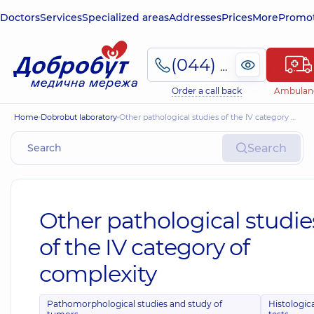
Doctors
Services
Specialized areas
Addresses
Prices
More
Promot
(044) 495-2-888
Order a call back
Ambulan
Home
Dobrobut laboratory
Other pathological studies of the IV category of complexity
Search
Other pathological studie
of the IV category of
complexity
Pathomorphological studies and study of
Histologic