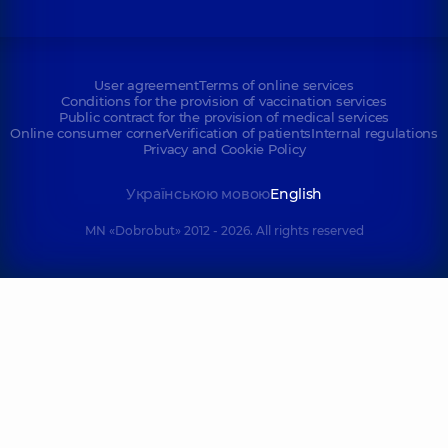
User agreement
Terms of online services
Conditions for the provision of vaccination services
Public contract for the provision of medical services
Online consumer corner
Verification of patients
Internal regulations
Privacy and Cookie Policy
Українською мовою
English
MN «Dobrobut» 2012 - 2026. All rights reserved