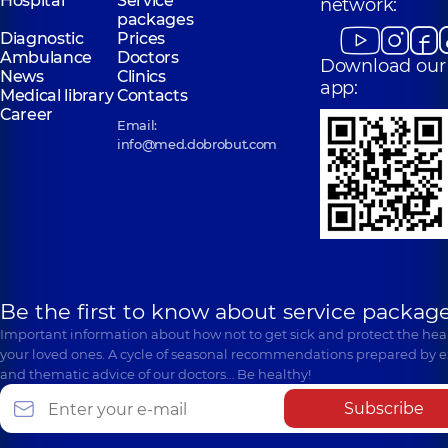
Hospital
Service
network:
packages
Diagnostic
Prices
Ambulance
Doctors
Download our
News
Clinics
app:
Medical library
Contacts
Career
Email:
info@med.dobrobut.com
Be the first to know about service package
Important information about how not to get sick and protect the heal
your loved ones. A cycle of seasonal recommendations prepared by e
and thematic advice of our doctors… Be healthy!
Subscribe