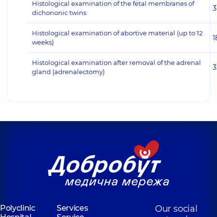
Histological examination of the fetal membranes of
3
dichorionic twins
Histological examination of abortive material (up to 12
1
weeks)
Histological examination after removal of the adrenal
3
gland (adrenalectomy)
Polyclinic
Services
Our social