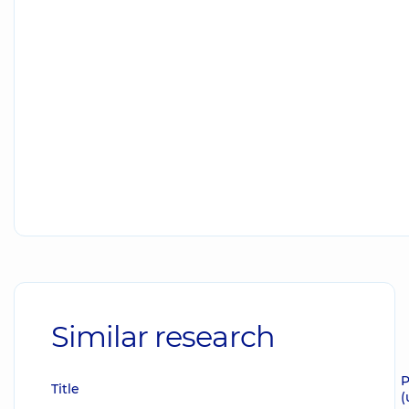
Similar research
P
Title
(