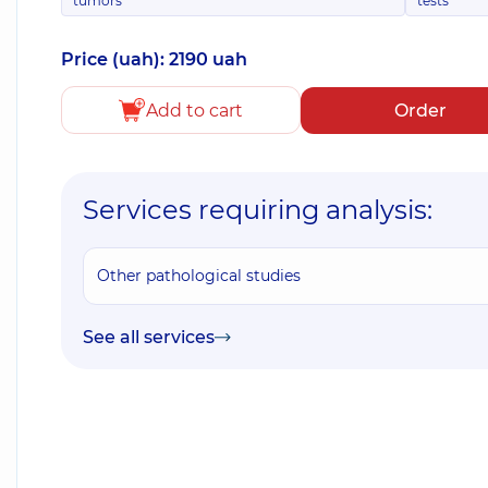
tumors
tests
Price (uah): 2190 uah
Add to cart
Order
Services requiring analysis:
Other pathological studies
See all services