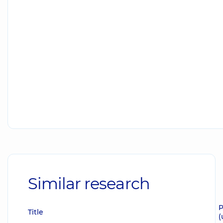
Similar research
P
Title
(