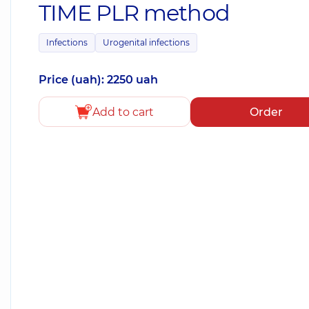
TIME PLR method
Infections
Urogenital infections
Price (uah): 2250 uah
Add to cart
Order