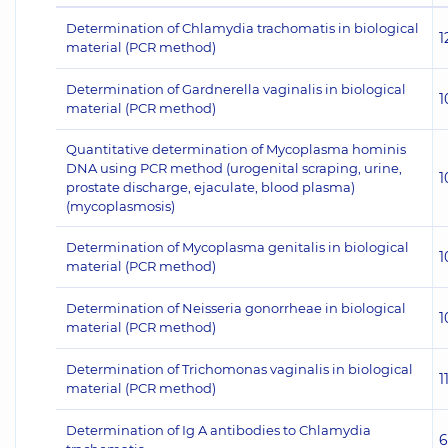
Determination of Chlamydia trachomatis in biological
1
material (PCR method)
Determination of Gardnerella vaginalis in biological
1
material (PCR method)
Quantitative determination of Mycoplasma hominis
DNA using PCR method (urogenital scraping, urine,
1
prostate discharge, ejaculate, blood plasma)
(mycoplasmosis)
Determination of Mycoplasma genitalis in biological
1
material (PCR method)
Determination of Neisseria gonorrheae in biological
1
material (PCR method)
Determination of Trichomonas vaginalis in biological
1
material (PCR method)
Determination of Ig A antibodies to Chlamydia
6