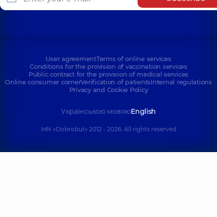
User agreement
Terms of online services
Conditions for the provision of vaccination services
Public contract for the provision of medical services
Online consumer corner
Verification of patients
Internal regulations
Privacy and Cookie Policy
Українською мовою
English
MN «Dobrobut» 2012 - 2026. All rights reserved