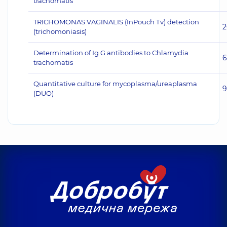
trachomatis
TRICHOMONAS VAGINALIS (InPouch Тv) detection
2
(trichomoniasis)
Determination of Ig G antibodies to Chlamydia
6
trachomatis
Quantitative culture for mycoplasma/ureaplasma
9
(DUO)