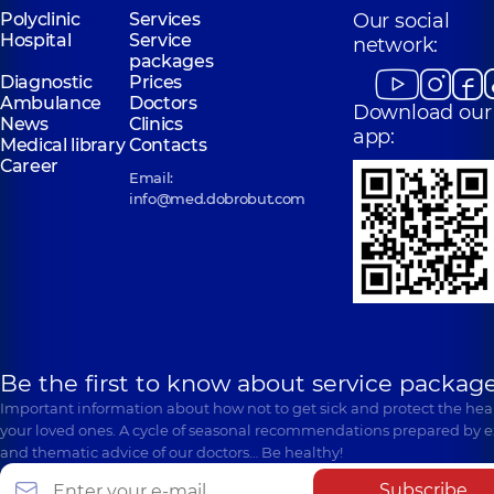
Polyclinic
Services
Our social
Hospital
Service
network:
packages
Diagnostic
Prices
Ambulance
Doctors
Download our
News
Clinics
app:
Medical library
Contacts
Career
Email:
info@med.dobrobut.com
Be the first to know about service package
Important information about how not to get sick and protect the heal
your loved ones. A cycle of seasonal recommendations prepared by e
and thematic advice of our doctors… Be healthy!
Subscribe