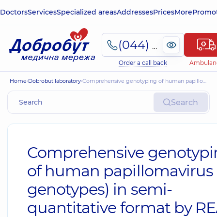
Doctors
Services
Specialized areas
Addresses
Prices
More
Promot
(044) 495-2-888
Order a call back
Ambulan
Home
Dobrobut laboratory
Comprehensive genotyping of human papillomavirus (28 genotypes) in semi-quantitative format by REAL TIME PLR method
Search
Comprehensive genotypi
of human papillomavirus 
genotypes) in semi-
quantitative format by R