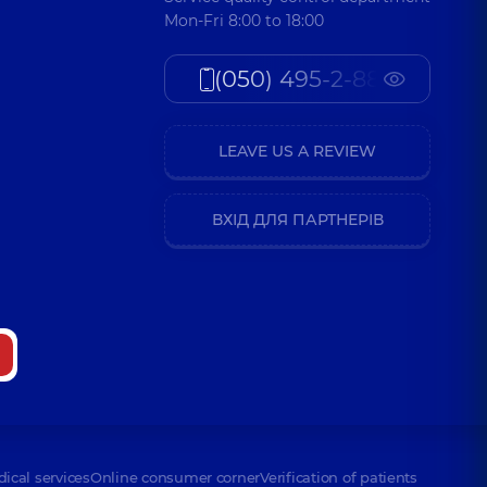
Mon-Fri 8:00 to 18:00
(050) 495-2-888
LEAVE US A REVIEW
ВХІД ДЛЯ ПАРТНЕРІВ
dical services
Online consumer corner
Verification of patients