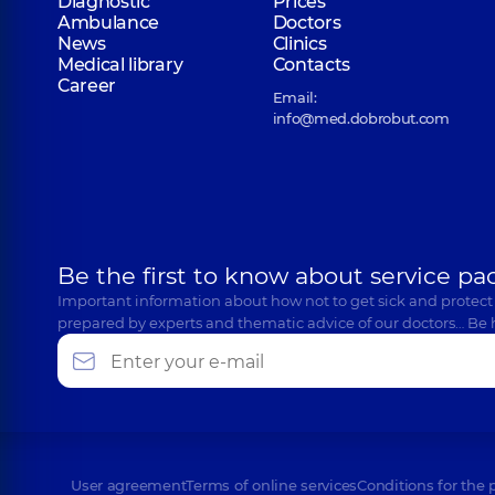
Diagnostic
Prices
Ambulance
Doctors
News
Clinics
Medical library
Contacts
Career
Email:
info@med.dobrobut.com
Be the first to know about service pa
Important information about how not to get sick and protect
prepared by experts and thematic advice of our doctors… Be 
User agreement
Terms of online services
Conditions for the 