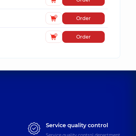
Order
Order
Service quality control
Service quality control department