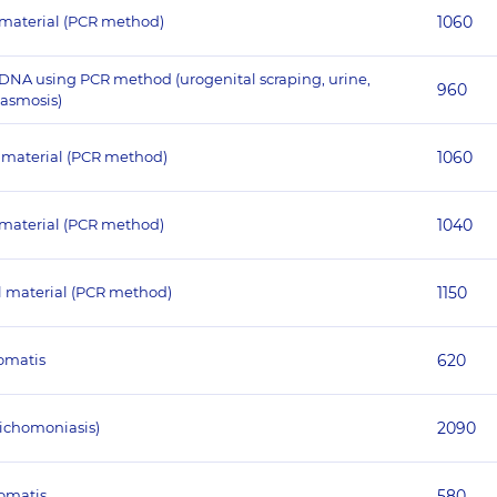
l material (PCR method)
1060
DNA using PCR method (urogenital scraping, urine,
960
lasmosis)
l material (PCR method)
1060
 material (PCR method)
1040
l material (PCR method)
1150
homatis
620
ichomoniasis)
2090
homatis
580