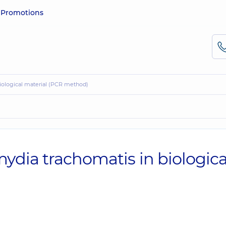
e
Promotions
biological material (PCR method)
ydia trachomatis in biologica