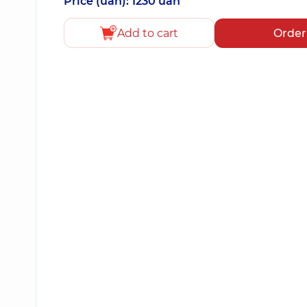
Price (uah): 1230 uah
Add to cart
Order