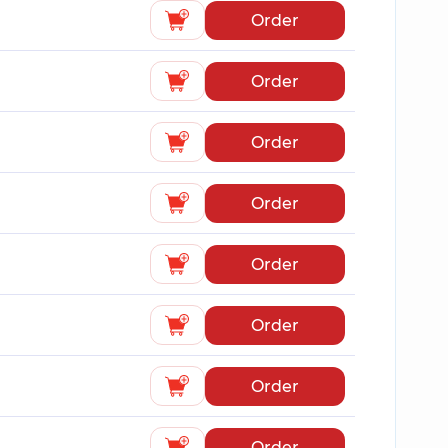
Order
Order
Order
Order
Order
Order
Order
Order