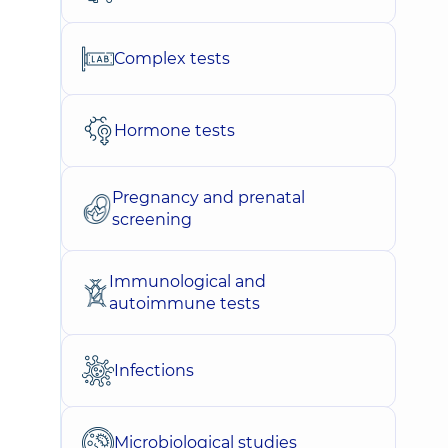
Complex tests
Hormone tests
Pregnancy and prenatal
screening
Immunological and
autoimmune tests
Infections
Microbiological studies