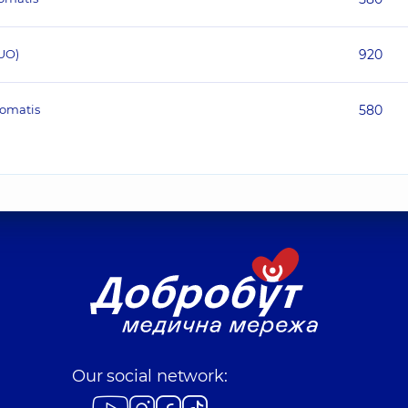
UO)
920
homatis
580
Our social network: