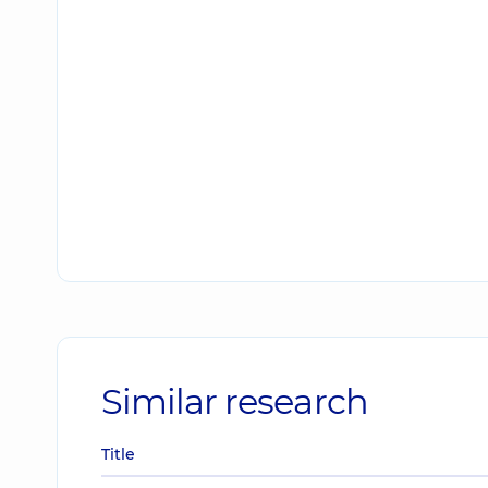
Similar research
Title