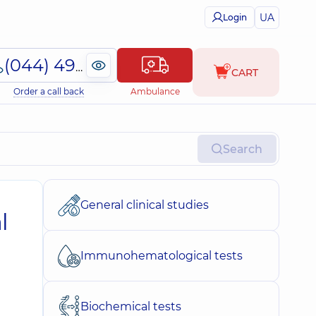
UA
Login
(044) 495-2-888
CART
Order a call back
Ambulance
Search
General clinical studies
l
Immunohematological tests
Biochemical tests