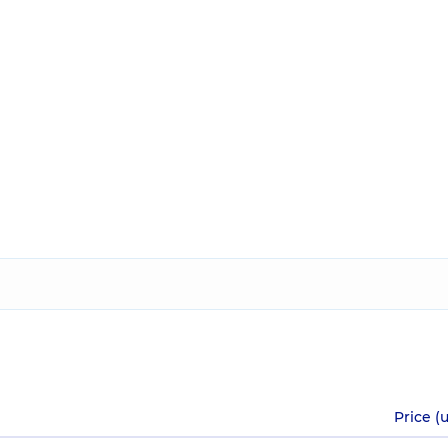
Price (