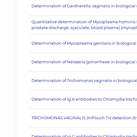
Determination of Gardnerella vaginalis in biologica
Quantitative determination of Mycoplasma hominis 
prostate discharge, ejaculate, blood plasma) (mycop
Determination of Mycoplasma genitalis in biologica
Determination of Neisseria gonorrheae in biological
Determination of Trichomonas vaginalis in biologica
Determination of Ig A antibodies to Chlamydia trac
TRICHOMONAS VAGINALIS (InPouch Тv) detection (tr
Determination of Ig G antibodies to Chlamydia trac