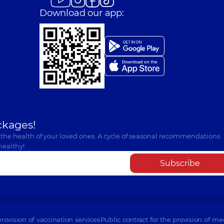
Download our app:
ckages!
 the health of your loved ones. A cycle of seasonal recommendations
healthy!
Subscribe
provision of vaccination services
Public contract for the provision of me