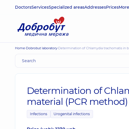
Doctors
Services
Specialized areas
Addresses
Prices
Mor
Home
Dobrobut laboratory
Determination of Chlamydia trachomatis in 
Determination of Chlam
material (PCR method)
Infections
Urogenital infections