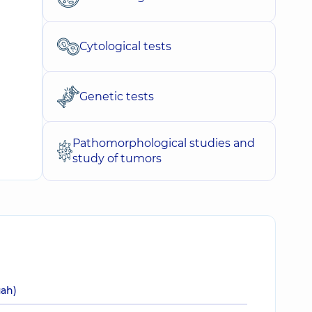
Cytological tests
Genetic tests
Pathomorphological studies and
study of tumors
uah)