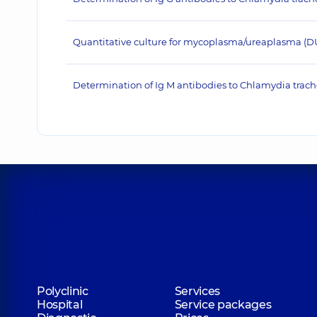
Quantitative culture for mycoplasma/ureaplasma (D
Determination of Ig M antibodies to Chlamydia trac
Polyclinic
Services
Hospital
Service packages