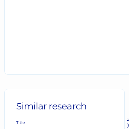
Similar research
P
Title
(