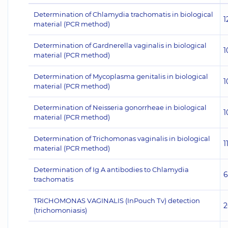
Determination of Chlamydia trachomatis in biological
1
material (PCR method)
Determination of Gardnerella vaginalis in biological
1
material (PCR method)
Determination of Mycoplasma genitalis in biological
1
material (PCR method)
Determination of Neisseria gonorrheae in biological
1
material (PCR method)
Determination of Trichomonas vaginalis in biological
1
material (PCR method)
Determination of Ig A antibodies to Chlamydia
6
trachomatis
TRICHOMONAS VAGINALIS (InPouch Тv) detection
2
(trichomoniasis)