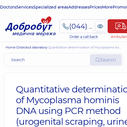
Doctors
Services
Specialized areas
Addresses
Prices
More
Promot
(044) 495-2-888
Order a call back
Ambulan
Home
Dobrobut laboratory
Quantitative determination of Mycoplasma hominis DNA using PCR method (urogenital scraping, urine, prostate discharge, ejaculate, blood plasma) (mycoplasmosis)
Search
Quantitative determinati
of Mycoplasma hominis
DNA using PCR method
(urogenital scraping, urine