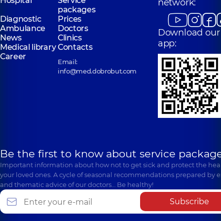
Hospital
Service
network:
packages
Diagnostic
Prices
Ambulance
Doctors
Download our
News
Clinics
app:
Medical library
Contacts
Career
Email:
info@med.dobrobut.com
Be the first to know about service package
Important information about how not to get sick and protect the heal
your loved ones. A cycle of seasonal recommendations prepared by e
and thematic advice of our doctors… Be healthy!
Subscribe