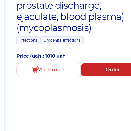
prostate discharge,
ejaculate, blood plasma)
(mycoplasmosis)
Infections
Urogenital infections
Price (uah): 1010 uah
Add to cart
Order