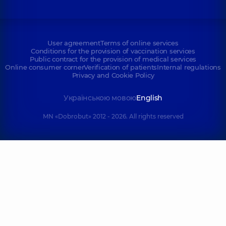
User agreement
Terms of online services
Conditions for the provision of vaccination services
Public contract for the provision of medical services
Online consumer corner
Verification of patients
Internal regulations
Privacy and Cookie Policy
Українською мовою
English
MN «Dobrobut» 2012 - 2026. All rights reserved