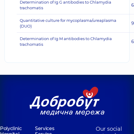
Determination of Ig G antibodies to Chlamydia
6
trachomatis
Quantitative culture for mycoplasma/ureaplasma
9
(DUO)
Determination of Ig M antibodies to Chlamydia
6
trachomatis
Polyclinic
Services
Our social