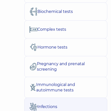
Biochemical tests
Complex tests
Hormone tests
Pregnancy and prenatal
screening
Immunological and
autoimmune tests
Infections