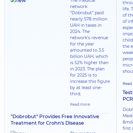
The medical
thro
network
life.
"Dobrobut" paid
of t
nearly 578 million
of in
UAH in taxes in
espec
2024. The
impo
network's revenue
chil
for the year
the e
amounted to 3.5
weak
billion UAH, which
peop
is 52% higher than
micr
in 2023. The plan
shoul
for 2025 is to
increase this figure
Read
by at least one-
Test
third.
PCR
Read more
Dobr
Medi
"Dobrobut" Provides Free Innovative
&mda
Treatment for Crohn's Disease
first