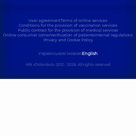
User agreement
Terms of online services
Conditions for the provision of vaccination services
Public contract for the provision of medical services
Online consumer corner
Verification of patients
Internal regulations
Privacy and Cookie Policy
Українською мовою
English
MN «Dobrobut» 2012 - 2026. All rights reserved