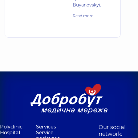
Buyanovskyi.
Read more
Polyclinic
Services
Our social
Hospital
Service
network: