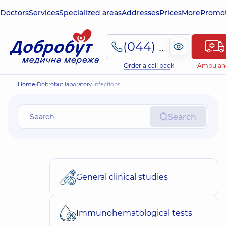
Doctors
Services
Specialized areas
Addresses
Prices
More
Promot
(044) 495-2-888
Order a call back
Ambulan
Home
Dobrobut laboratory
Infections
Search
General clinical studies
Immunohematological tests