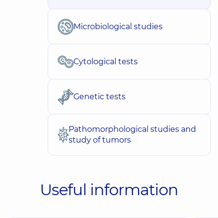
Microbiological studies
Cytological tests
Genetic tests
Pathomorphological studies and
study of tumors
Useful information