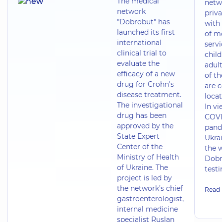
The medical
netw
network
priva
"Dobrobut" has
with 
launched its first
of m
international
servi
clinical trial to
chil
evaluate the
adult
efficacy of a new
of t
drug for Crohn's
are 
disease treatment.
locat
The investigational
In vi
drug has been
COVI
approved by the
pand
State Expert
Ukrai
Center of the
the 
Ministry of Health
Dobr
of Ukraine. The
test
project is led by
the network’s chief
Read
gastroenterologist,
internal medicine
specialist Ruslan