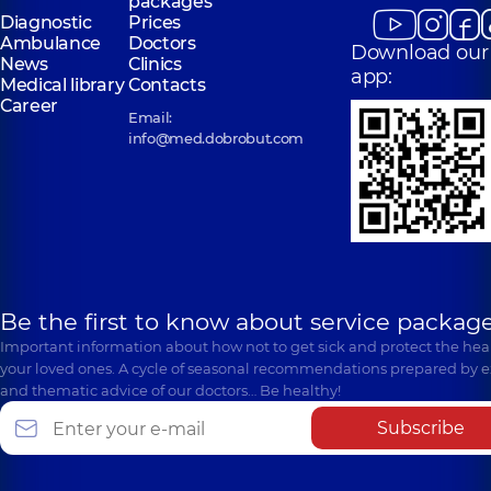
packages
Diagnostic
Prices
Ambulance
Doctors
Download our
News
Clinics
app:
Medical library
Contacts
Career
Email:
info@med.dobrobut.com
Be the first to know about service package
Important information about how not to get sick and protect the heal
your loved ones. A cycle of seasonal recommendations prepared by e
and thematic advice of our doctors… Be healthy!
Subscribe