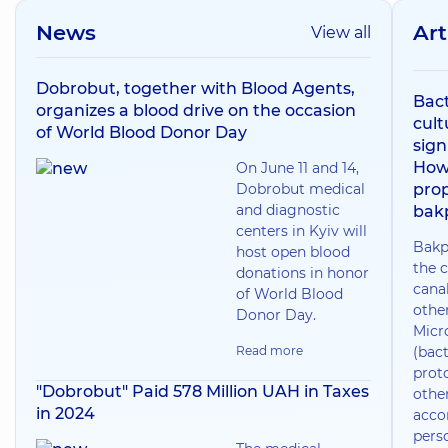
News
Art
View all
Dobrobut, together with Blood Agents,
Bact
organizes a blood drive on the occasion
cult
of World Blood Donor Day
sign
How
On June 11 and 14,
Dobrobut medical
prop
and diagnostic
bak
centers in Kyiv will
Bakp
host open blood
the c
donations in honor
canal
of World Blood
othe
Donor Day.
Micr
Read more
(bact
prot
"Dobrobut" Paid 578 Million UAH in Taxes
othe
in 2024
acco
pers