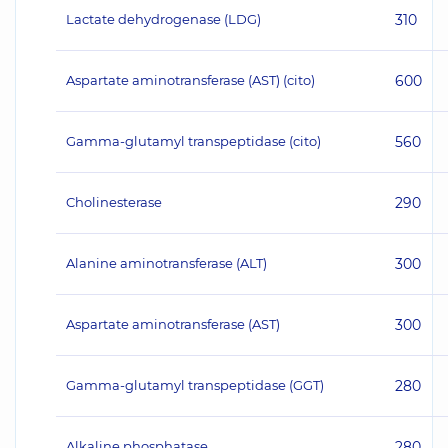
Lactate dehydrogenase (LDG)
310
Aspartate aminotransferase (AST) (cito)
600
Gamma-glutamyl transpeptidase (cito)
560
Cholinesterase
290
Alanine aminotransferase (ALT)
300
Aspartate aminotransferase (AST)
300
Gamma-glutamyl transpeptidase (GGT)
280
Alkaline phosphatase
280