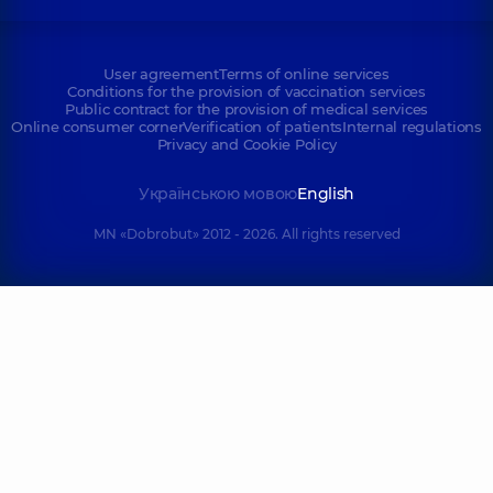
User agreement
Terms of online services
Conditions for the provision of vaccination services
Public contract for the provision of medical services
Online consumer corner
Verification of patients
Internal regulations
Privacy and Cookie Policy
Українською мовою
English
MN «Dobrobut» 2012 - 2026. All rights reserved