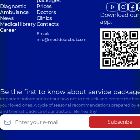
packages
Diagnostic
Prices
Ambulance
Doctors
Download our
News
Clinics
app:
Medical library
Contacts
Career
Email:
info@med.dobrobut.com
Be the first to know about service package
Important information about how not to get sick and protect the heal
your loved ones. A cycle of seasonal recommendations prepared by e
and thematic advice of our doctors… Be healthy!
Subscribe