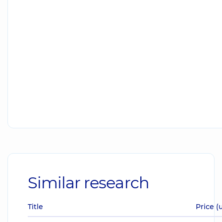
Similar research
Title
Price (