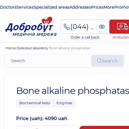
Doctors
Services
Specialized areas
Addresses
Prices
More
Promot
(044) 495-2-888
Order a call back
Ambulan
Home
Dobrobut laboratory
Bone alkaline phosphatase
Search
Bone alkaline phosphata
Biochemical tests
Enzymes
Price (uah): 4090 uah