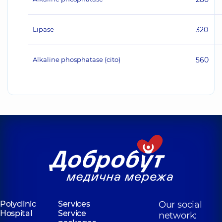
Lipase
320
Alkaline phosphatase (cito)
560
Polyclinic
Services
Our social
Hospital
Service
network: