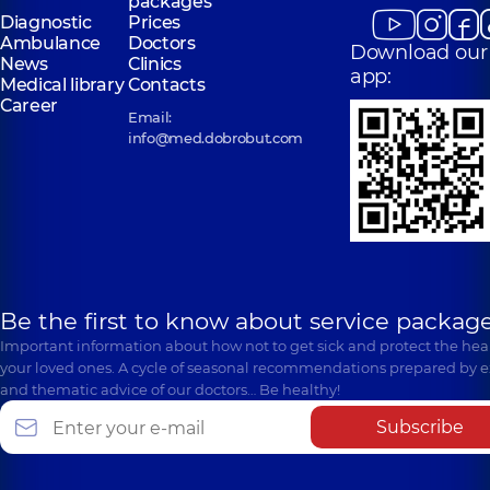
packages
Diagnostic
Prices
Ambulance
Doctors
Download our
News
Clinics
app:
Medical library
Contacts
Career
Email:
info@med.dobrobut.com
Be the first to know about service package
Important information about how not to get sick and protect the heal
your loved ones. A cycle of seasonal recommendations prepared by e
and thematic advice of our doctors… Be healthy!
Subscribe