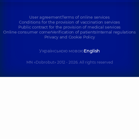
User agreement
Terms of online services
Conditions for the provision of vaccination services
Public contract for the provision of medical services
Online consumer corner
Verification of patients
Internal regulations
Privacy and Cookie Policy
Українською мовою
English
MN «Dobrobut» 2012 - 2026. All rights reserved