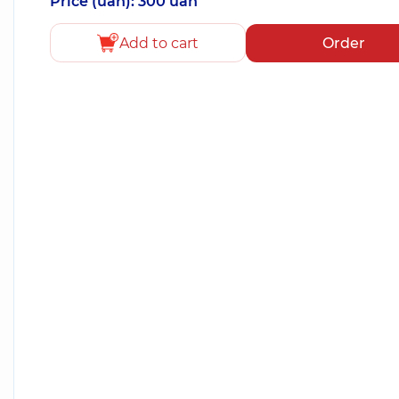
Price (uah): 300 uah
Add to cart
Order