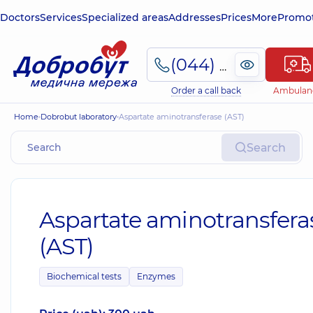
Doctors
Services
Specialized areas
Addresses
Prices
More
Promot
(044) 495-2-888
Order a call back
Ambulan
Home
Dobrobut laboratory
Aspartate aminotransferase (AST)
Search
Aspartate aminotransfera
(AST)
Biochemical tests
Enzymes