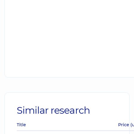
Similar research
Title
Price (