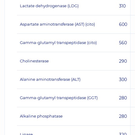
Lactate dehydrogenase (LDG)
310
Aspartate aminotransferase (AST) (cito)
600
Gamma-glutamyl transpeptidase (cito)
560
Cholinesterase
290
Alanine aminotransferase (ALT)
300
Gamma-glutamyl transpeptidase (GGT)
280
Alkaline phosphatase
280
Lipase
320