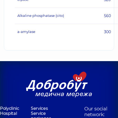
Alkaline phosphatase (cito)
560
а-amylase
300
Polyclinic
Services
Our social
Hospital
Service
network: