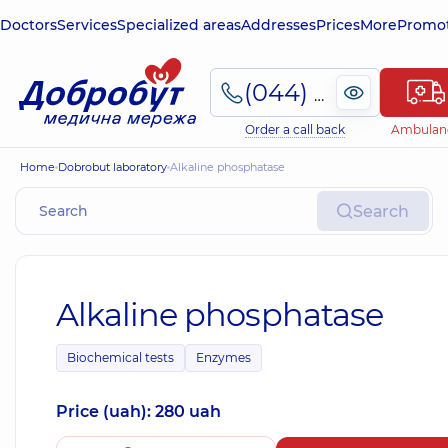
Doctors
Services
Specialized areas
Addresses
Prices
More
Promot
(044) 495-2-888
Order a call back
Ambulan
Home
Dobrobut laboratory
Alkaline phosphatase
Search
Alkaline phosphatase
Biochemical tests
Enzymes
Price (uah): 280 uah