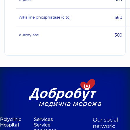
Alkaline phosphatase (cito)
560
а-amylase
300
Polyclinic
Services
Our social
Hospital
Service
network: