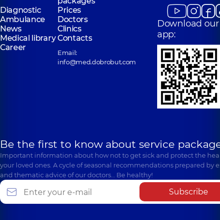
packages
Diagnostic
Prices
Ambulance
Doctors
Download our
News
Clinics
app:
Medical library
Contacts
Career
Email:
info@med.dobrobut.com
Be the first to know about service package
Important information about how not to get sick and protect the heal
your loved ones. A cycle of seasonal recommendations prepared by e
and thematic advice of our doctors… Be healthy!
Subscribe