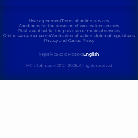
User agreement
Terms of online services
Conditions for the provision of vaccination services
Public contract for the provision of medical services
Online consumer corner
Verification of patients
Internal regulations
Privacy and Cookie Policy
Українською мовою
English
MN «Dobrobut» 2012 - 2026. All rights reserved