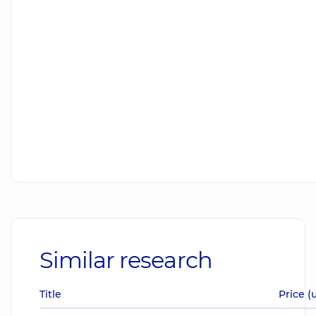
Similar research
Title
Price (