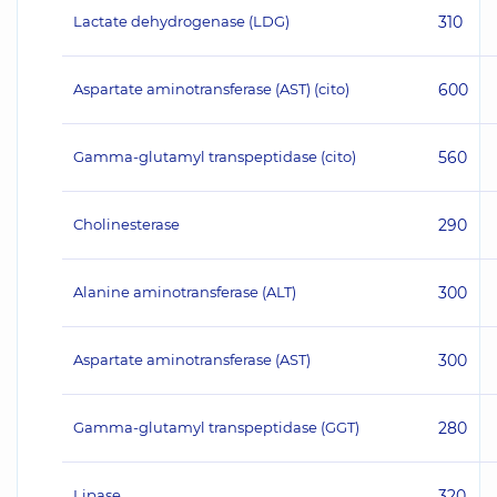
Lactate dehydrogenase (LDG)
310
Aspartate aminotransferase (AST) (cito)
600
Gamma-glutamyl transpeptidase (cito)
560
Cholinesterase
290
Alanine aminotransferase (ALT)
300
Aspartate aminotransferase (AST)
300
Gamma-glutamyl transpeptidase (GGT)
280
Lipase
320