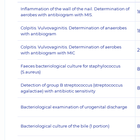
Inflammation of the wall of the nail. Determination of
1
aerobes with antibiogram with MIS.
Colpitis. Vulvovaginitis. Determination of anaerobes
1
with antibiogram
Colpitis. Vulvovaginitis. Determination of aerobes
2
with antibiogram with MIC
Faeces bacteriological culture for staphylococcus
8
(S.aureus)
Detection of group B streptococcus (streptococcus
8
agalactiae) with antibiotic sensitivity
Bacteriological examination of urogenital discharge
8
Bacteriological culture of the bile (1 portion)
8