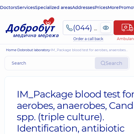
Doctors
Services
Specialized areas
Addresses
Prices
More
Promot
(044) 495-2-888
Order a call back
Ambulan
Home
Dobrobut laboratory
IM_Package blood test for aerobes, anaerobes, Candida spp. (triple culture). Identification, antibiotic susceptibility testing, and antifungal susceptibility testing using MIC. Intermediate result
Search
IM_Package blood test fo
aerobes, anaerobes, Cand
spp. (triple culture).
Identification, antibiotic