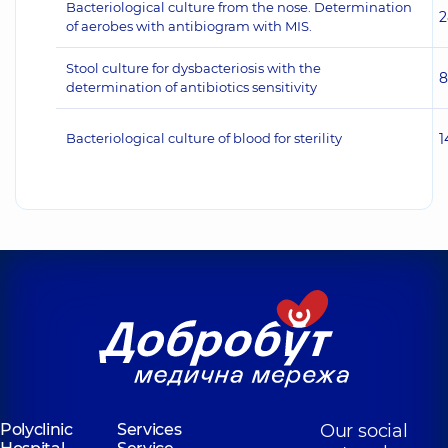
Bacteriological culture from the nose. Determination
2
of aerobes with antibiogram with MIS.
Stool culture for dysbacteriosis with the
8
determination of antibiotics sensitivity
Bacteriological culture of blood for sterility
1
Polyclinic
Services
Our social