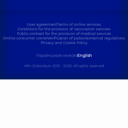
User agreement
Terms of online services
Conditions for the provision of vaccination services
Public contract for the provision of medical services
Online consumer corner
Verification of patients
Internal regulations
Privacy and Cookie Policy
Українською мовою
English
MN «Dobrobut» 2012 - 2026. All rights reserved