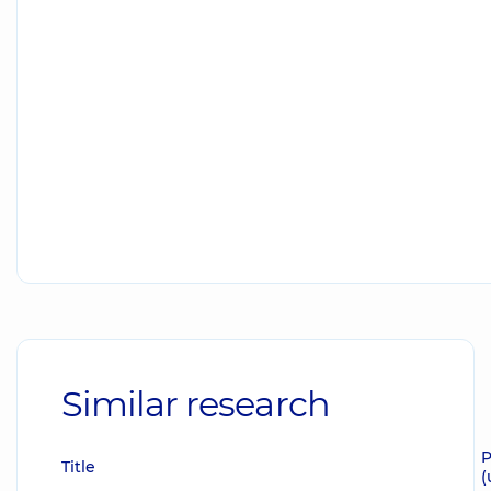
Similar research
P
Title
(