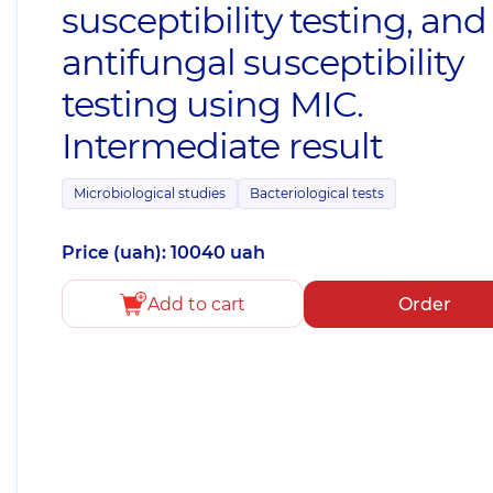
susceptibility testing, and
antifungal susceptibility
testing using MIC.
Intermediate result
Microbiological studies
Bacteriological tests
Price (uah): 10040 uah
Add to cart
Order