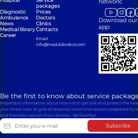
Hospital
Service
network:
packages
Diagnostic
Prices
Ambulance
Doctors
Download our
News
Clinics
app:
Medical library
Contacts
Career
Email:
info@med.dobrobut.com
Be the first to know about service package
Important information about how not to get sick and protect the heal
your loved ones. A cycle of seasonal recommendations prepared by e
and thematic advice of our doctors… Be healthy!
Subscribe