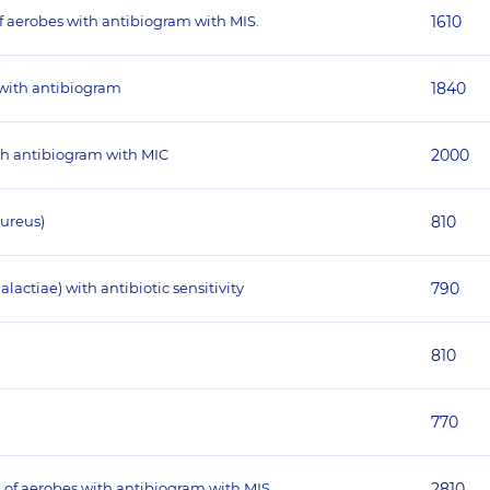
of aerobes with antibiogram with MIS.
1610
 with antibiogram
1840
ith antibiogram with MIC
2000
aureus)
810
actiae) with antibiotic sensitivity
790
810
770
 of aerobes with antibiogram with MIS.
2810