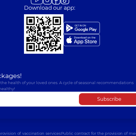
Download our app:
ckages!
 the health of your loved ones. A cycle of seasonal recommendations
healthy!
Subscribe
provision of vaccination services
Public contract for the provision of me