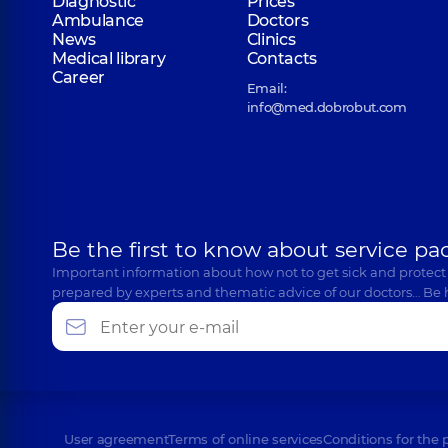
Diagnostic
Prices
Ambulance
Doctors
News
Clinics
Medical library
Contacts
Career
Email:
info@med.dobrobut.com
Be the first to know about service pa
Important information about how not to get sick and protect
prepared by experts and thematic advice of our doctors… Be 
User agreement
Terms of online services
Conditions for the 