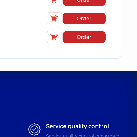
Order
Order
Service quality control
Service quality control department