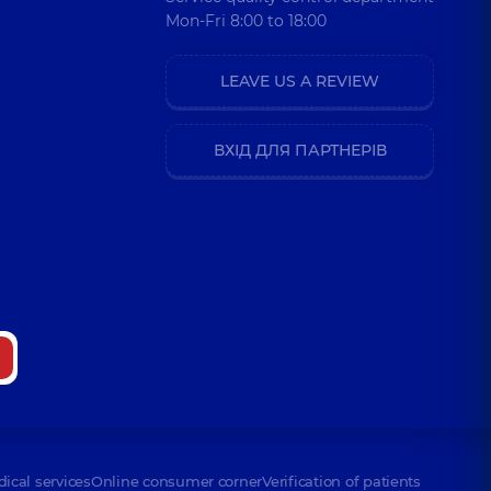
Mon-Fri 8:00 to 18:00
LEAVE US A REVIEW
ВХІД ДЛЯ ПАРТНЕРІВ
dical services
Online consumer corner
Verification of patients