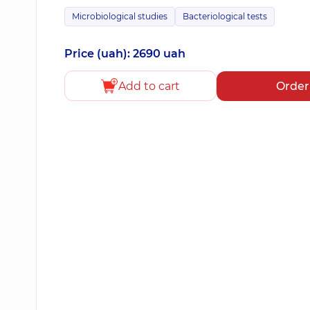
Microbiological studies
Bacteriological tests
Price (uah): 2690 uah
Add to cart
Order