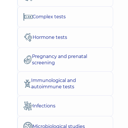
Complex tests
Hormone tests
Pregnancy and prenatal
screening
Immunological and
autoimmune tests
Infections
Microbiological studies