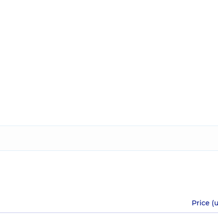
Price (