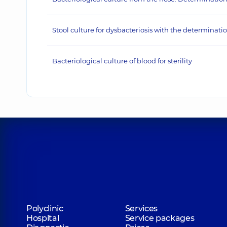
Stool culture for dysbacteriosis with the determination
Bacteriological culture of blood for sterility
Polyclinic
Services
Hospital
Service packages