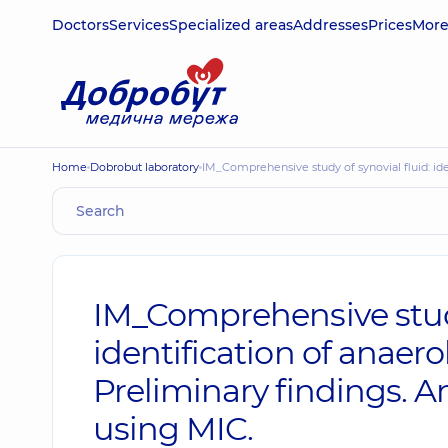
Doctors
Services
Specialized areas
Addresses
Prices
Mor
Home
Dobrobut laboratory
IM_Comprehensive study of synovial fluid: ide
IM_Comprehensive study 
identification of anaer
Preliminary findings. An
using MIC.