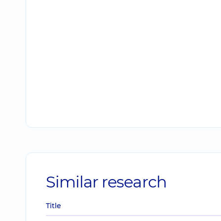
Similar research
Title