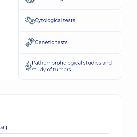
Cytological tests
Genetic tests
Pathomorphological studies and
study of tumors
uah)