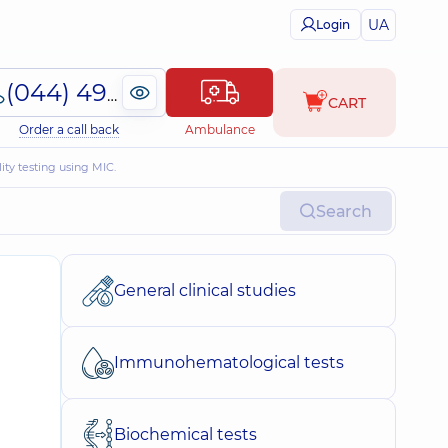
UA
Login
(044) 495-2-888
CART
Order a call back
Ambulance
ity testing using MIC.
Search
General clinical studies
Immunohematological tests
Biochemical tests