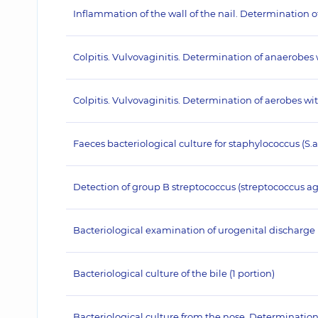
Inflammation of the wall of the nail. Determination 
Colpitis. Vulvovaginitis. Determination of anaerobes
Colpitis. Vulvovaginitis. Determination of aerobes w
Faeces bacteriological culture for staphylococcus (S.
Detection of group B streptococcus (streptococcus agal
Bacteriological examination of urogenital discharge
Bacteriological culture of the bile (1 portion)
Bacteriological culture from the nose. Determination