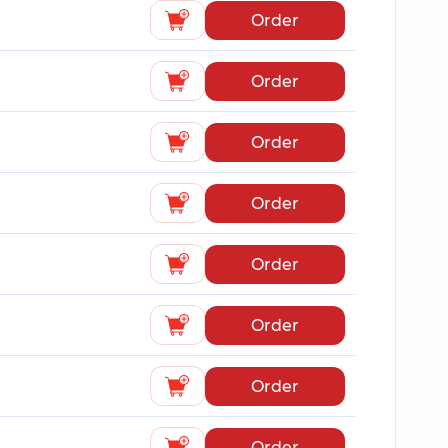
Order
Order
Order
Order
Order
Order
Order
Order