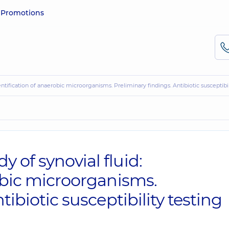
e
Promotions
ntification of anaerobic microorganisms. Preliminary findings. Antibiotic susceptibil
of synovial fluid:
obic microorganisms.
tibiotic susceptibility testing