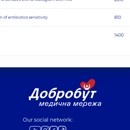
 of antibiotics sensitivity
810
1400
Our social network: