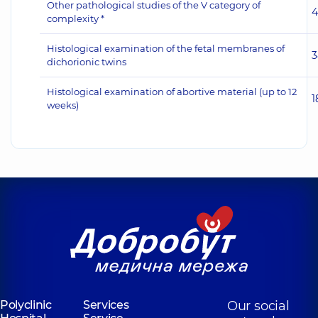
Other pathological studies of the V category of
4
complexity *
Histological examination of the fetal membranes of
3
dichorionic twins
Histological examination of abortive material (up to 12
1
weeks)
Polyclinic
Services
Our social