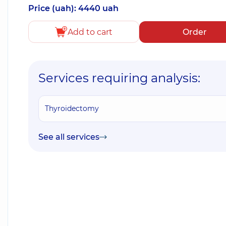
Price (uah): 4440 uah
Add to cart
Order
Services requiring analysis:
Thyroidectomy
See all services