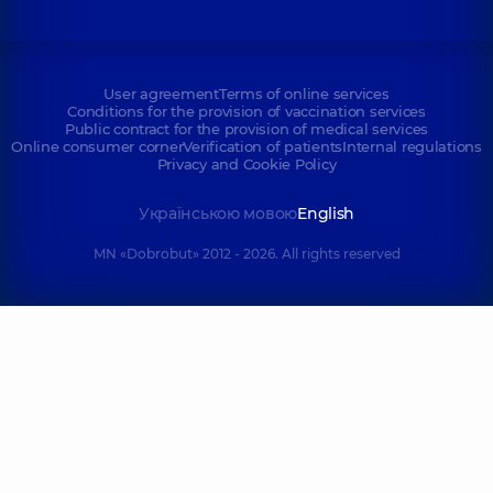
User agreement
Terms of online services
Conditions for the provision of vaccination services
Public contract for the provision of medical services
Online consumer corner
Verification of patients
Internal regulations
Privacy and Cookie Policy
Українською мовою
English
MN «Dobrobut» 2012 - 2026. All rights reserved