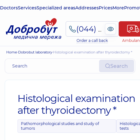
Doctors
Services
Specialized areas
Addresses
Prices
More
Promot
(044) 495-2-888
Order a call back
Ambulan
Home
Dobrobut laboratory
Histological examination after thyroidectomy *
Search
Histological examination
after thyroidectomy *
Pathomorphological studies and study of
Histologic
tumors
tests