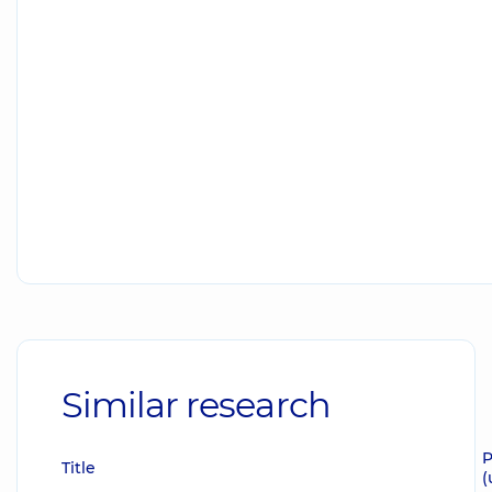
Similar research
P
Title
(