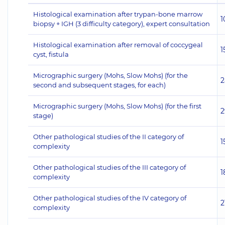
Histological examination after trypan-bone marrow
1
biopsy + IGH (3 difficulty category), expert consultation
Histological examination after removal of coccygeal
1
cyst, fistula
Micrographic surgery (Mohs, Slow Mohs) (for the
2
second and subsequent stages, for each)
Micrographic surgery (Mohs, Slow Mohs) (for the first
2
stage)
Other pathological studies of the II category of
1
complexity
Other pathological studies of the III category of
1
complexity
Other pathological studies of the IV category of
2
complexity