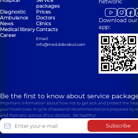
Hospital
Service
network:
packages
Diagnostic
Prices
Ambulance
Doctors
Download our
News
Clinics
app:
Medical library
Contacts
Career
Email:
info@med.dobrobut.com
Be the first to know about service package
Important information about how not to get sick and protect the heal
your loved ones. A cycle of seasonal recommendations prepared by e
and thematic advice of our doctors… Be healthy!
Subscribe