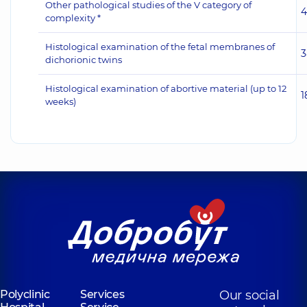
Other pathological studies of the V category of
4
complexity *
Histological examination of the fetal membranes of
3
dichorionic twins
Histological examination of abortive material (up to 12
1
weeks)
Polyclinic
Services
Our social