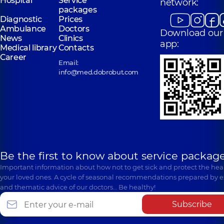
Hospital
Service
network:
packages
Diagnostic
Prices
Ambulance
Doctors
Download our
News
Clinics
app:
Medical library
Contacts
Career
Email:
info@med.dobrobut.com
Be the first to know about service package
Important information about how not to get sick and protect the heal
your loved ones. A cycle of seasonal recommendations prepared by e
and thematic advice of our doctors… Be healthy!
Subscribe