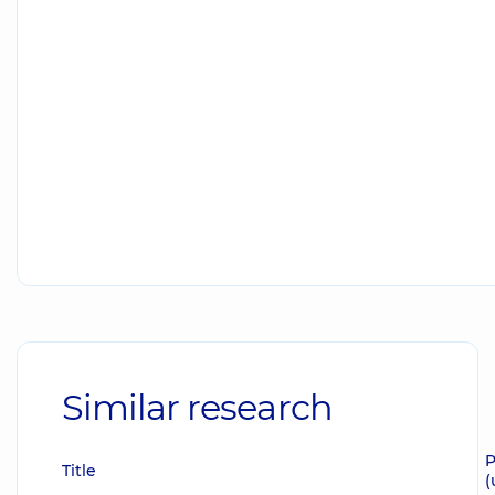
Similar research
P
Title
(