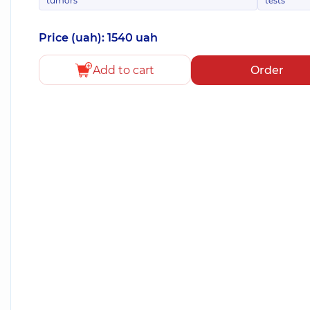
tumors
tests
Price (uah): 1540 uah
Add to cart
Order