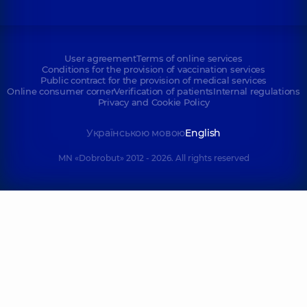
User agreement
Terms of online services
Conditions for the provision of vaccination services
Public contract for the provision of medical services
Online consumer corner
Verification of patients
Internal regulations
Privacy and Cookie Policy
Українською мовою
English
MN «Dobrobut» 2012 - 2026. All rights reserved