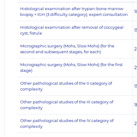
Histological examination after trypan-bone marrow
1
biopsy + IGH (3 difficulty category), expert consultation
Histological examination after removal of coccygeal
1
cyst, fistula
Micrographic surgery (Mohs, Slow Mohs) (for the
2
second and subsequent stages, for each)
Micrographic surgery (Mohs, Slow Mohs) (for the first
2
stage)
Other pathological studies of the II category of
1
complexity
Other pathological studies of the III category of
1
complexity
Other pathological studies of the IV category of
2
complexity