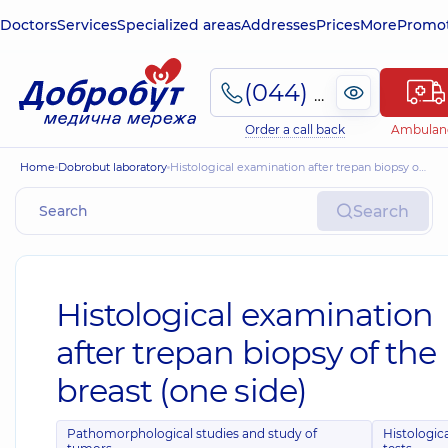
Doctors
Services
Specialized areas
Addresses
Prices
More
Promot
(044) 495-2-888
Order a call back
Ambulan
Home
Dobrobut laboratory
Histological examination after trepan biopsy of the breast (one side)
Search
Histological examination
after trepan biopsy of the
breast (one side)
Pathomorphological studies and study of
Histologic