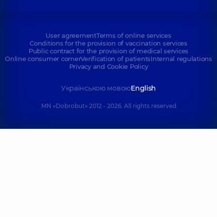
User agreement
Terms of online services
Conditions for the provision of vaccination services
Public contract for the provision of medical services
Online consumer corner
Verification of patients
Internal regulations
Privacy and Cookie Policy
Українською мовою
English
MN «Dobrobut» 2012 - 2026. All rights reserved