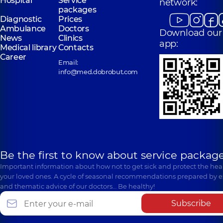
Hospital
Service
network:
packages
Diagnostic
Prices
Ambulance
Doctors
Download our
News
Clinics
app:
Medical library
Contacts
Career
Email:
info@med.dobrobut.com
Be the first to know about service package
Important information about how not to get sick and protect the heal
your loved ones. A cycle of seasonal recommendations prepared by e
and thematic advice of our doctors… Be healthy!
Subscribe