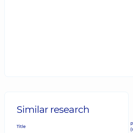
Similar research
P
Title
(