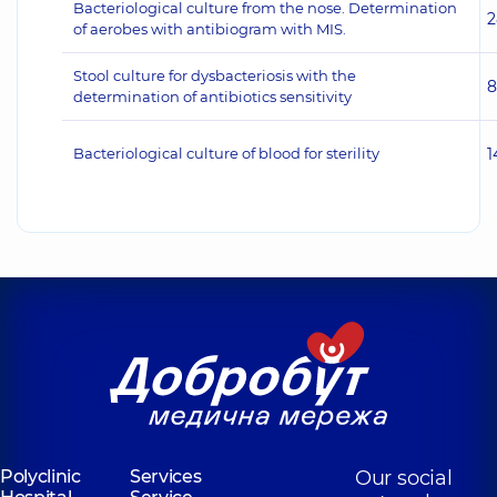
Bacteriological culture from the nose. Determination
2
of aerobes with antibiogram with MIS.
Stool culture for dysbacteriosis with the
8
determination of antibiotics sensitivity
Bacteriological culture of blood for sterility
1
Polyclinic
Services
Our social