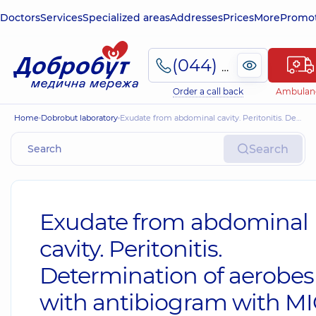
Doctors
Services
Specialized areas
Addresses
Prices
More
Promot
(044) 495-2-888
Order a call back
Ambulan
Home
Dobrobut laboratory
Exudate from abdominal cavity. Peritonitis. Determination of aerobes with antibiogram with MIC
Search
Exudate from abdominal
cavity. Peritonitis.
Determination of aerobes
with antibiogram with M