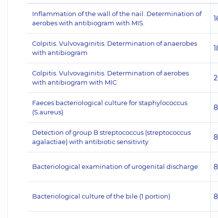
Inflammation of the wall of the nail. Determination of
1
aerobes with antibiogram with MIS.
Colpitis. Vulvovaginitis. Determination of anaerobes
1
with antibiogram
Colpitis. Vulvovaginitis. Determination of aerobes
2
with antibiogram with MIC
Faeces bacteriological culture for staphylococcus
8
(S.aureus)
Detection of group B streptococcus (streptococcus
8
agalactiae) with antibiotic sensitivity
Bacteriological examination of urogenital discharge
8
Bacteriological culture of the bile (1 portion)
8