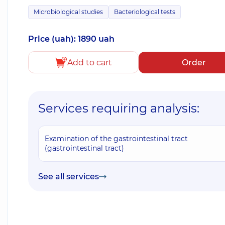
Microbiological studies
Bacteriological tests
Price (uah): 1890 uah
Add to cart
Order
Services requiring analysis:
Examination of the gastrointestinal tract
(gastrointestinal tract)
See all services