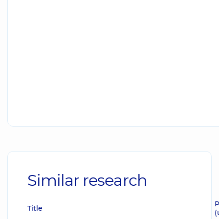
Similar research
P
Title
(