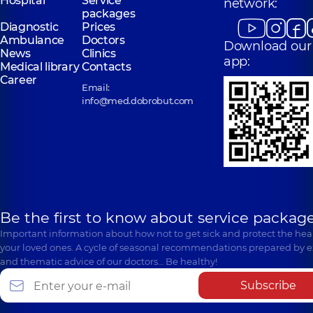
Hospital
Service
network:
packages
Diagnostic
Prices
Ambulance
Doctors
Download our
News
Clinics
app:
Medical library
Contacts
Career
Email:
info@med.dobrobut.com
Be the first to know about service package
Important information about how not to get sick and protect the heal
your loved ones. A cycle of seasonal recommendations prepared by e
and thematic advice of our doctors… Be healthy!
Subscribe