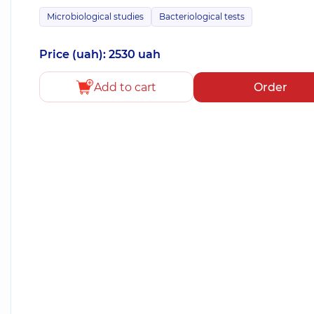
Microbiological studies
Bacteriological tests
Price (uah): 2530 uah
Add to cart
Order