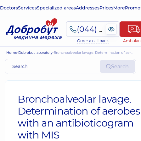
Doctors
Services
Specialized areas
Addresses
Prices
More
Promot
(044) 495-2-888
Order a call back
Ambulan
Home
Dobrobut laboratory
Bronchoalveolar lavage. Determination of aerobes with an antibioticogram with MIS
Search
Bronchoalveolar lavage.
Determination of aerobes
with an antibioticogram
with MIS