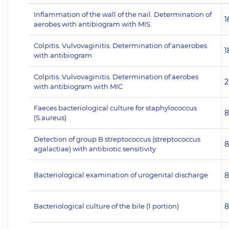
Inflammation of the wall of the nail. Determination of
1
aerobes with antibiogram with MIS.
Colpitis. Vulvovaginitis. Determination of anaerobes
1
with antibiogram
Colpitis. Vulvovaginitis. Determination of aerobes
2
with antibiogram with MIC
Faeces bacteriological culture for staphylococcus
8
(S.aureus)
Detection of group B streptococcus (streptococcus
8
agalactiae) with antibiotic sensitivity
Bacteriological examination of urogenital discharge
8
Bacteriological culture of the bile (1 portion)
8