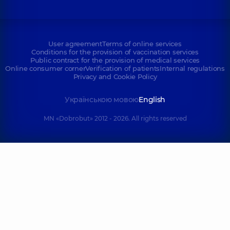
User agreement
Terms of online services
Conditions for the provision of vaccination services
Public contract for the provision of medical services
Online consumer corner
Verification of patients
Internal regulations
Privacy and Cookie Policy
Українською мовою
English
MN «Dobrobut» 2012 - 2026. All rights reserved