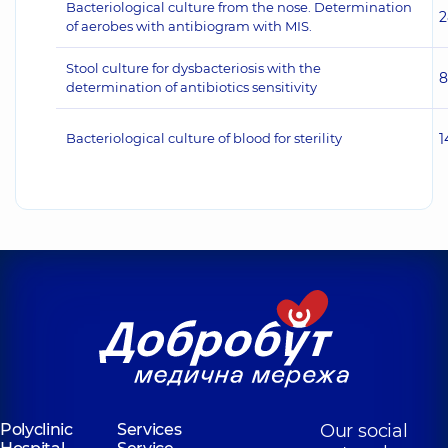
Bacteriological culture from the nose. Determination
2
of aerobes with antibiogram with MIS.
Stool culture for dysbacteriosis with the
8
determination of antibiotics sensitivity
Bacteriological culture of blood for sterility
1
Polyclinic
Services
Our social