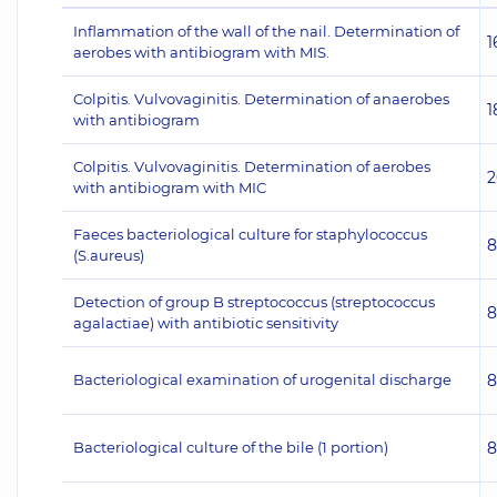
Inflammation of the wall of the nail. Determination of
1
aerobes with antibiogram with MIS.
Colpitis. Vulvovaginitis. Determination of anaerobes
1
with antibiogram
Colpitis. Vulvovaginitis. Determination of aerobes
2
with antibiogram with MIC
Faeces bacteriological culture for staphylococcus
8
(S.aureus)
Detection of group B streptococcus (streptococcus
8
agalactiae) with antibiotic sensitivity
Bacteriological examination of urogenital discharge
8
Bacteriological culture of the bile (1 portion)
8