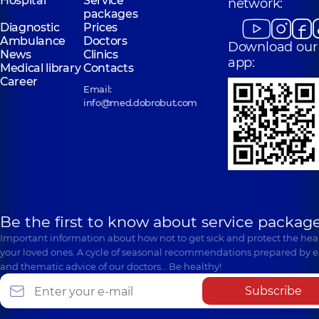
Hospital
Service
network:
packages
Diagnostic
Prices
Ambulance
Doctors
Download our
News
Clinics
app:
Medical library
Contacts
Career
Email:
info@med.dobrobut.com
Be the first to know about service package
Important information about how not to get sick and protect the heal
your loved ones. A cycle of seasonal recommendations prepared by e
and thematic advice of our doctors… Be healthy!
Subscribe