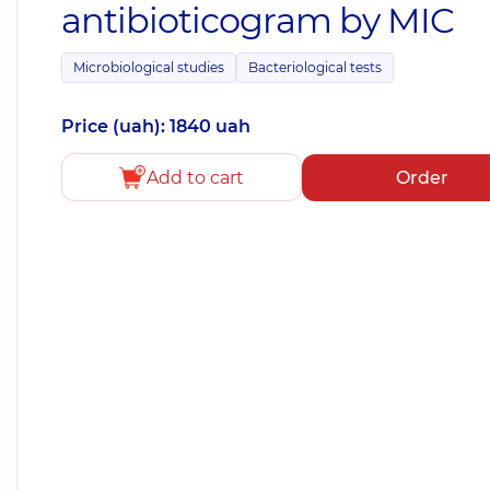
antibioticogram by MIC
Microbiological studies
Bacteriological tests
Price (uah): 1840 uah
Add to cart
Order