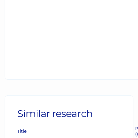
Similar research
P
Title
(