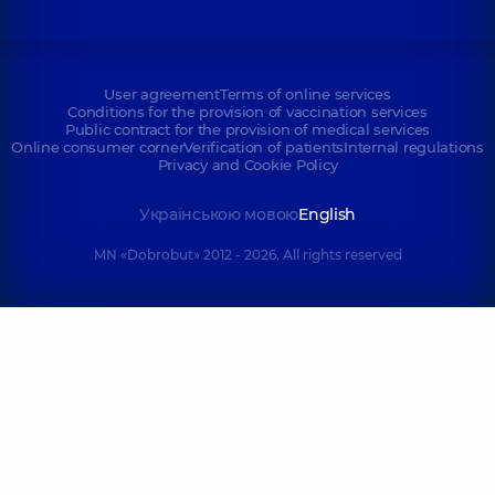
User agreement
Terms of online services
Conditions for the provision of vaccination services
Public contract for the provision of medical services
Online consumer corner
Verification of patients
Internal regulations
Privacy and Cookie Policy
Українською мовою
English
MN «Dobrobut» 2012 - 2026. All rights reserved