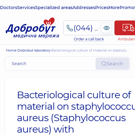
Doctors
Services
Specialized areas
Addresses
Prices
More
Promot
(044) 495-2-888
Order a call back
Ambulan
Home
Dobrobut laboratory
Bacteriological culture of material on staphylococcus aureus (Staphylococcus aureus) with antibioticogram by MIC
Search
Bacteriological culture of
material on staphylococc
aureus (Staphylococcus
aureus) with