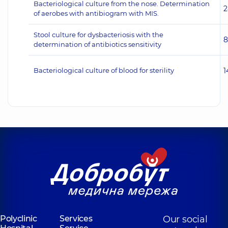
Bacteriological culture from the nose. Determination
2
of aerobes with antibiogram with MIS.
Stool culture for dysbacteriosis with the
8
determination of antibiotics sensitivity
Bacteriological culture of blood for sterility
1
Polyclinic
Services
Our social