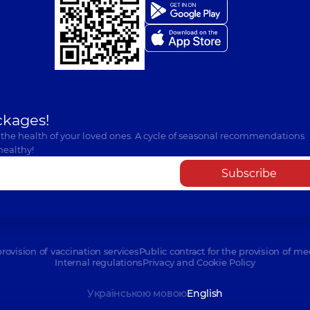
ckages!
 the health of your loved ones. A cycle of seasonal recommendations
healthy!
Subscribe
provision of vaccination services
Public contract for the provision of me
Internal regulations
Privacy and Cookie Policy
Українською мовою
English