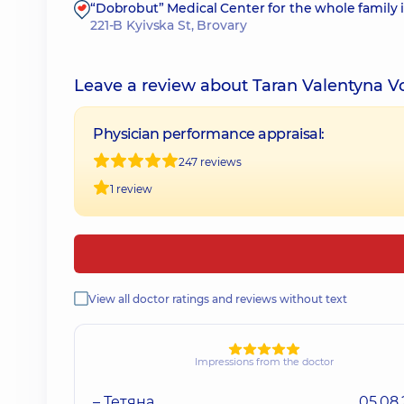
“Dobrobut” Medical Center for the whole family 
221-B Kyivska St, Brovary
Leave a review about Taran Valentyna 
Physician performance appraisal:
247 reviews
1 review
View all doctor ratings and reviews without text
Impressions from the doctor
– Тетяна
05.08