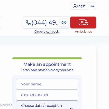
UA
Login
(044) 495-2-888
Order a call back
Ambulance
Make an appointment
Taran Valentyna Volodymyrivna
2026 9:45
Choose date / reception