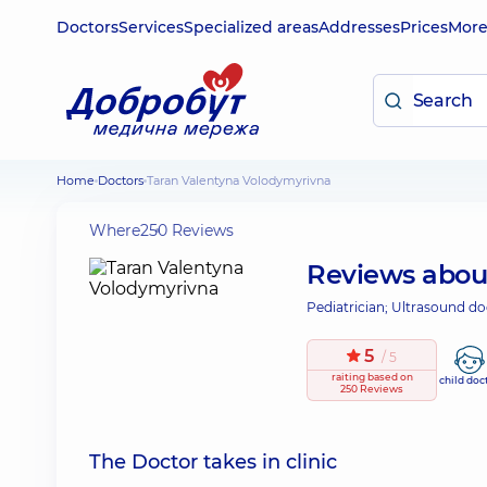
Doctors
Services
Specialized areas
Addresses
Prices
Mor
Home
Doctors
Taran Valentyna Volodymyrivna
Where
250 Reviews
Reviews abo
Pediatrician; Ultrasound do
5
/ 5
raiting
based on
child doc
250 Reviews
The Doctor takes in clinic