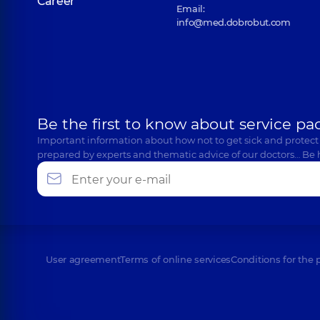
Career
Email:
info@med.dobrobut.com
Be the first to know about service pa
Important information about how not to get sick and protect
prepared by experts and thematic advice of our doctors… Be 
User agreement
Terms of online services
Conditions for the 