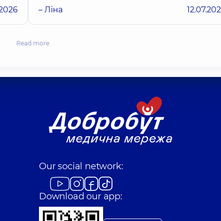
.2026
– Ліна
12.07.20
Read more
Our social network:
Download our app: