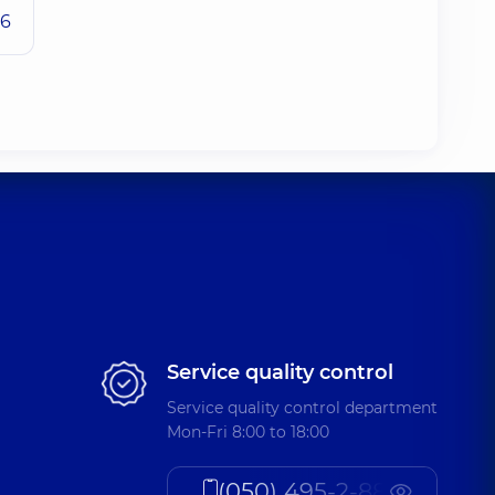
26
Service quality control
Service quality control department
Mon-Fri 8:00 to 18:00
(050) 495-2-888