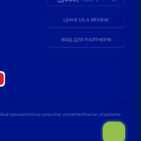
LEAVE US A REVIEW
ВХІД ДЛЯ ПАРТНЕРІВ
dical services
Online consumer corner
Verification of patients