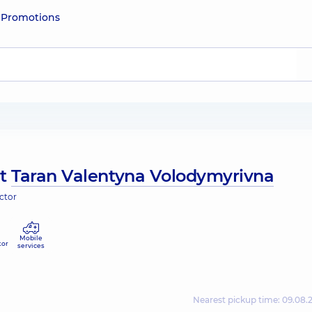
e
Promotions
ut
Taran Valentyna Volodymyrivna
ctor
Mobile
tor
services
Nearest pickup time: 09.08.