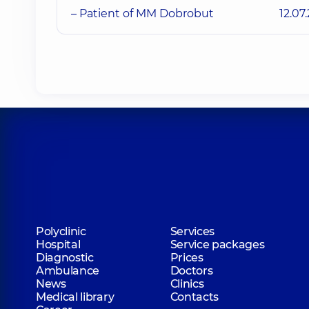
– Patient of MM Dobrobut
12.07
Polyclinic
Services
Hospital
Service packages
Diagnostic
Prices
Ambulance
Doctors
News
Clinics
Medical library
Contacts