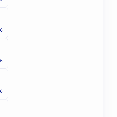
26
26
26