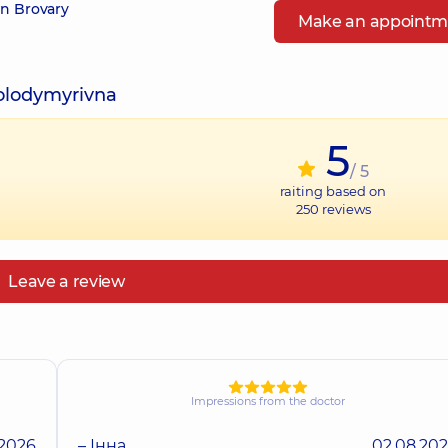
in Brovary
Make an appointm
Volodymyrivna
5
/ 5
raiting based on
250
reviews
Leave a review
Impressions from the doctor
.2026
– Інна
02.08.20