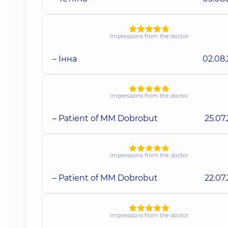
Impressions from the doctor
– Інна
02.08
Impressions from the doctor
– Patient of MM Dobrobut
25.07
Impressions from the doctor
– Patient of MM Dobrobut
22.07
Impressions from the doctor