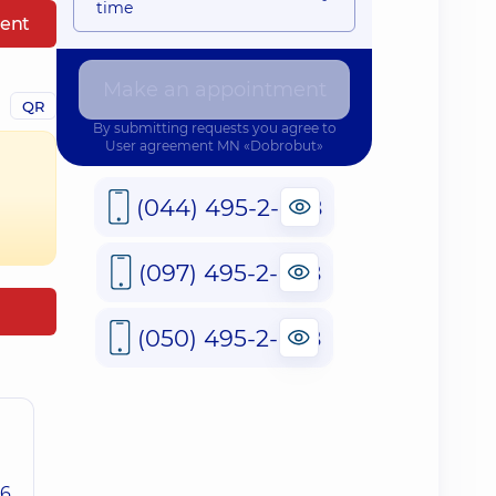
time
ent
Make an appointment
QR
By submitting requests you agree to
User agreement
MN «Dobrobut»
(044) 495-2-888
(097) 495-2-888
(050) 495-2-888
26