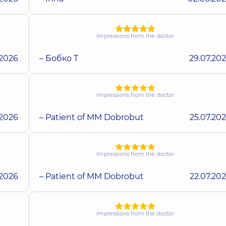
Impressions from the doctor
.2026
– Бобко Т
29.07.20
Impressions from the doctor
.2026
– Patient of MM Dobrobut
25.07.20
Impressions from the doctor
.2026
– Patient of MM Dobrobut
22.07.20
Impressions from the doctor