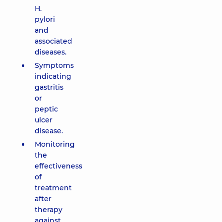
H.
pylori
and
associated
diseases.
Symptoms
indicating
gastritis
or
peptic
ulcer
disease.
Monitoring
the
effectiveness
of
treatment
after
therapy
against