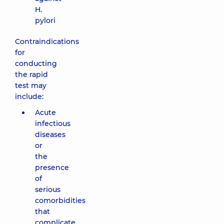
H.
pylori
Contraindications
for
conducting
the rapid
test may
include:
Acute
infectious
diseases
or
the
presence
of
serious
comorbidities
that
complicate