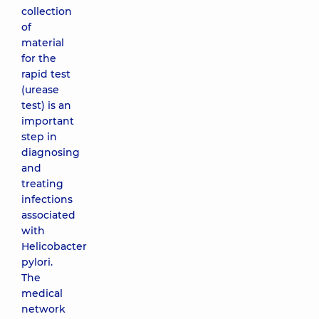
collection
of
material
for the
rapid test
(urease
test) is an
important
step in
diagnosing
and
treating
infections
associated
with
Helicobacter
pylori.
The
medical
network