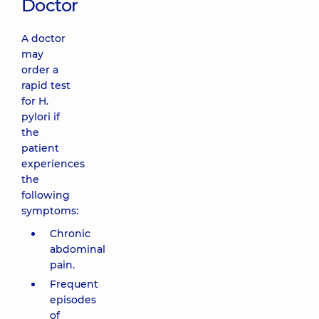
Doctor
A doctor
may
order a
rapid test
for H.
pylori if
the
patient
experiences
the
following
symptoms:
Chronic
abdominal
pain.
Frequent
episodes
of