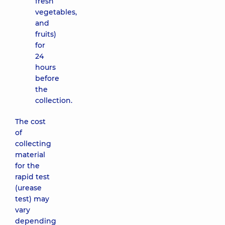
fresh
vegetables,
and
fruits)
for
24
hours
before
the
collection.
The cost
of
collecting
material
for the
rapid test
(urease
test) may
vary
depending