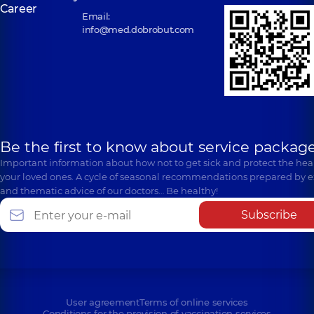
Career
Email:
info@med.dobrobut.com
Be the first to know about service package
Important information about how not to get sick and protect the heal
your loved ones. A cycle of seasonal recommendations prepared by e
and thematic advice of our doctors… Be healthy!
Subscribe
User agreement
Terms of online services
Conditions for the provision of vaccination services