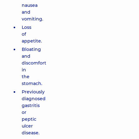
nausea
and
vomiting.
Loss
of
appetite.
Bloating
and
discomfort
in
the
stomach.
Previously
diagnosed
gastritis
or
peptic
ulcer
disease.