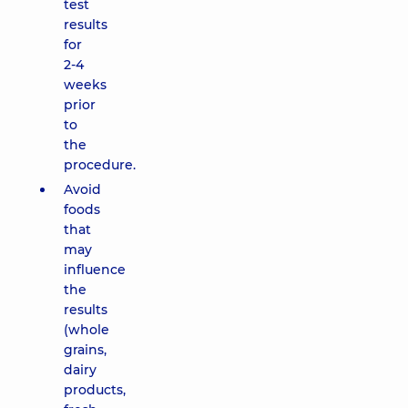
test
results
for
2-4
weeks
prior
to
the
procedure.
Avoid
foods
that
may
influence
the
results
(whole
grains,
dairy
products,