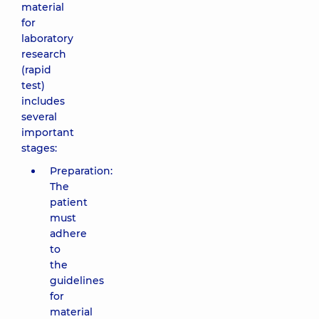
material
for
laboratory
research
(rapid
test)
includes
several
important
stages:
Preparation:
The
patient
must
adhere
to
the
guidelines
for
material