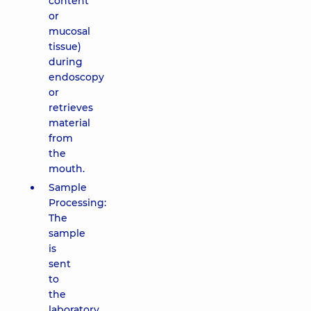
content
or
mucosal
tissue)
during
endoscopy
or
retrieves
material
from
the
mouth.
Sample
Processing:
The
sample
is
sent
to
the
laboratory