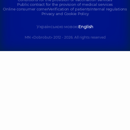
Public contract for the provision of medical services
Online consumer corner
Verification of patients
Internal regulations
Privacy and Cookie Policy
Українською мовою
English
MN «Dobrobut» 2012 - 2026. All rights reserved