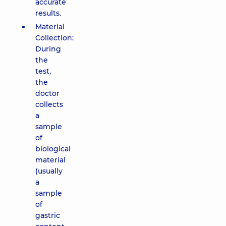
accurate
results.
Material
Collection:
During
the
test,
the
doctor
collects
a
sample
of
biological
material
(usually
a
sample
of
gastric