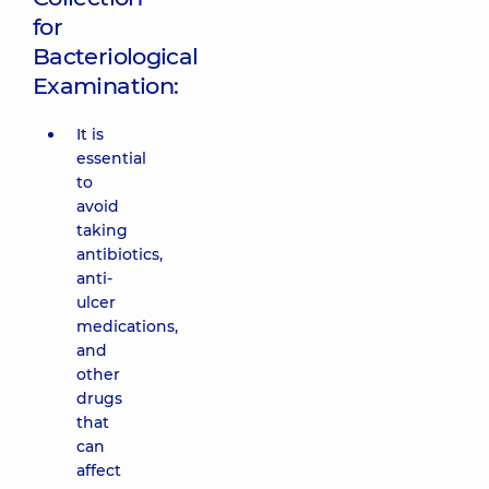
for
Bacteriological
Examination:
It is
essential
to
avoid
taking
antibiotics,
anti-
ulcer
medications,
and
other
drugs
that
can
affect