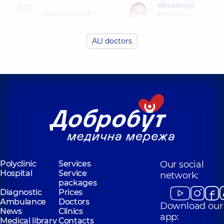
Khutornyi
Fedorov Yurii
Dmytro
Borysovych
Olehovych
Endoscopist,
Endoscopist,
14
ALl doctors
experience (y.)
Mykhalniuk
Bohdan
Ostrovskyi
Viktorovych
Oleksii
Surgeon;
Vitaliiovych
Endoscopist;
Endoscopist,
14
Proctologist-
experience (y.)
surgeon,
5
experience (y.)
Mylianovska
Anna Olehivna
Polyclinic
Services
Our social
Endoscopist,
16
Hospital
Service
network:
experience (y.)
packages
Diagnostic
Prices
Ambulance
Doctors
Download our
News
Clinics
app:
Medical library
Contacts