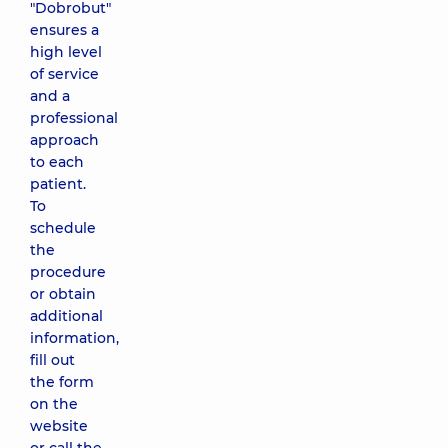
"Dobrobut"
ensures a
high level
of service
and a
professional
approach
to each
patient.
To
schedule
the
procedure
or obtain
additional
information,
fill out
the form
on the
website