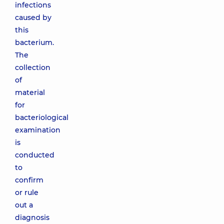
infections
caused by
this
bacterium.
The
collection
of
material
for
bacteriological
examination
is
conducted
to
confirm
or rule
out a
diagnosis