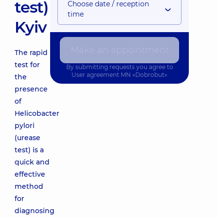
test)
Choose date / reception
time
Kyiv
Make an appointment
The rapid
test for
By submitting requests you agree to
User agreement
MN «Dobrobut»
the
presence
of
Helicobacter
pylori
(urease
test) is a
quick and
effective
method
for
diagnosing