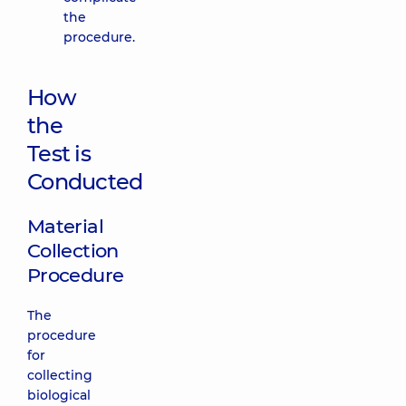
the
procedure.
How
the
Test is
Conducted
Material
Collection
Procedure
The
procedure
for
collecting
biological