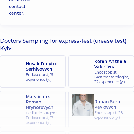
or call the
contact
center.
Doctors Sampling for express-test (urease test)
Kyiv:
Koren Anzhela
Husak Dmytro
Valeriivna
Serhiyovych
Endoscopist;
Endoscopist,
19
Gastroenterologist,
experience (y.)
32 experience (y.)
Matviichuk
Ruban Serhii
Roman
Pavlovych
Hryhorovych
Endoscopist,
28
Pediatric surgeon;
experience (y.)
Endoscopist,
17
experience (y.)