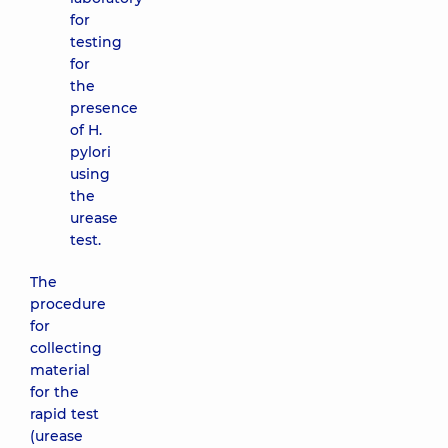
for
testing
for
the
presence
of H.
pylori
using
the
urease
test.
The
procedure
for
collecting
material
for the
rapid test
(urease