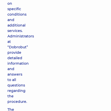
on
specific
conditions
and
additional
services.
Administrators
at
“Dobrobut”
provide
detailed
information
and
answers
to all
questions
regarding
the
procedure.
The