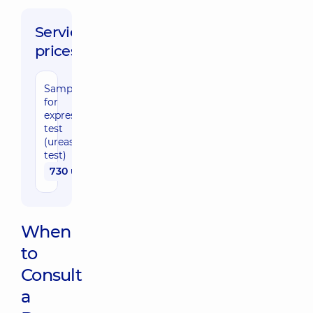
Service
prices:
Sampling
for
express-
test
(urease
test)
730 uah
When
to
Consult
a