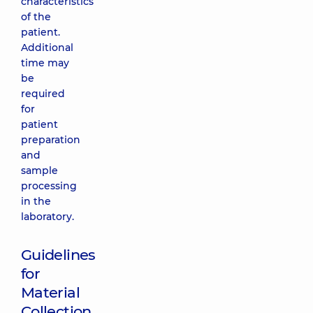
characteristics
of the
patient.
Additional
time may
be
required
for
patient
preparation
and
sample
processing
in the
laboratory.
Guidelines
for
Material
Collection