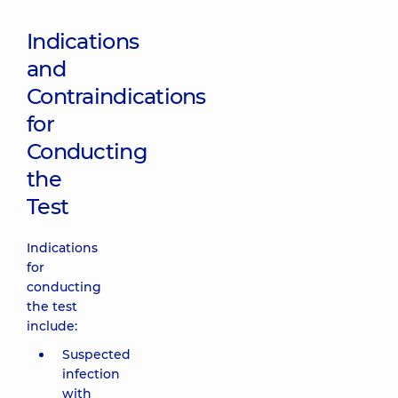
Indications
and
Contraindications
for
Conducting
the
Test
Indications
for
conducting
the test
include:
Suspected
infection
with