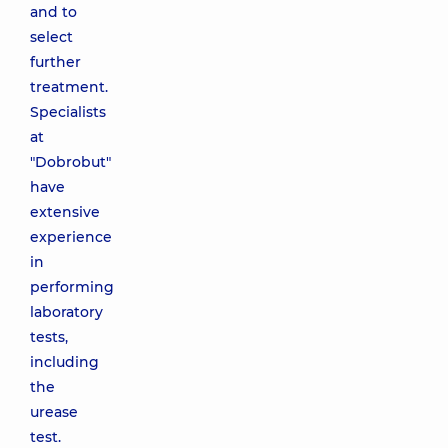
and to
select
further
treatment.
Specialists
at
"Dobrobut"
have
extensive
experience
in
performing
laboratory
tests,
including
the
urease
test.