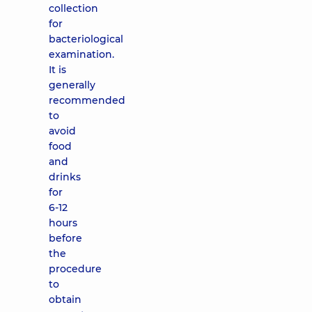
collection
for
bacteriological
examination.
It is
generally
recommended
to
avoid
food
and
drinks
for
6-12
hours
before
the
procedure
to
obtain