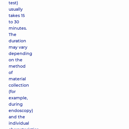
test)
usually
takes 15
to 30
minutes.
The
duration
may vary
depending
on the
method
of
material
collection
(for
example,
during
endoscopy)
and the
individual