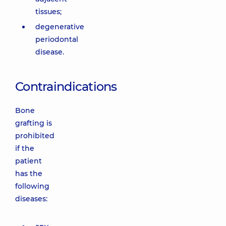
tissues;
degenerative
periodontal
disease.
Contraindications
Bone
grafting is
prohibited
if the
patient
has the
following
diseases: