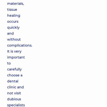
materials,
tissue
healing
occurs
quickly
and
without
complications.
It is very
important
to
carefully
choose a
dental
clinic and
not visit
dubious
specialists