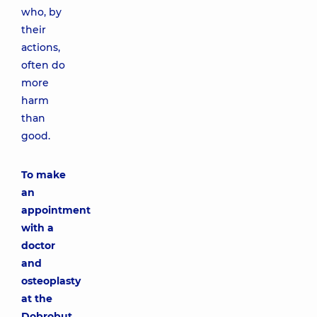
who, by
their
actions,
often do
more
harm
than
good.
To make
an
appointment
with a
doctor
and
osteoplasty
at the
Dobrobut