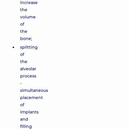
increase
the
volume
of
the
bone;
splitting
of
the
alveolar
process
-
simultaneous
placement
of
implants
and
filling