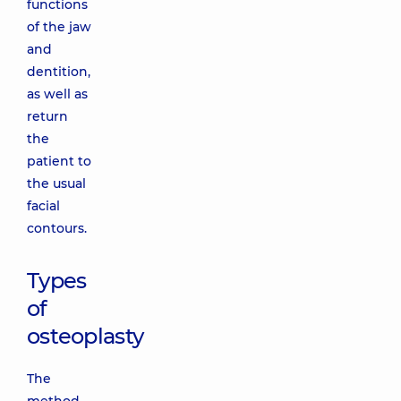
functions
of the jaw
and
dentition,
as well as
return
the
patient to
the usual
facial
contours.
Types
of
osteoplasty
The