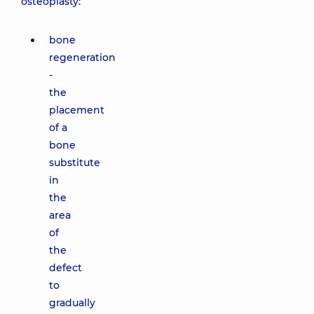
osteoplasty:
bone
regeneration
-
the
placement
of a
bone
substitute
in
the
area
of
the
defect
to
gradually