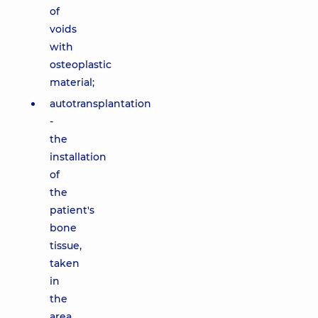
of
voids
with
osteoplastic
material;
autotransplantation
-
the
installation
of
the
patient's
bone
tissue,
taken
in
the
area