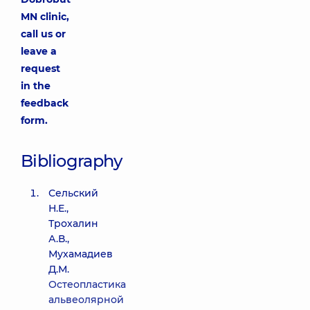
MN clinic,
call us or
leave a
request
in the
feedback
form.
Bibliography
Сельский
Н.Е.,
Трохалин
А.В.,
Мухамадиев
Д.М.
Остеопластика
альвеолярной