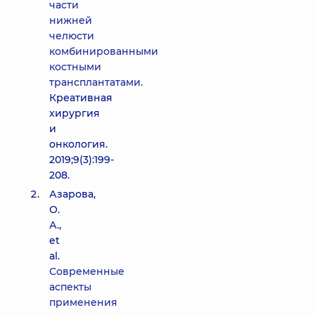
части
нижней
челюсти
комбинированными
костными
трансплантатами.
Креативная
хирургия
и
онкология.
2019;9(3):199-
208.
Азарова,
О.
А.,
et
al.
Современные
аспекты
применения