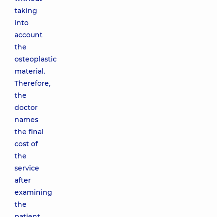
taking
into
account
the
osteoplastic
material.
Therefore,
the
doctor
names
the final
cost of
the
service
after
examining
the
patient