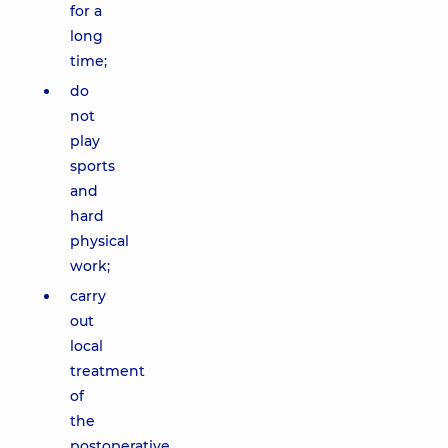
for a
long
time;
do
not
play
sports
and
hard
physical
work;
carry
out
local
treatment
of
the
postoperative