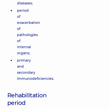
diseases;
period
of
exacerbation
of
pathologies
of
internal
organs;
primary
and
secondary
immunodeficiencies.
Rehabilitation
period