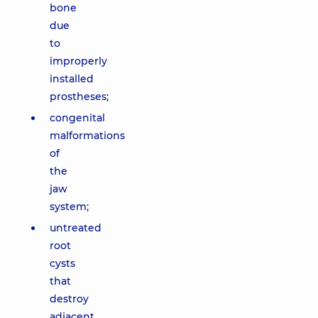
bone
due
to
improperly
installed
prostheses;
congenital
malformations
of
the
jaw
system;
untreated
root
cysts
that
destroy
adjacent