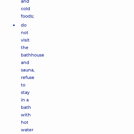
and
cold
foods;
do
not
visit
the
bathhouse
and
sauna,
refuse
to
stay
in a
bath
with
hot
water