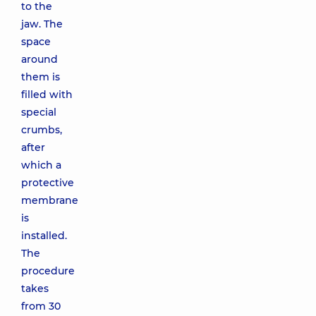
to the
jaw. The
space
around
them is
filled with
special
crumbs,
after
which a
protective
membrane
is
installed.
The
procedure
takes
from 30