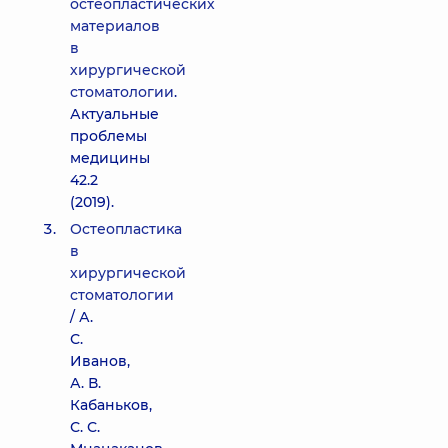
остеопластических
материалов
в
хирургической
стоматологии
.
Актуальные
проблемы
медицины
42.2
(2019).
Остеопластика
в
хирургической
стоматологии
/ А.
С.
Иванов,
А. В.
Кабаньков,
С. С.