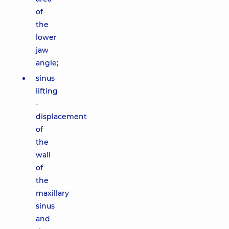
of
the
lower
jaw
angle;
sinus
lifting
-
displacement
of
the
wall
of
the
maxillary
sinus
and