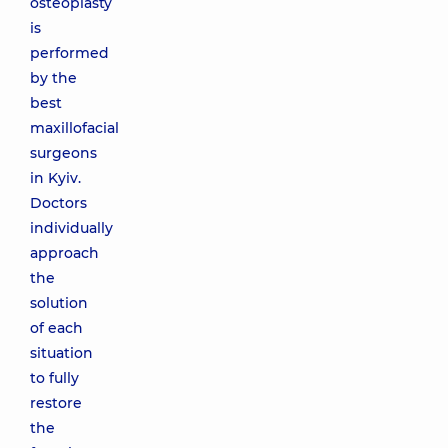
osteoplasty
is
performed
by the
best
maxillofacial
surgeons
in Kyiv.
Doctors
individually
approach
the
solution
of each
situation
to fully
restore
the