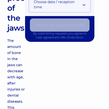
Choose date / reception
of
time
the
Make an appointment
jaws
By submitting requests you agree to
User agreement
MN «Dobrobut»
The
amount
of bone
in the
jaws can
decrease
with age,
after
injuries or
dental
diseases.
This