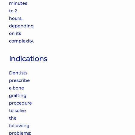
minutes
to 2
hours,
depending
on its
complexity.
Indications
Dentists
prescribe
a bone
grafting
procedure
to solve
the
following
problems: