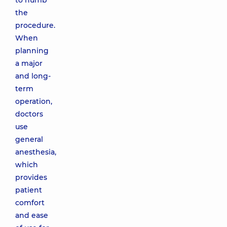
to numb
the
procedure.
When
planning
a major
and long-
term
operation,
doctors
use
general
anesthesia,
which
provides
patient
comfort
and ease