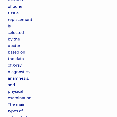
method
of bone
tissue
replacement
is
selected
by the
doctor
based on
the data
of X-ray
diagnostics,
anamnesis,
and
physical
examination.
The main
types of