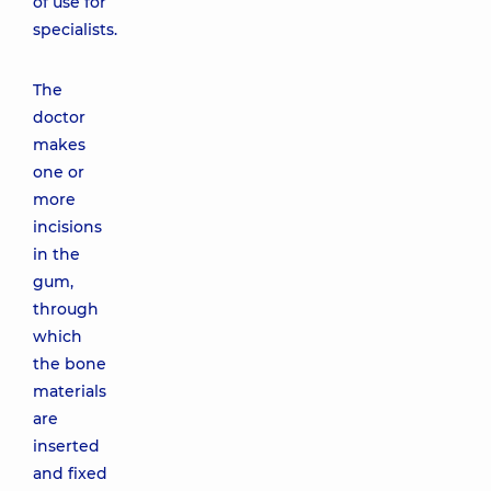
of use for
specialists.
The
doctor
makes
one or
more
incisions
in the
gum,
through
which
the bone
materials
are
inserted
and fixed