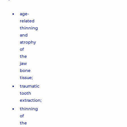
age-
related
thinning
and
atrophy
of
the
jaw
bone
tissue;
traumatic
tooth
extraction;
thinning
of
the