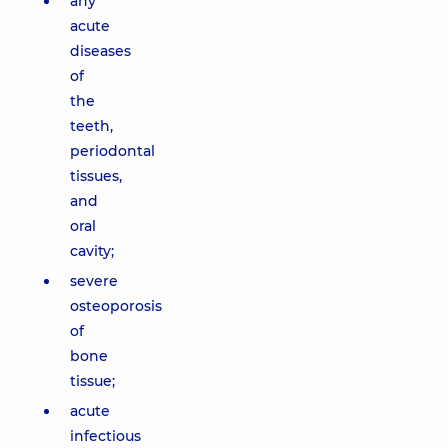
any
acute
diseases
of
the
teeth,
periodontal
tissues,
and
oral
cavity;
severe
osteoporosis
of
bone
tissue;
acute
infectious