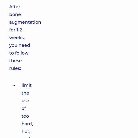
After
bone
augmentation
for 1-2
weeks,
you need
to follow
these
rules:
limit
the
use
of
too
hard,
hot,