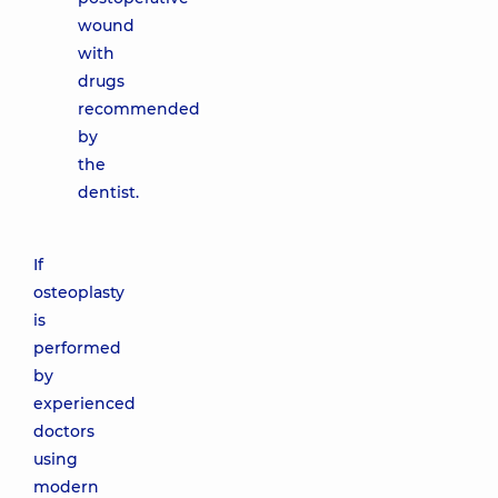
wound
with
drugs
recommended
by
the
dentist.
If
osteoplasty
is
performed
by
experienced
doctors
using
modern