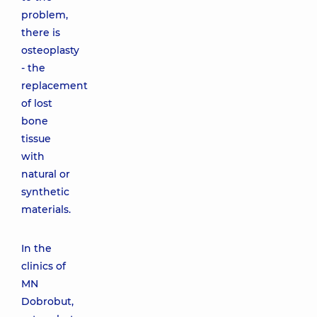
problem,
there is
osteoplasty
- the
replacement
of lost
bone
tissue
with
natural or
synthetic
materials.
In the
clinics of
MN
Dobrobut,