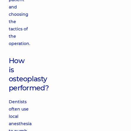
and
choosing
the
tactics of
the
operation.
How
is
osteoplasty
performed?
Dentists
often use
local
anesthesia