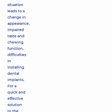
situation
leads to a
change in
appearance,
impaired
taste and
chewing
function,
difficulties
in
installing
dental
implants.
For a
quick and
effective
solution
to the