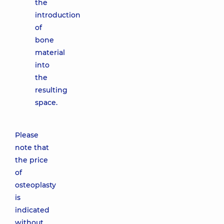
the
introduction
of
bone
material
into
the
resulting
space.
Please
note that
the price
of
osteoplasty
is
indicated
without