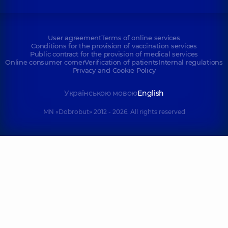
User agreement
Terms of online services
Conditions for the provision of vaccination services
Public contract for the provision of medical services
Online consumer corner
Verification of patients
Internal regulations
Privacy and Cookie Policy
Українською мовою
English
MN «Dobrobut» 2012 - 2026. All rights reserved