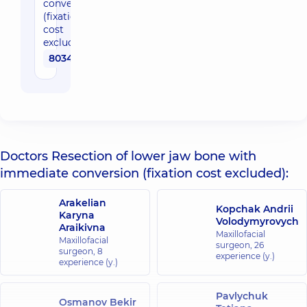
conversion
(fixation
cost
excluded)
80340 uah
Doctors Resection of lower jaw bone with
immediate conversion (fixation cost excluded):
Arakelian
Kopchak Andrii
Karyna
Volodymyrovych
Araikivna
Maxillofacial
Maxillofacial
surgeon,
26
surgeon,
8
experience (y.)
experience (y.)
Pavlychuk
Osmanov Bekir