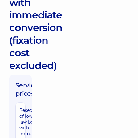
with
immediate
conversion
(fixation
cost
excluded)
Service
prices:
Resection
of lower
jaw bone
with
immediate