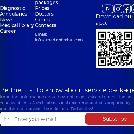
packages
surgeon,
3
Diagnostic
Prices
experience (y.)
Ambulance
Doctors
Download our
News
Clinics
app:
Medical library
Contacts
Career
Email:
info@med.dobrobut.com
Be the first to know about service package
Important information about how not to get sick and protect the heal
your loved ones. A cycle of seasonal recommendations prepared by e
and thematic advice of our doctors… Be healthy!
Subscribe