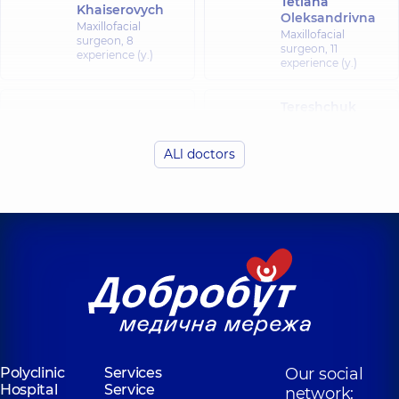
Tetiana
Khaiserovych
Oleksandrivna
Maxillofacial
Maxillofacial
surgeon,
8
surgeon,
11
experience (y.)
experience (y.)
Tereshchuk
Rybytva Svitlana
Serhii
Vasylivna
Antoniiovych
ALl doctors
Maxillofacial
Maxillofacial
surgeon,
surgeon,
18
experience (y.)
Bohdan
Chepurnyi Yurii
Yevhenii
Volodymyrovych
Oleksandrovych
Maxillofacial
Maxillofacial
surgeon,
20
surgeon,
6
experience (y.)
experience (y.)
Reininger Otto-
Kristian
Polyclinic
Services
Our social
Oleksandrovych
Hospital
Service
network:
Maxillofacial