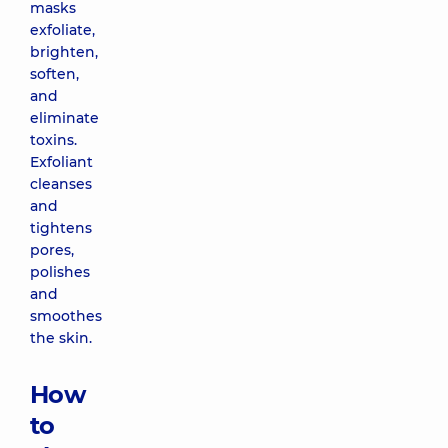
masks
exfoliate,
brighten,
soften,
and
eliminate
toxins.
Exfoliant
cleanses
and
tightens
pores,
polishes
and
smoothes
the skin.
How
to