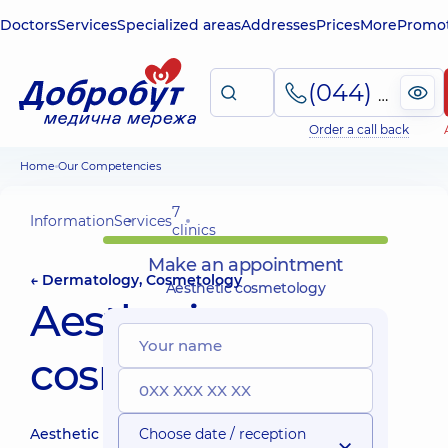
Doctors
Services
Specialized areas
Addresses
Prices
More
Promot
(044) 495-2-888
Order a call back
Home
Our Competencies
7
Information
Services
clinics
Make an appointment
← Dermatology, Cosmetology
Aesthetic cosmetology
Aesthetic
cosmetology
Aesthetic
Choose date / reception