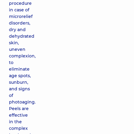
procedure
in case of
microrelief
disorders,
dry and
dehydrated
skin,
uneven
complexion,
to
eliminate
age spots,
sunburn,
and signs
of
photoaging.
Peels are
effective
in the
complex