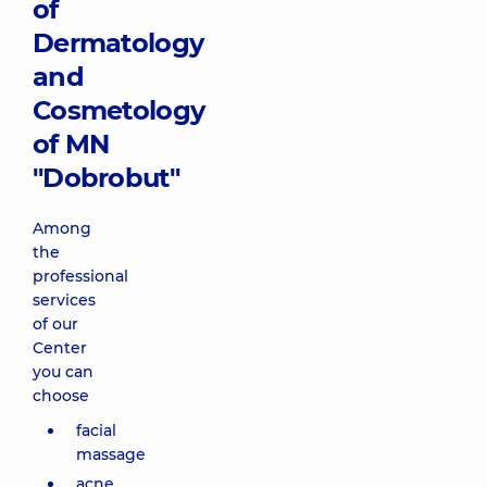
of
removal of
Dermatology
small vessels
on face, neck,
and
decollete,
Forever Clear
Cosmetology
BBL (BBL
of MN
phototherapy)
12010 uah
"Dobrobut"
Among
Combined
treatment of
the
acne and
professional
removal of
services
small vessels
of our
on the neck
Center
area Forever
you can
Clear (BBL
phototherapy)
choose
3850 uah
facial
massage
Combined
acne