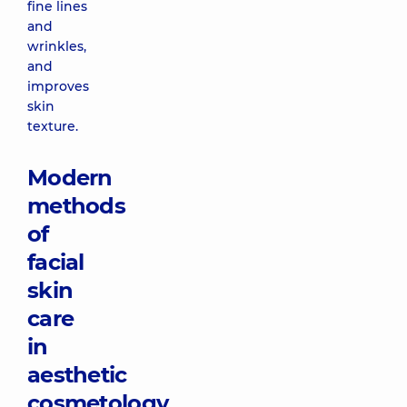
fine lines
and
wrinkles,
and
improves
skin
texture.
Modern
methods
of
facial
skin
care
in
aesthetic
cosmetology