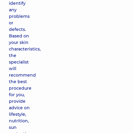
identify
any
Sensi
problems
Peel
or
(PCA)
defects.
Sensi
Based on
Peel
(PCA)
your skin
for
characteristics,
sensitive
the
skin
specialist
4090 uah
will
recommend
the best
Jessner peel
without
procedure
hydroquinone,
for you,
basic (РСА)
provide
3850 uah
advice on
lifestyle,
nutrition,
Jessner peel
sun
with