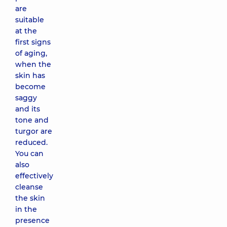
are
suitable
at the
first signs
of aging,
when the
skin has
become
saggy
and its
tone and
turgor are
reduced.
You can
also
effectively
cleanse
the skin
in the
presence