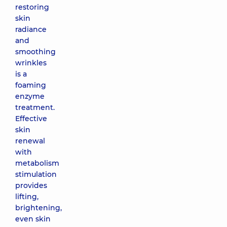
restoring
skin
radiance
and
smoothing
wrinkles
is a
foaming
enzyme
treatment.
Effective
skin
renewal
with
metabolism
stimulation
provides
lifting,
brightening,
even skin