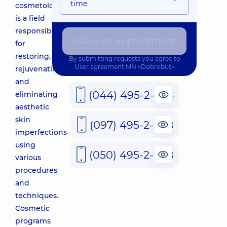
time
cosmetology
is a field
responsible
Make an appointment
for
restoring,
By submitting requests you agree to
User agreement
MN «Dobrobut»
rejuvenating,
and
(044) 495-2-888
eliminating
aesthetic
skin
(097) 495-2-888
imperfections
using
(050) 495-2-888
various
procedures
and
techniques.
Cosmetic
programs