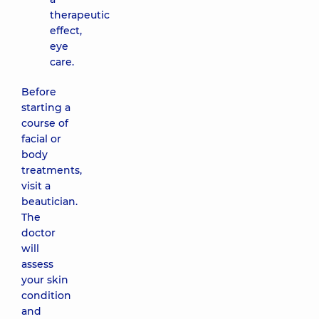
palm of
therapeutic
the hand)
effect,
3470 uah
eye
care.
Clear Skin
Care
Before
(EXFOLIATING
starting a
CLEAR SKIN
course of
FACIAL) IS
facial or
Clinical
body
5080 uah
treatments,
visit a
Foam
beautician.
enzyme
The
care
doctor
(FOAMING
will
ENZYME
assess
TREATMENT
your skin
FACIAL) IS
Clinical
condition
4470 uah
and