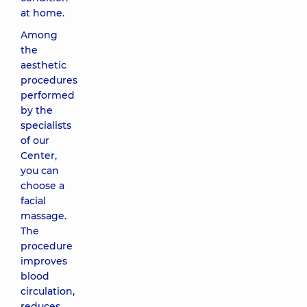
at home.
Among
the
aesthetic
procedures
performed
by the
specialists
of our
Center,
you can
choose a
facial
massage.
The
procedure
improves
blood
circulation,
reduces