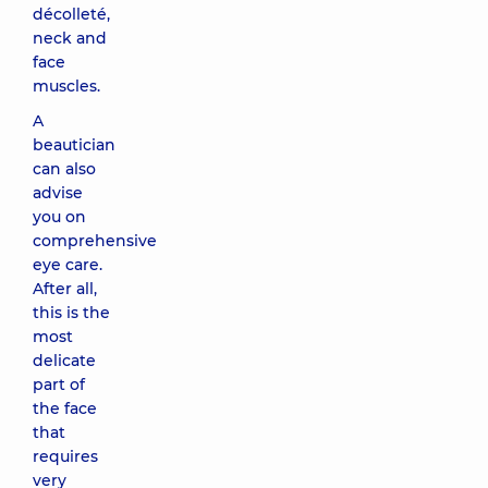
décolleté,
neck and
face
muscles.
A
beautician
can also
advise
you on
comprehensive
eye care.
After all,
this is the
most
delicate
part of
the face
that
requires
very