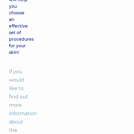
you
choose
an
effective
set of
procedures
for your
skin!
If you
would
like to
find out
more
information
about
the