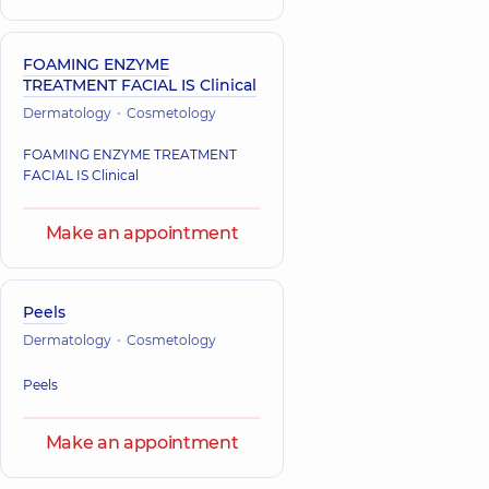
FOAMING ENZYME
TREATMENT FACIAL IS Clinical
Dermatology
Cosmetology
FOAMING ENZYME TREATMENT
FACIAL IS Clinical
Make an appointment
Peels
Dermatology
Cosmetology
Peels
Make an appointment