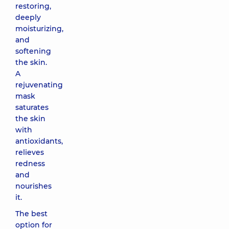
restoring,
deeply
moisturizing,
and
softening
the skin.
A
rejuvenating
mask
saturates
the skin
with
antioxidants,
relieves
redness
and
nourishes
it.
The best
option for