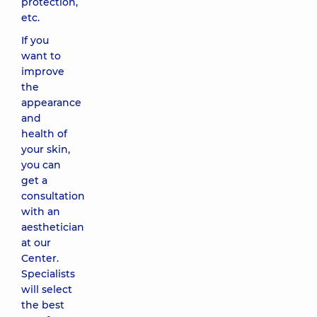
protection,
Hydroquinone
and
etc.
Resorcinol
If you
(PCA)
want to
4470 uah
improve
the
Skin‐
appearance
lightening
and
Jessner peel
health of
with
your skin,
hydroquinone
you can
(PCA)
get a
5710 uah
consultation
with an
Classic
aesthetician
facial
at our
massage
Center.
1380 uah
Specialists
will select
the best
Therapeutic