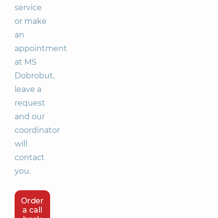
service
or make
an
appointment
at MS
Dobrobut,
leave a
request
and our
coordinator
will
contact
you.
Order
a call