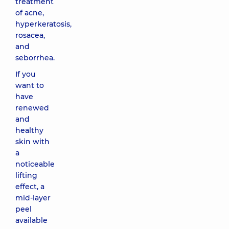
treatment
of acne,
hyperkeratosis,
rosacea,
and
seborrhea.
If you
want to
have
renewed
and
healthy
skin with
a
noticeable
lifting
effect, a
mid-layer
peel
available