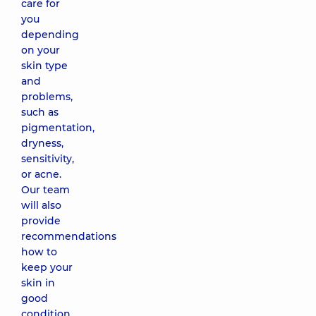
care for
facial
massage
you
according
depending
to Jacquet
on your
1380 uah
skin type
and
problems,
Modeling
such as
therapeutic
facial
pigmentation,
massage
dryness,
2860 uah
sensitivity,
or acne.
Our team
Comedone
will also
extraction
provide
(hardware
recommendations
and
mechanical
how to
facial
keep your
cleansing)
skin in
2480 uah
good
condition