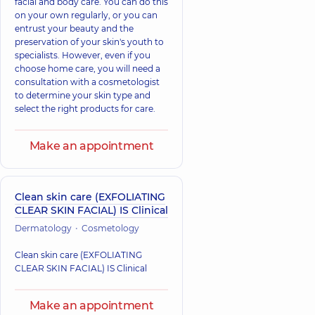
facial and body care. You can do this
on your own regularly, or you can
entrust your beauty and the
preservation of your skin's youth to
specialists. However, even if you
choose home care, you will need a
consultation with a cosmetologist
to determine your skin type and
select the right products for care.
Make an appointment
Clean skin care (EXFOLIATING
CLEAR SKIN FACIAL) IS Clinical
Dermatology
Cosmetology
Clean skin care (EXFOLIATING
CLEAR SKIN FACIAL) IS Clinical
Make an appointment