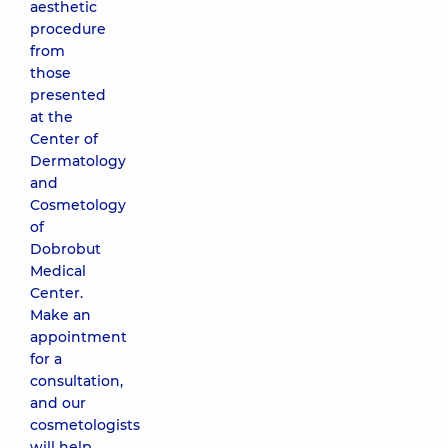
aesthetic
procedure
from
those
presented
at the
Center of
Dermatology
and
Cosmetology
of
Dobrobut
Medical
Center.
Make an
appointment
for a
consultation,
and our
cosmetologists
will help