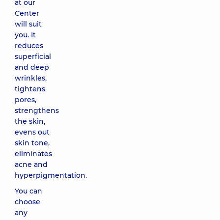
at our
Center
will suit
you. It
reduces
superficial
and deep
wrinkles,
tightens
pores,
strengthens
the skin,
evens out
skin tone,
eliminates
acne and
hyperpigmentation.
You can
choose
any