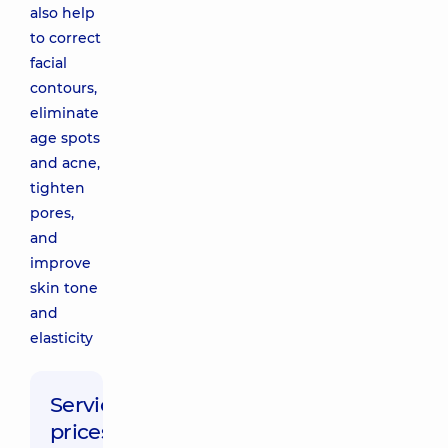
also help
to correct
facial
contours,
eliminate
age spots
and acne,
tighten
pores,
and
improve
skin tone
and
elasticity
Service
prices: