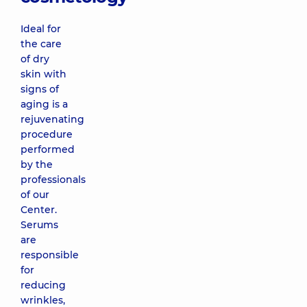
Ideal for
the care
of dry
skin with
signs of
aging is a
rejuvenating
procedure
performed
by the
professionals
of our
Center.
Serums
are
responsible
for
reducing
wrinkles,