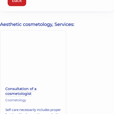
back
Aesthetic cosmetology, Services:
Consultation of a
cosmetologist
Cosmetology
Self-care necessarily includes proper