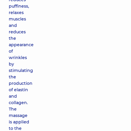
puffiness,
relaxes
muscles
and
reduces
the
appearance
of
wrinkles
by
stimulating
the
production
of elastin
and
collagen.
The
massage
is applied
to the