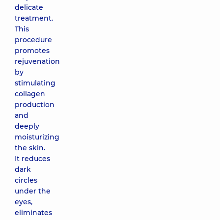
delicate
treatment.
This
procedure
promotes
rejuvenation
by
stimulating
collagen
production
and
deeply
moisturizing
the skin.
It reduces
dark
circles
under the
eyes,
eliminates