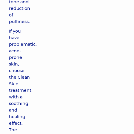
tone and
reduction
of
puffiness.
If you
have
problematic,
acne-
prone
skin,
choose
the Clean
Skin
treatment
with a
soothing
and
healing
effect.
The