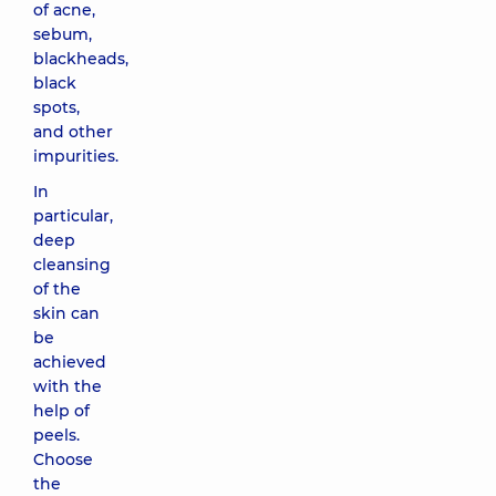
of acne,
sebum,
blackheads,
black
spots,
and other
impurities.
In
particular,
deep
cleansing
of the
skin can
be
achieved
with the
help of
peels.
Choose
the