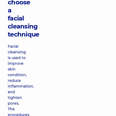
choose
a
facial
cleansing
technique
Facial
cleansing
is used to
improve
skin
condition,
reduce
inflammation,
and
tighten
pores.
The
procedures