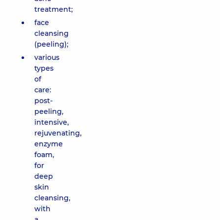
treatment of
treatment;
acne and
face
removal of
cleansing
small vessels
on face,
(peeling);
Forever Clear
various
face (BBL
types
phototherapy)
of
6190 uah
care:
post-
Combined
peeling,
treatment
intensive,
of acne
rejuvenating,
and
enzyme
removal
foam,
of small
for
vessels,
Forever
deep
Clear BBL,
skin
1 zone
cleansing,
(area in
with
sizes as
a