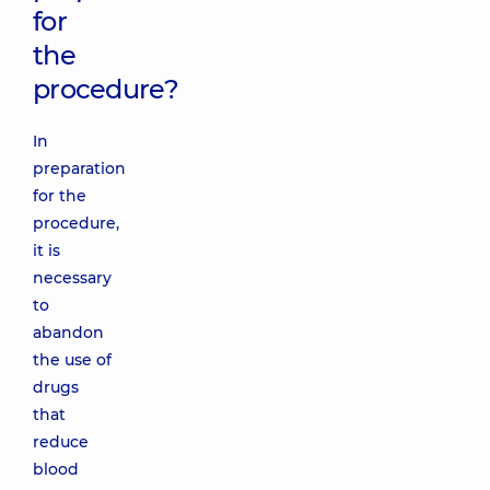
for
the
procedure?
In
preparation
for the
procedure,
it is
necessary
to
abandon
the use of
drugs
that
reduce
blood