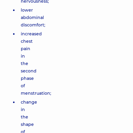
nervousness;
lower
abdominal
discomfort;
increased
chest
pain
in
the
second
phase
of
menstruation;
change
in
the
shape
of