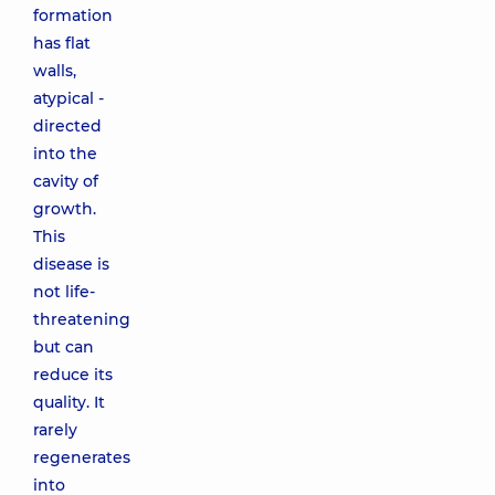
formation
has flat
walls,
atypical -
directed
into the
cavity of
growth.
This
disease is
not life-
threatening
but can
reduce its
quality. It
rarely
regenerates
into