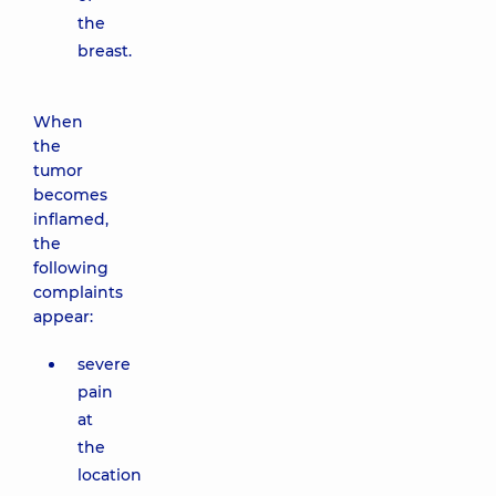
the
breast.
When
the
tumor
becomes
inflamed,
the
following
complaints
appear:
severe
pain
at
the
location