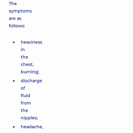
The
symptoms
are as
follows:
heaviness
in
the
chest,
burning;
discharge
of
fluid
from
the
nipples;
headache,