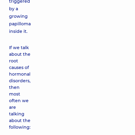
triggered
by a
growing
papilloma
inside it.
If we talk
about the
root
causes of
hormonal
disorders,
then
most
often we
are
talking
about the
following: