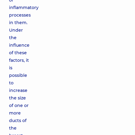
or
inflammatory
processes
in them.
Under
the
influence
of these
factors, it
is
possible
to
increase
the size
of one or
more
ducts of
the