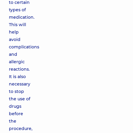
to certain
types of
medication.
This will
help
avoid
complications
and
allergic
reactions.
It is also
necessary
to stop
the use of
drugs
before
the
procedure,