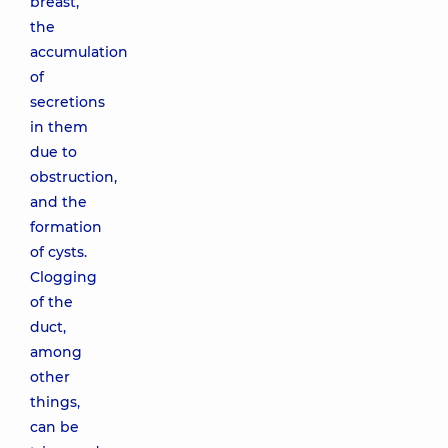
breast,
the
accumulation
of
secretions
in them
due to
obstruction,
and the
formation
of cysts.
Clogging
of the
duct,
among
other
things,
can be