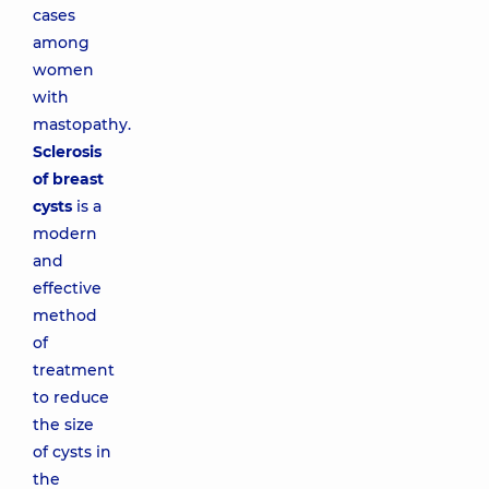
cases
among
women
with
mastopathy.
Sclerosis
of breast
cysts
is a
modern
and
effective
method
of
treatment
to reduce
the size
of cysts in
the