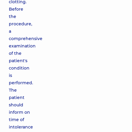
clotting.
Before
the
procedure,
a
comprehensive
examination
of the
patient's
condition
is
performed.
The
patient
should
inform on
time of
intolerance