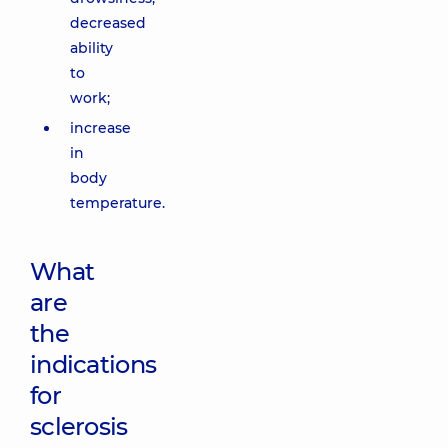
decreased
ability
to
work;
increase
in
body
temperature.
What
are
the
indications
for
sclerosis