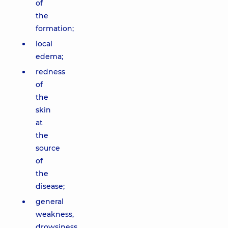
of
the
formation;
local
edema;
redness
of
the
skin
at
the
source
of
the
disease;
general
weakness,
drowsiness,