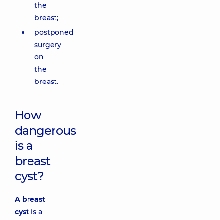
the
breast;
postponed
surgery
on
the
breast.
How
dangerous
is a
breast
cyst?
A breast
cyst
is a