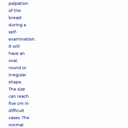
palpation
of the
breast
during a
self-
examination.
It will
have an
oval,
round or
irregular
shape.
The size
can reach
five cm in
difficult
cases. The
normal