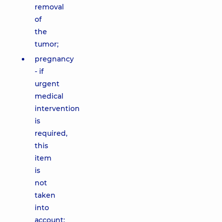
removal
of
the
tumor;
pregnancy
- if
urgent
medical
intervention
is
required,
this
item
is
not
taken
into
account;