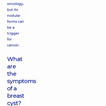
oncology,
but its
nodular
forms can
be a
trigger
for
cancer.
What
are
the
symptoms
of a
breast
cyst?