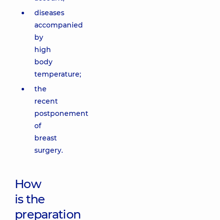
diseases
accompanied
by
high
body
temperature;
the
recent
postponement
of
breast
surgery.
How
is the
preparation