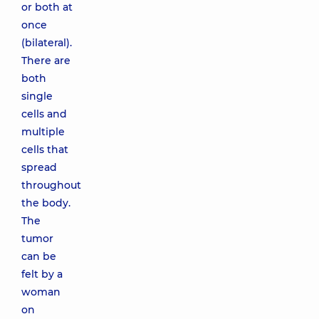
or both at
once
(bilateral).
There are
both
single
cells and
multiple
cells that
spread
throughout
the body.
The
tumor
can be
felt by a
woman
on