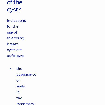
of the
cyst?
Indications
for the
use of
sclerosing
breast
cysts are
as follows:
the
appearance
of
seals
in
the
mammary