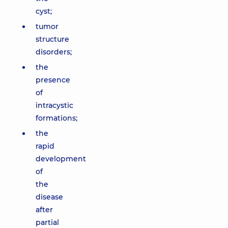
cyst;
tumor
structure
disorders;
the
presence
of
intracystic
formations;
the
rapid
development
of
the
disease
after
partial