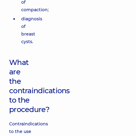
of
compaction;
diagnosis
of
breast
cysts.
What
are
the
contraindications
to the
procedure?
Contraindications
to the use