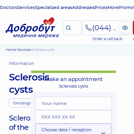
Doctors
Services
Specialized areas
Addresses
Prices
More
Promot
(044) 495-2-888
Order a call back
Home
Services
Sclerosis cysts
Information
Sclerosis
Make an appointment
cysts
Sclerosis cysts
Oncologists
Sclerosis
of the
Choose date / reception