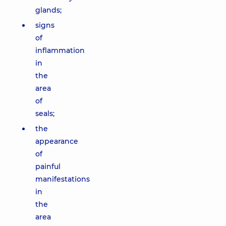
glands;
signs
of
inflammation
in
the
area
of
seals;
the
appearance
of
painful
manifestations
in
the
area