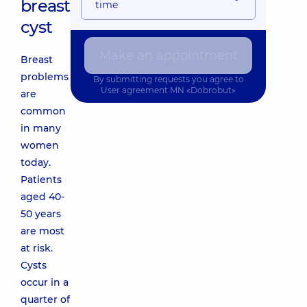
breast
time
cyst
Make an appointment
Breast
problems
By submitting requests you agree to
User agreement
MN «Dobrobut»
are
common
in many
women
today.
Patients
aged 40-
50 years
are most
at risk.
Cysts
occur in a
quarter of