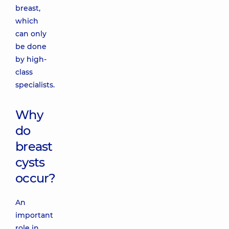
breast,
which
can only
be done
by high-
class
specialists.
Why
do
breast
cysts
occur?
An
important
role in