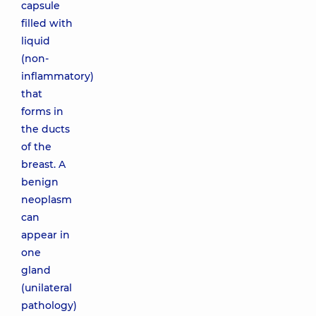
capsule
filled with
liquid
(non-
inflammatory)
that
forms in
the ducts
of the
breast. A
benign
neoplasm
can
appear in
one
gland
(unilateral
pathology)