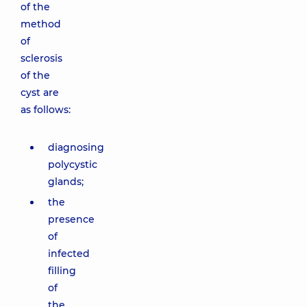
of the
method
of
sclerosis
of the
cyst are
as follows:
diagnosing
polycystic
glands;
the
presence
of
infected
filling
of
the