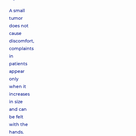
A small
tumor
does not
cause
discomfort,
complaints
in
patients
appear
only
when it
increases
in size
and can
be felt
with the
hands.