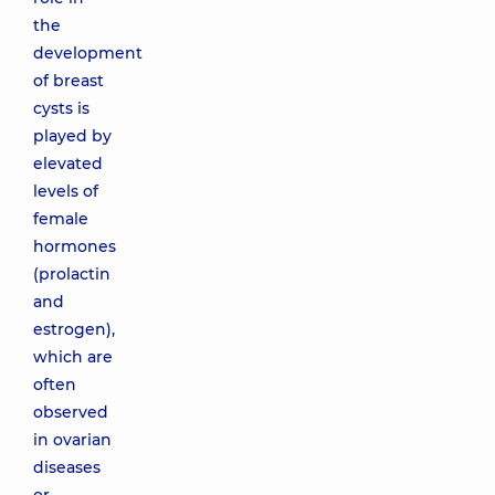
the
development
of breast
cysts is
played by
elevated
levels of
female
hormones
(prolactin
and
estrogen),
which are
often
observed
in ovarian
diseases