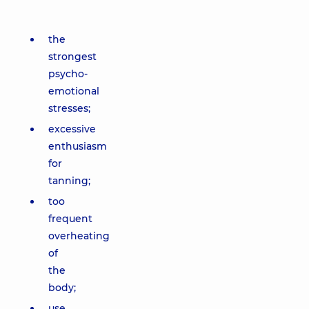
the
strongest
psycho-
emotional
stresses;
excessive
enthusiasm
for
tanning;
too
frequent
overheating
of
the
body;
use