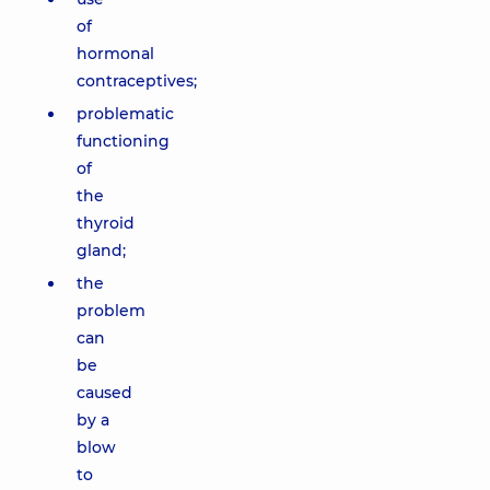
of
hormonal
contraceptives;
problematic
functioning
of
the
thyroid
gland;
the
problem
can
be
caused
by a
blow
to