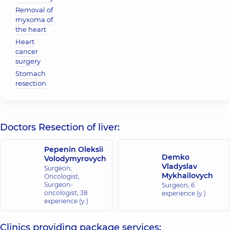
Removal of
myxoma of
the heart
Heart
cancer
surgery
Stomach
resection
Doctors Resection of liver:
Pepenin Oleksii
Demko
Volodymyrovych
Vladyslav
Surgeon;
Mykhailovych
Oncologist;
Surgeon-
Surgeon,
6
oncologist,
38
experience (y.)
experience (y.)
Clinics providing package services: