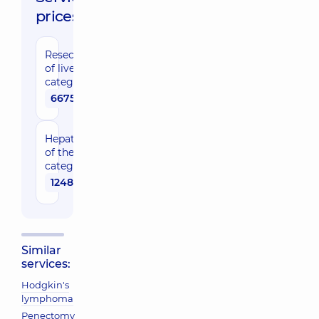
prices:
Resection
of liver, 1
category
66750 uah
Hepatectomy
of the 2nd
category
124840 uah
Similar
services:
Hodgkin's
lymphoma
Penectomy