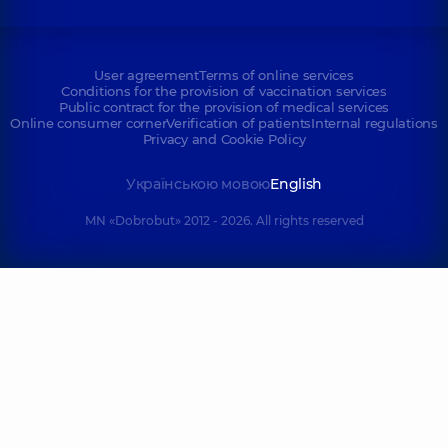
User agreement
Terms of online services
Conditions for the provision of vaccination services
Public contract for the provision of medical services
Online consumer corner
Verification of patients
Internal regulations
Privacy and Cookie Policy
Українською мовою
English
MN «Dobrobut» 2012 - 2026. All rights reserved