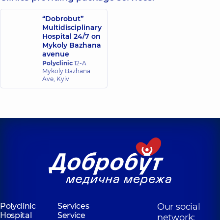
“Dobrobut”
Multidisciplinary
Hospital 24/7 on
Mykoly Bazhana
avenue
Polyclinic
12-A
Mykoly Bazhana
Ave, Kyiv
Polyclinic
Services
Our social
Hospital
Service
network: