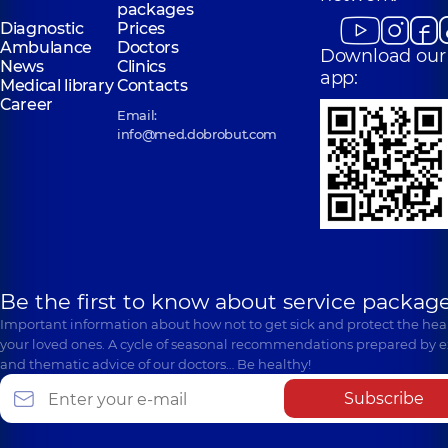
packages
Diagnostic
Prices
Ambulance
Doctors
Download our
News
Clinics
app:
Medical library
Contacts
Career
Email:
info@med.dobrobut.com
Be the first to know about service package
Important information about how not to get sick and protect the heal
your loved ones. A cycle of seasonal recommendations prepared by e
and thematic advice of our doctors… Be healthy!
Subscribe