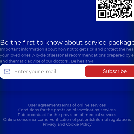
Be the first to know about service package
Important information about how not to get sick and protect the heal
your loved ones. A cycle of seasonal recommendations prepared by e
and thematic advice of our doctors… Be healthy!
Subscribe
User agreement
Terms of online services
Conditions for the provision of vaccination services
Public contract for the provision of medical services
Online consumer corner
Verification of patients
Internal regulations
Privacy and Cookie Policy