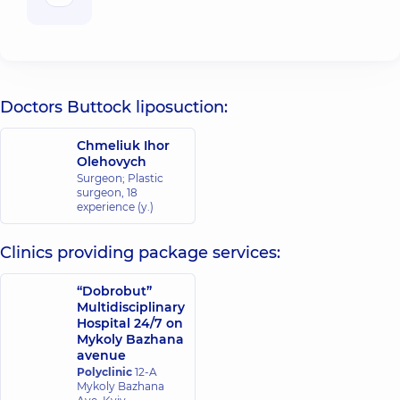
Doctors Buttock liposuction:
Chmeliuk Ihor
Olehovych
Surgeon; Plastic
surgeon,
18
experience (y.)
Clinics providing package services:
“Dobrobut”
Multidisciplinary
Hospital 24/7 on
Mykoly Bazhana
avenue
Polyclinic
12-A
Mykoly Bazhana