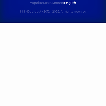
Українською мовою
English
MN «Dobrobut» 2012 - 2026. All rights reserved