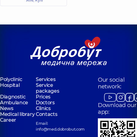
Ave, Kyiv
Polyclinic
Services
Our social
Hospital
Service
network:
packages
Diagnostic
Prices
Ambulance
Doctors
Download our
News
Clinics
app:
Medical library
Contacts
Career
Email:
info@med.dobrobut.com