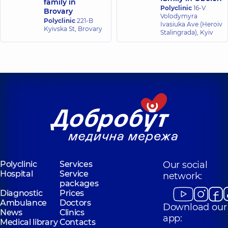
family in
Polyclinic
16-V
Brovary
Volodymyra
Polyclinic
221-B
Ivasiuka Ave (Heroiv
Kyivska St, Brovary
Stalingrada), Kyiv
Polyclinic
Services
Our social
Hospital
Service
network:
packages
Diagnostic
Prices
Ambulance
Doctors
Download our
News
Clinics
app:
Medical library
Contacts