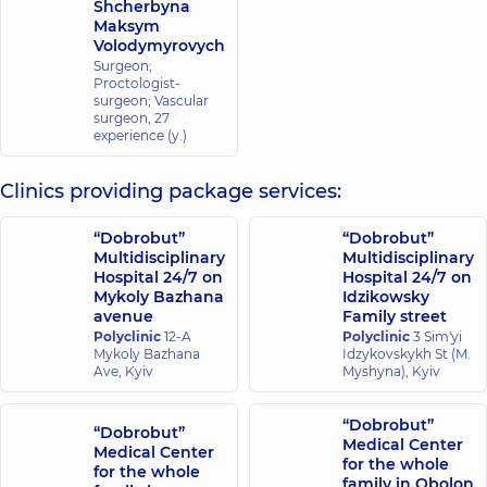
Shcherbyna
Maksym
Volodymyrovych
Surgeon;
Proctologist-
surgeon; Vascular
surgeon,
27
experience (y.)
Clinics providing package services:
“Dobrobut”
“Dobrobut”
Multidisciplinary
Multidisciplinary
Hospital 24/7 on
Hospital 24/7 on
Mykoly Bazhana
Idzikowsky
avenue
Family street
Polyclinic
12-A
Polyclinic
3 Sim'yi
Mykoly Bazhana
Idzykovskykh St (M.
Ave, Kyiv
Myshyna), Kyiv
“Dobrobut”
“Dobrobut”
Medical Center
Medical Center
for the whole
for the whole
family in Obolon