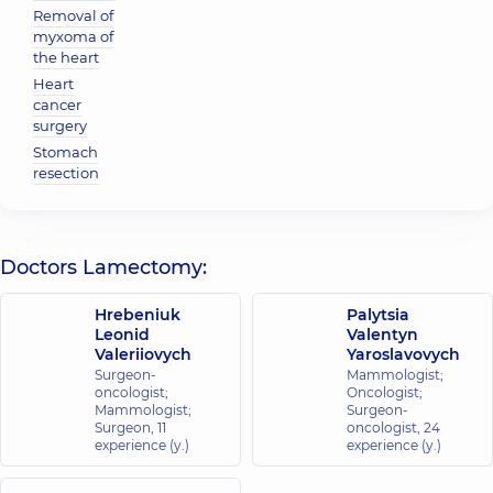
Removal of
myxoma of
the heart
Heart
cancer
surgery
Stomach
resection
Doctors Lamectomy:
Hrebeniuk
Palytsia
Leonid
Valentyn
Valeriiovych
Yaroslavovych
Surgeon-
Mammologist;
oncologist;
Oncologist;
Mammologist;
Surgeon-
Surgeon,
11
oncologist,
24
experience (y.)
experience (y.)