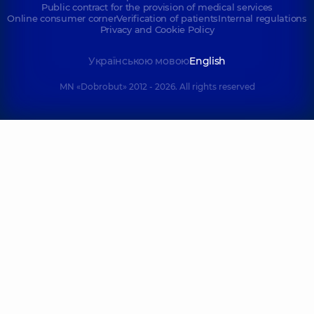
Public contract for the provision of medical services
Online consumer corner
Verification of patients
Internal regulations
Privacy and Cookie Policy
Українською мовою
English
MN «Dobrobut» 2012 - 2026. All rights reserved