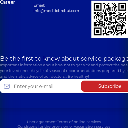
Career
Email:
info@med.dobrobut.com
Be the first to know about service package
Important information about how not to get sick and protect the heal
your loved ones. A cycle of seasonal recommendations prepared by e
and thematic advice of our doctors… Be healthy!
Subscribe
User agreement
Terms of online services
Conditions for the provision of vaccination services