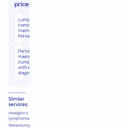
prices:
Lumpectomy
25290 uah
(removal of
mammary
fibroadenoma)
Partial
32140 uah
mastectomy
(lumpectomy)
with express
diagnostics
Similar
services:
Hodgkin's
lymphoma
Penectomy