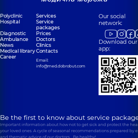
Polyclinic
Services
Our social
Hospital
Service
network:
packages
Diagnostic
Prices
Ambulance
Doctors
Download our
News
Clinics
app:
Medical library
Contacts
Career
Email:
info@med.dobrobut.com
Be the first to know about service package
Important information about how not to get sick and protect the heal
your loved ones. A cycle of seasonal recommendations prepared by e
and thematic advice of our doctors… Be healthy!