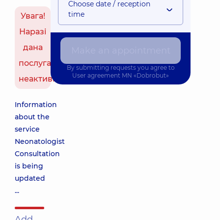
Choose date / reception
time
Увага!
Наразі
дана
Make an appointment
послуга
By submitting requests you agree to
User agreement
MN «Dobrobut»
неактивна
Information
about the
service
Neonatologist
Consultation
is being
updated
...
Add