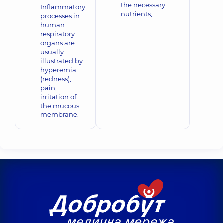
the necessary
Inflammatory
nutrients,
processes in
human
respiratory
organs are
usually
illustrated by
hyperemia
(redness),
pain,
irritation of
the mucous
membrane.