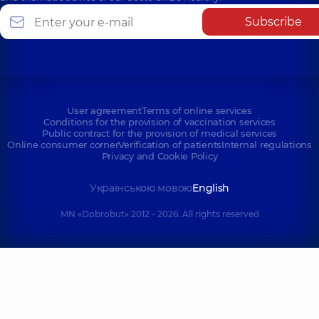
Subscribe
User agreement
Terms of online services
Conditions for the provision of vaccination services
Public contract for the provision of medical services
Online consumer corner
Verification of patients
Internal regulations
Privacy and Cookie Policy
Українською мовою
English
MN «Dobrobut» 2012 - 2026. All rights reserved