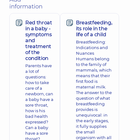
information
Red throat
Breastfeeding,
in a baby -
its role in the
symptoms
life of a child
and
Breastfeeding:
treatment
Indications and
of the
Nuances
condition
Humans belong
to the family of
Parents have
mammals, which
a lot of
means that their
questions:
first food is
how to take
maternal milk.
care of a
The answer to the
newborn, can
question of what
a baby have a
breastfeeding
sore throat,
provides is
how is his
unequivocal: in
bad health
the early stages,
expressed?
it fully supplies
Can a baby
the small
have a sore
organism with all
throat?