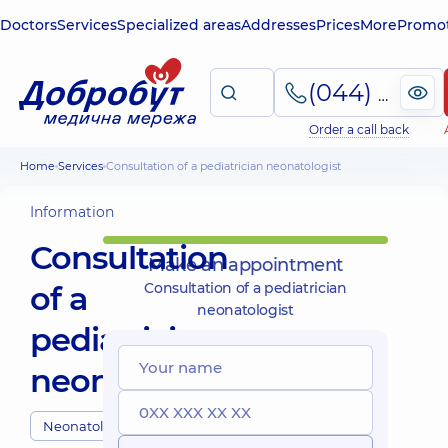
Doctors
Services
Specialized areas
Addresses
Prices
More
Promot
(044) 495-2-888
Order a call back
Home
Services
Consultation of a pediatrician neonatologist
Information
Consultation
Make an appointment
of a
Consultation of a pediatrician
neonatologist
pediatrician
neonatologist
Neonatologists