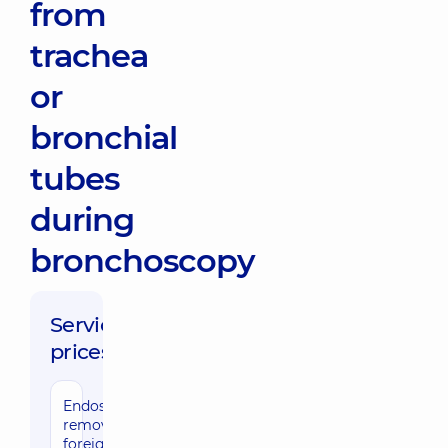
from
trachea
or
bronchial
tubes
during
bronchoscopy
Service
prices:
Endoscopic
removal of a
foreign body