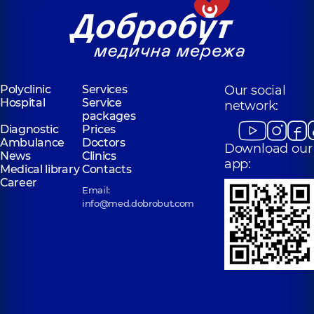
Polyclinic
Services
Our social
Hospital
Service
network:
packages
Diagnostic
Prices
Ambulance
Doctors
Download our
News
Clinics
app:
Medical library
Contacts
Career
Email:
info@med.dobrobut.com