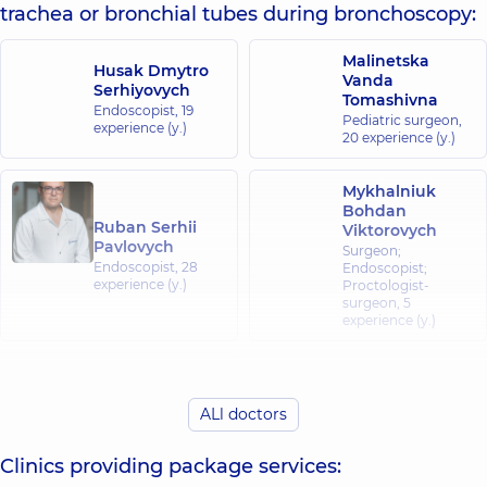
trachea or bronchial tubes during bronchoscopy:
Malinetska
Husak Dmytro
Vanda
Serhiyovych
Tomashivna
Endoscopist,
19
Pediatric surgeon,
experience (y.)
20 experience (y.)
Mykhalniuk
Bohdan
Ruban Serhii
Viktorovych
Pavlovych
Surgeon;
Endoscopist,
28
Endoscopist;
experience (y.)
Proctologist-
surgeon,
5
experience (y.)
Ostrovskyi
Oleksii
Vitaliiovych
ALl doctors
Endoscopist,
14
experience (y.)
Clinics providing package services: