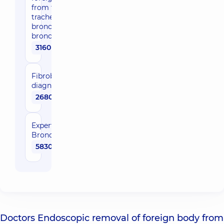
from the
trachea or
bronchi, at
bronchoscopy
3160 uah
Fibrobronchoscopy
diagnostic
2680 uah
Expert
Bronchoscopy
5830 uah
Doctors Endoscopic removal of foreign body from