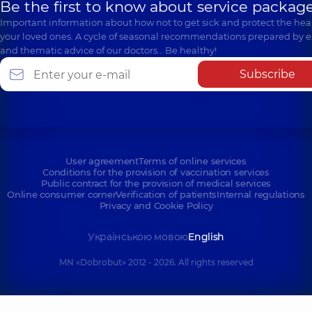
Be the first to know about service package
Important information about how not to get sick and protect the heal
your loved ones. A cycle of seasonal recommendations prepared by e
and thematic advice of our doctors… Be healthy!
Subscribe
User agreement
Terms of online services
Conditions for the provision of vaccination services
Public contract for the provision of medical services
Online consumer corner
Verification of patients
Internal regulations
Privacy and Cookie Policy
Українською мовою
English
MN «Dobrobut» 2012 - 2026. All rights reserved