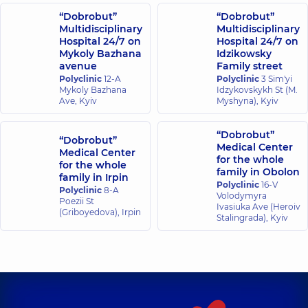
“Dobrobut”
“Dobrobut”
Multidisciplinary
Multidisciplinary
Hospital 24/7 on
Hospital 24/7 on
Mykoly Bazhana
Idzikowsky
avenue
Family street
Polyclinic
12-A
Polyclinic
3 Sim'yi
Mykoly Bazhana
Idzykovskykh St (M.
Ave, Kyiv
Myshyna), Kyiv
“Dobrobut”
“Dobrobut”
Medical Center
Medical Center
for the whole
for the whole
family in Obolon
family in Irpin
Polyclinic
16-V
Polyclinic
8-A
Volodymyra
Poezii St
Ivasiuka Ave (Heroiv
(Griboyedova), Irpin
Stalingrada), Kyiv