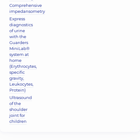
Comprehensive
impedansometry
Express
diagnostics
of urine
with the
Guarders
MiniLab®
system at
home
(Erythrocytes,
specific
gravity,
Leukocytes,
Protein)
Ultrasound
of the
shoulder
joint for
children