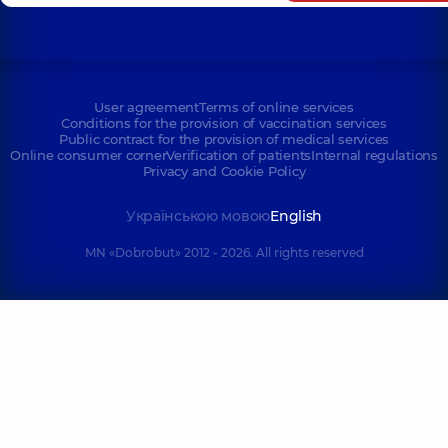
User agreement
Terms of online services
Conditions for the provision of vaccination services
Public contract for the provision of medical services
Online consumer corner
Verification of patients
Internal regulations
Privacy and Cookie Policy
Українською мовою
English
MN «Dobrobut» 2012 - 2026. All rights reserved