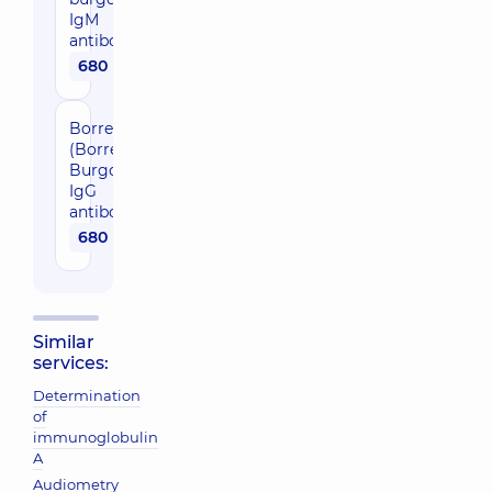
IgM
antibodies
680 uah
Borreliosis
(Borrelia
Burgdoferi),
IgG
antibodies
680 uah
Similar
services:
Determination
of
immunoglobulin
A
Audiometry