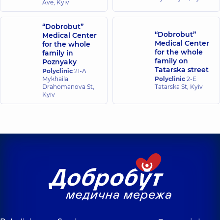
Ave, Kyiv
“Dobrobut”
“Dobrobut”
Medical Center
Medical Center
for the whole
for the whole
family in
family on
Poznyaky
Tatarska street
Polyclinic
21-A
Mykhaila
Polyclinic
2-E
Drahomanova St,
Tatarska St, Kyiv
Kyiv