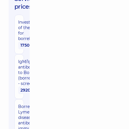
prices:
Investigation
of the mite
for
borreliosis
1750 uah
IgM/IgG
antibodies
to Borrelia
(borreliosis)
- screening
2920 uah
Borreliosis,
Lyme
disease, IgG
antibodies -
immunoblot