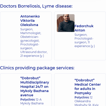
Doctors Borreliosis, Lyme disease:
Antonenko
Viktoriia
Oleksiivna
Fedorchuk
Surgeon;
Anton
Mammologist;
Surgeon;
Obstetrician-
Proctologist-
gynecologist;
surgeon,
11
Proctologist-
experience (y.)
surgeon;
Ultrasound doctor,
21 experience (y.)
Clinics providing package services:
“Dobrobut”
“Dobrobut”
Multidisciplinary
Medical Center
Hospital 24/7 on
for adults in
Mykoly Bazhana
Poznyaky
avenue
Polyclinic
12
Polyclinic
12-A
Oleksandra
Mykoly Bazhana
Myshuhy St, Kyiv