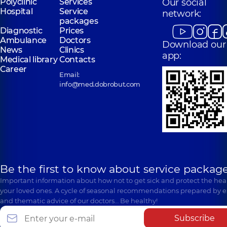
Polyclinic
Services
Our social
Hospital
Service
network:
packages
Diagnostic
Prices
Ambulance
Doctors
Download our
News
Clinics
app:
Medical library
Contacts
Career
Email:
info@med.dobrobut.com
Be the first to know about service package
Important information about how not to get sick and protect the heal
your loved ones. A cycle of seasonal recommendations prepared by e
and thematic advice of our doctors… Be healthy!
Subscribe