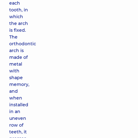
each
tooth, in
which
the arch
is fixed.
The
orthodontic
arch is
made of
metal
with
shape
memory,
and
when
installed
in an
uneven
row of
teeth, it