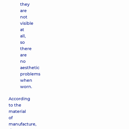
they
are
not
visible
at
all,
so
there
are
no
aesthetic
problems
when
worn.
According
to the
material
of
manufacture,