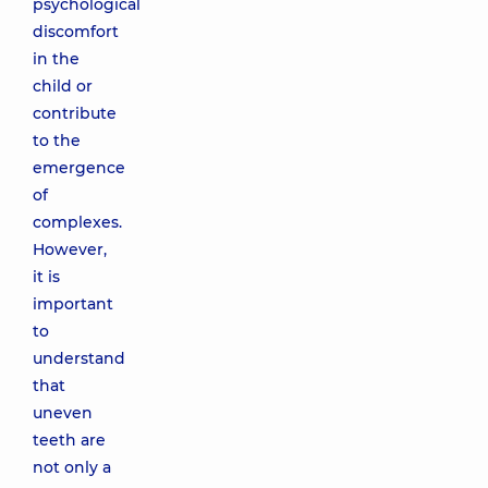
psychological
discomfort
in the
child or
contribute
to the
emergence
of
complexes.
However,
it is
important
to
understand
that
uneven
teeth are
not only a