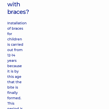
with
braces?
Installation
of braces
for
children
is carried
out from
12-14
years
because
it is by
this age
that the
bite is
finally
formed.
This
period is