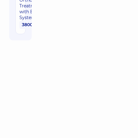
Orthodontic
Treatment
with Braces
System
3800 uah