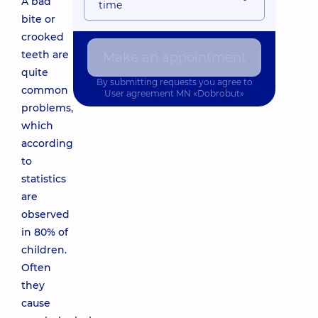
A bad
time
bite or
crooked
teeth are
Make an appointment
quite
By submitting requests you agree to
common
User agreement
MN «Dobrobut»
problems,
which
according
to
statistics
are
observed
in 80% of
children.
Often
they
cause