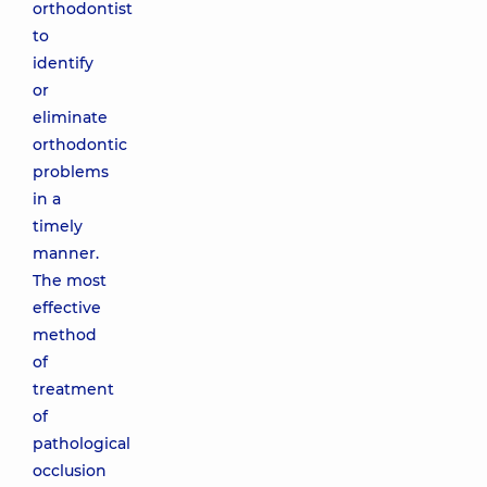
orthodontist
to
identify
or
eliminate
orthodontic
problems
in a
timely
manner.
The most
effective
method
of
treatment
of
pathological
occlusion