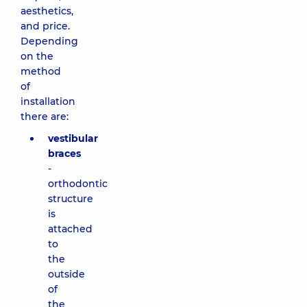
aesthetics,
and price.
Depending
on the
method
of
installation
there are:
vestibular
braces
-
orthodontic
structure
is
attached
to
the
outside
of
the