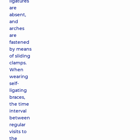
ligatures
are
absent,
and
arches
are
fastened
by means
of sliding
clamps.
When
wearing
self-
ligating
braces,
the time
interval
between
regular
visits to
the