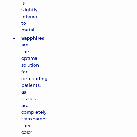
is
slightly
inferior
to
metal.
Sapphires
are
the
optimal
solution
for
demanding
patients,
as
braces
are
completely
transparent,
their
color