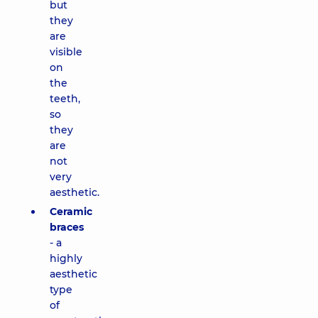
but
they
are
visible
on
the
teeth,
so
they
are
not
very
aesthetic.
Ceramic
braces
- a
highly
aesthetic
type
of