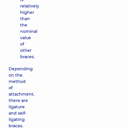
relatively
higher
than
the
nominal
value
of
other
braces.
Depending
on the
method
of
attachment,
there are
ligature
and self-
ligating
braces.