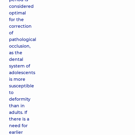
considered
optimal
for the
correction
of
pathological
occlusion,
as the
dental
system of
adolescents
is more
susceptible
to
deformity
than in
adults. If
there is a
need for
earlier