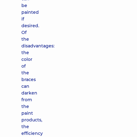
be
painted
if
desired.
Of
the
disadvantages:
the
color
of
the
braces
can
darken
from
the
paint
products,
the
efficiency