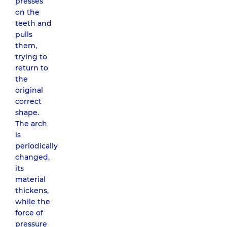
presses
on the
teeth and
pulls
them,
trying to
return to
the
original
correct
shape.
The arch
is
periodically
changed,
its
material
thickens,
while the
force of
pressure