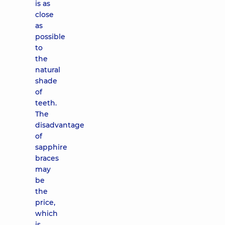
is as
close
as
possible
to
the
natural
shade
of
teeth.
The
disadvantage
of
sapphire
braces
may
be
the
price,
which
is