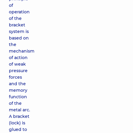
of
operation
of the
bracket
system is
based on
the
mechanism
of action
of weak
pressure
forces
and the
memory
function
of the
metal arc.
A bracket
(lock) is
glued to