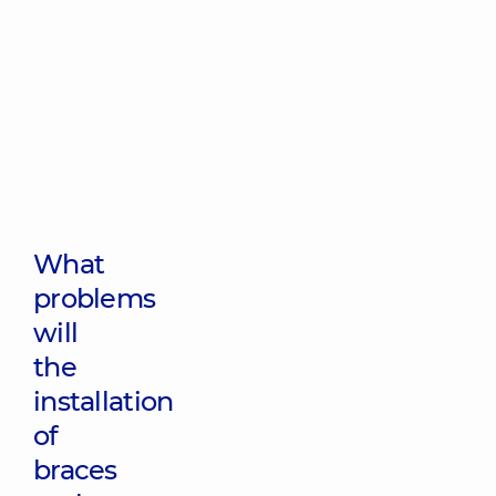
What
problems
will
the
installation
of
braces