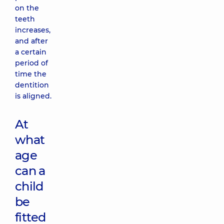
on the
teeth
increases,
and after
a certain
period of
time the
dentition
is aligned.
At
what
age
can a
child
be
fitted