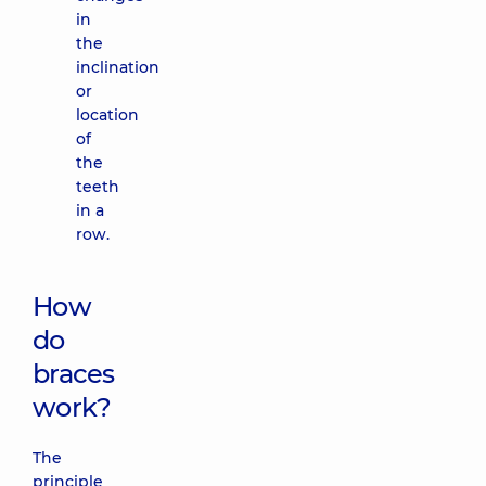
in
the
inclination
or
location
of
the
teeth
in a
row.
How
do
braces
work?
The
principle