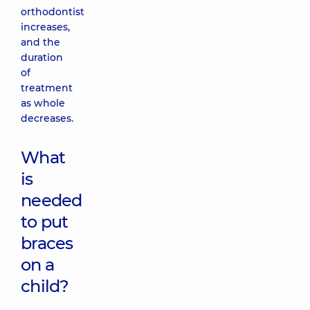
orthodontist
increases,
and the
duration
of
treatment
as whole
decreases.
What
is
needed
to put
braces
on a
child?