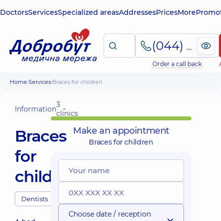
Doctors
Services
Specialized areas
Addresses
Prices
More
Promot
(044) 495-2-888
Order a call back
Home
Services
Braces for children
3
Information
clinics
Make an appointment
Braces
Braces for children
for
children
Dentists
Choose date / reception