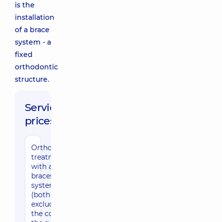
is the
installation
of a brace
system - a
fixed
orthodontic
structure.
Service
prices:
Orthodontic
treatment
with a
braces
system
(both jaws,
excluding
the cost of