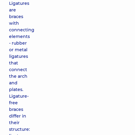
Ligatures
are
braces
with
connecting
elements
- rubber
or metal
ligatures
that
connect
the arch
and
plates.
Ligature-
free
braces
differ in
their
structure: