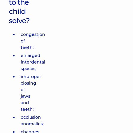
to the
child
solve?
congestion
of
teeth;
enlarged
interdental
spaces;
improper
closing
of
jaws
and
teeth;
occlusion
anomalies;
changes