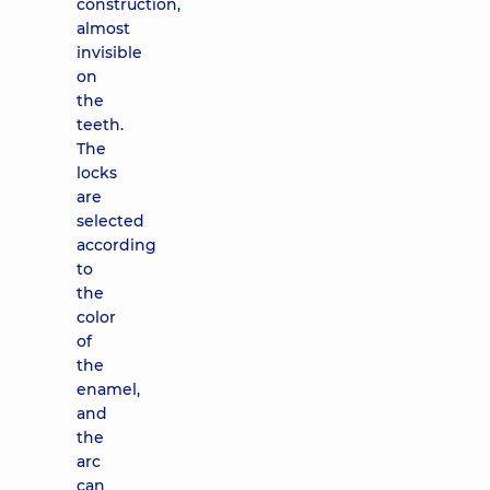
construction,
almost
invisible
on
the
teeth.
The
locks
are
selected
according
to
the
color
of
the
enamel,
and
the
arc
can