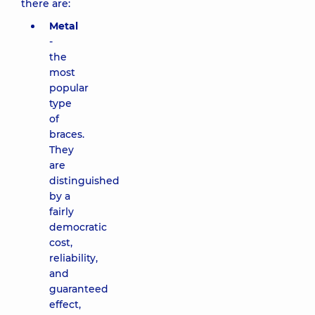
there are:
Metal
-
the
most
popular
type
of
braces.
They
are
distinguished
by a
fairly
democratic
cost,
reliability,
and
guaranteed
effect,