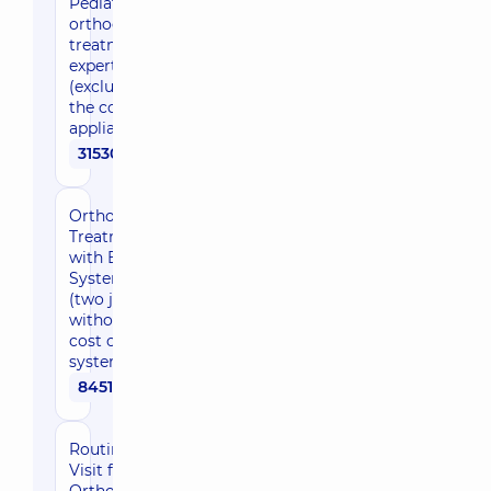
Pediatric
orthodontic
treatment,
expert level
(excluding
the cost of
appliances)
31530 uah
Orthodontic
Treatment
with Braces
System
(two jaws,
without the
cost of the
system)
84510 uah
Routine
Visit for