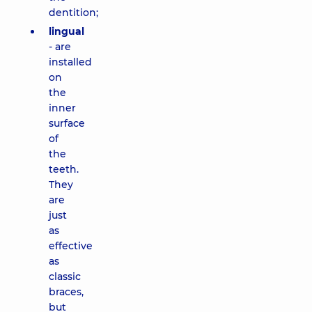
dentition;
lingual
- are
installed
on
the
inner
surface
of
the
teeth.
They
are
just
as
effective
as
classic
braces,
but