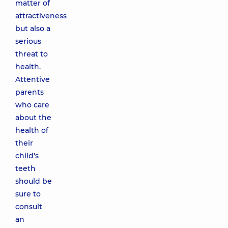
matter of
attractiveness
but also a
serious
threat to
health.
Attentive
parents
who care
about the
health of
their
child's
teeth
should be
sure to
consult
an