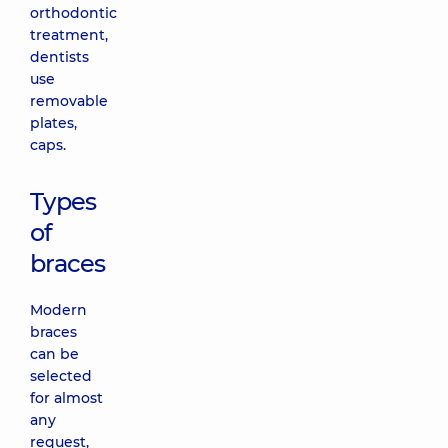
orthodontic
treatment,
dentists
use
removable
plates,
caps.
Types
of
braces
Modern
braces
can be
selected
for almost
any
request,