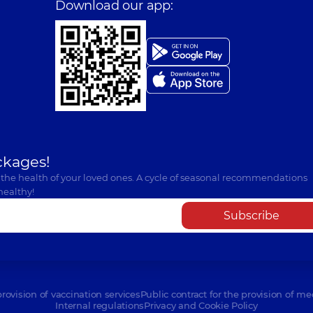
Download our app:
ckages!
 the health of your loved ones. A cycle of seasonal recommendations
healthy!
Subscribe
provision of vaccination services
Public contract for the provision of me
Internal regulations
Privacy and Cookie Policy