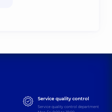
Service quality control
Service quality control department