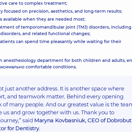
ntive care to complex treatment;
y focused on precision, aesthetics, and long-term results;
ts available when they are needed most;
ment of temporomandibular joint (TMJ) disorders, including
e disorders, and related functional changes;
tients can spend time pleasantly while waiting for their
h an anesthesiology department for both children and adults, e
аксимально comfortable conditions.
not just another address. It is another space where
fort, and teamwork matter. Behind every opening
of many people. And our greatest value is the tea
 us and grow together with us. Thank you to
journey,” said
Maryna Kovbasniuk, CEO of Dobrobut
or for Dentistry
.