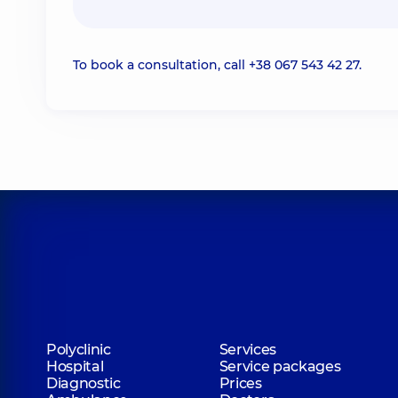
To book a consultation, call
+38 067 543 42 27
.
Polyclinic
Services
Hospital
Service packages
Diagnostic
Prices