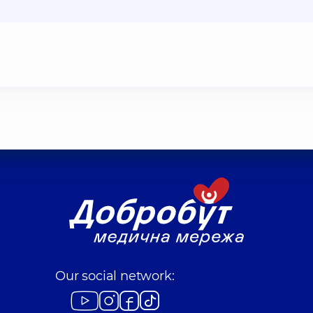
Our social network: