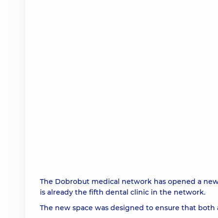
The Dobrobut medical network has opened a new Do
is already the fifth dental clinic in the network.
The new space was designed to ensure that both a