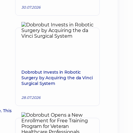
30.07.2026
Dobrobut Invests in Robotic
Surgery by Acquiring the da Vinci
Surgical System
28.07.2026
. This