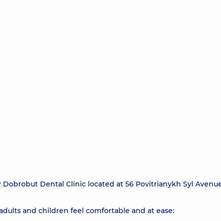
brobut Dental Clinic located at 56 Povitrianykh Syl Avenue
dults and children feel comfortable and at ease: