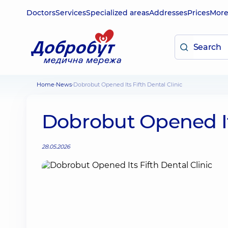
Doctors
Services
Specialized areas
Addresses
Prices
Mor
Home
News
Dobrobut Opened Its Fifth Dental Clinic
Dobrobut Opened Its
28.05.2026