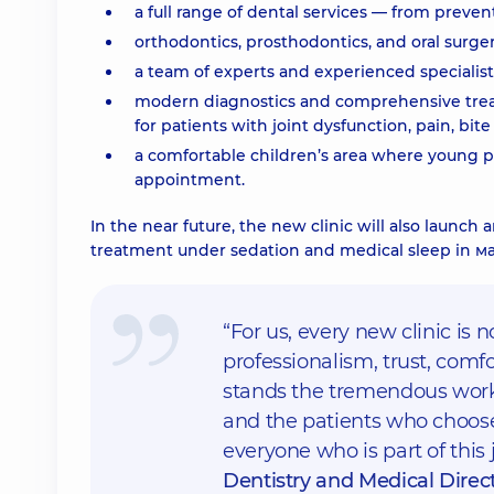
a full range of dental services — from preve
orthodontics, prosthodontics, and oral surger
a team of experts and experienced specialis
modern diagnostics and comprehensive treat
for patients with joint dysfunction, pain, bit
a comfortable children’s area where young pa
appointment.
In the near future, the new clinic will also launc
treatment under sedation and medical sleep in м
“For us, every new clinic is 
professionalism, trust, com
stands the tremendous work 
and the patients who choose
everyone who is part of this 
Dentistry and Medical Direct