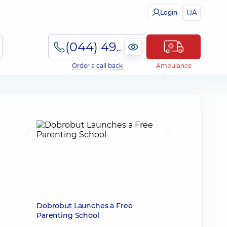
UA
Login
(044) 495-2-888
Order a call back
Ambulance
Dobrobut Launches a Free
Parenting School