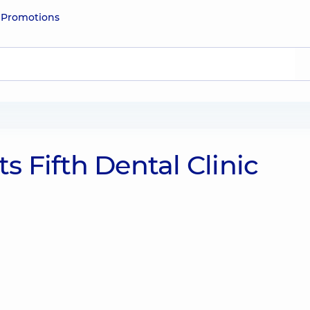
e
Promotions
 Fifth Dental Clinic