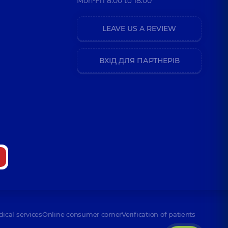
Mon-Fri 8:00 to 18:00
LEAVE US A REVIEW
ВХІД ДЛЯ ПАРТНЕРІВ
dical services
Online consumer corner
Verification of patients