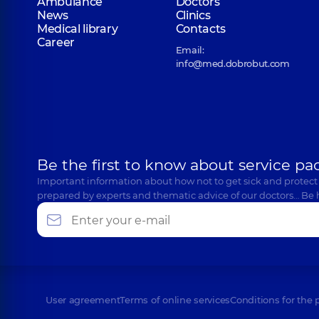
Ambulance
Doctors
News
Clinics
Medical library
Contacts
Career
Email:
info@med.dobrobut.com
Be the first to know about service pa
Important information about how not to get sick and protect
prepared by experts and thematic advice of our doctors… Be 
User agreement
Terms of online services
Conditions for the 