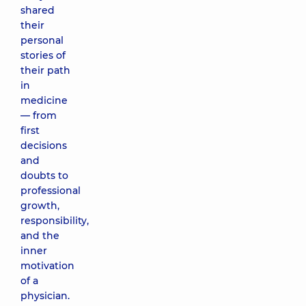
shared
their
personal
stories of
their path
in
medicine
— from
first
decisions
and
doubts to
professional
growth,
responsibility,
and the
inner
motivation
of a
physician.