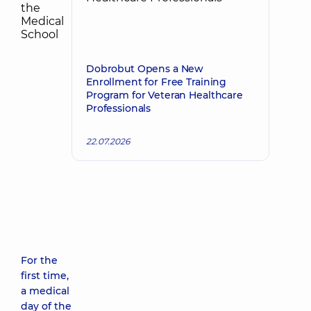
Dobrobut Opens a New
Enrollment for Free Training
Program for Veteran Healthcare
Professionals
22.07.2026
For the
first time,
a medical
day of the