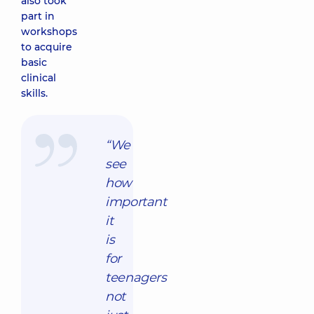
also took
part in
workshops
to acquire
basic
clinical
skills.
“We
see
how
important
it
is
for
teenagers
not