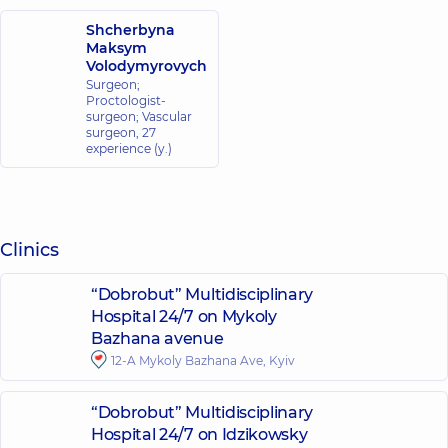
Shcherbyna
Maksym
Volodymyrovych
Surgeon;
Proctologist-
surgeon; Vascular
surgeon,
27
experience (y.)
Clinics
“Dobrobut” Multidisciplinary
Hospital 24/7 on Mykoly
Bazhana avenue
12-A Mykoly Bazhana Ave, Kyiv
“Dobrobut” Multidisciplinary
Hospital 24/7 on Idzikowsky