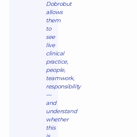
Dobrobut
allows
them
to
see
live
clinical
practice,
people,
teamwork,
responsibility
—
and
understand
whether
this
is