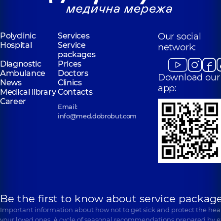
Polyclinic
Services
Our social
Hospital
Service
network:
packages
Diagnostic
Prices
Ambulance
Doctors
Download our
News
Clinics
app:
Medical library
Contacts
Career
Email:
info@med.dobrobut.com
Be the first to know about service package
Important information about how not to get sick and protect the heal
your loved ones. A cycle of seasonal recommendations prepared by e