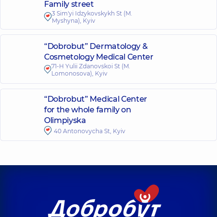
Family street
3 Sim'yi Idzykovskykh St (M.
Myshyna), Kyiv
“Dobrobut” Dermatology &
Cosmetology Medical Center
71-H Yulii Zdanovskoi St (M.
Lomonosova), Kyiv
“Dobrobut” Medical Center
for the whole family on
Olimpiyska
40 Antonovycha St, Kyiv