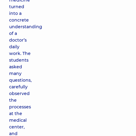
medicine
turned
into a
concrete
understanding
of a
doctor’s
daily
work. The
students
asked
many
questions,
carefully
observed
the
processes
at the
medical
center,
and