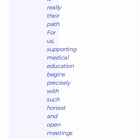
really
their
path.
For
us,
supporting
medical
education
begins
precisely
with
such
honest
and
open
meetings