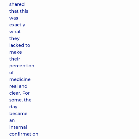
shared
that this
was
exactly
what
they
lacked to
make
their
perception
of
medicine
real and
clear. For
some, the
day
became
an
internal
confirmation