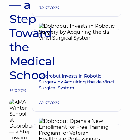
— a
30.07.2026
Step
Toward
the
Medical
School
Dobrobut Invests in Robotic
Surgery by Acquiring the da Vinci
Surgical System
14.01.2026
28.07.2026