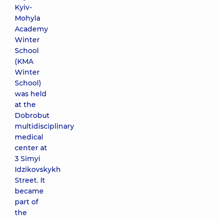
Kyiv-
Mohyla
Academy
Winter
School
(KMA
Winter
School)
was held
at the
Dobrobut
multidisciplinary
medical
center at
3 Simyi
Idzikovskykh
Street. It
became
part of
the