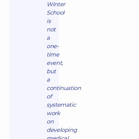
Winter
School
is
not
a
one-
time
event,
but
a
continuation
of
systematic
work
on
developing
medical