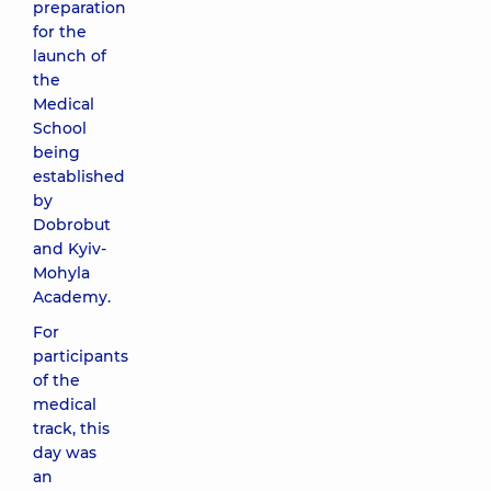
preparation
for the
launch of
the
Medical
School
being
established
by
Dobrobut
and Kyiv-
Mohyla
Academy.
For
participants
of the
medical
track, this
day was
an