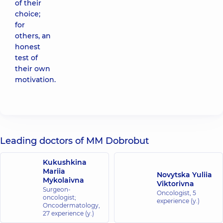
of their
choice;
for
others, an
honest
test of
their own
motivation.
Leading doctors of MM Dobrobut
Kukushkina
Mariia
Novytska Yuliia
Mykolaivna
Viktorivna
Surgeon-
Oncologist,
5
oncologist;
experience (y.)
Oncodermatology,
27 experience (y.)