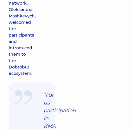
network,
Oleksandra
Mashkevych,
welcomed
the
participants
and
introduced
them to
the
Dobrobut
ecosystem.
“For
us,
participation
in
KMA