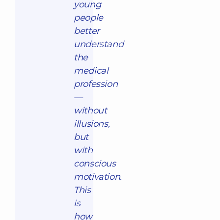
young
people
better
understand
the
medical
profession
—
without
illusions,
but
with
conscious
motivation.
This
is
how