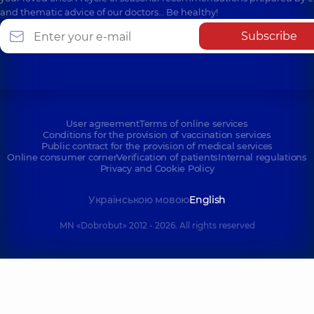
and thematic advice of our doctors… Be healthy!
Subscribe
User agreement
Terms of online services
Conditions for the provision of vaccination services
Public contract for the provision of medical services
Online consumer corner
Verification of patients
Internal regulations
Privacy and Cookie Policy
Українською мовою
English
MN «Dobrobut» 2012 - 2026. All rights reserved