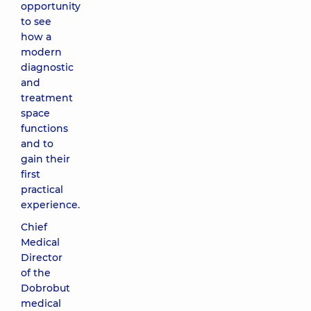
opportunity
to see
how a
modern
diagnostic
and
treatment
space
functions
and to
gain their
first
practical
experience.
Chief
Medical
Director
of the
Dobrobut
medical