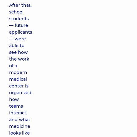
After that,
school
students
— future
applicants
— were
able to
see how
the work
of a
modern
medical
center is
organized,
how
teams
interact,
and what
medicine
looks like