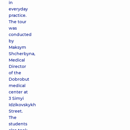
in
everyday
practice.
The tour
was
conducted
by
Maksym
Shcherbyna,
Medical
Director
of the
Dobrobut
medical
center at
3 Simyi
Idzikovskykh
Street.
The
students