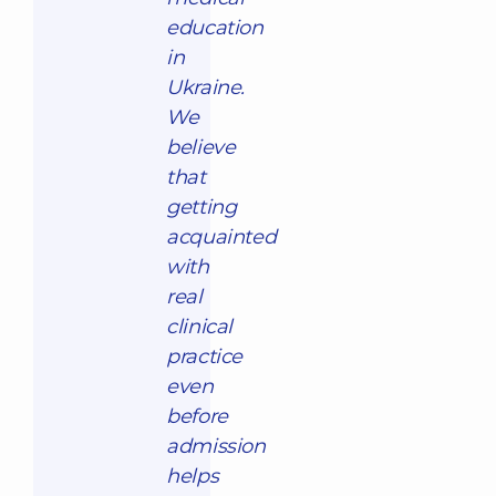
education
in
Ukraine.
We
believe
that
getting
acquainted
with
real
clinical
practice
even
before
admission
helps