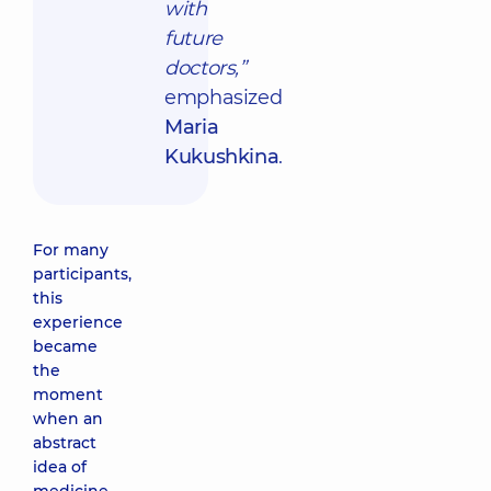
with
future
doctors,”
emphasized
Maria
Kukushkina
.
For many
participants,
this
experience
became
the
moment
when an
abstract
idea of