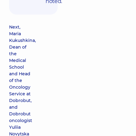
noted.
Next,
Maria
Kukushkina,
Dean of
the
Medical
School
and Head
of the
Oncology
Service at
Dobrobut,
and
Dobrobut
oncologist
Yuliia
Novytska