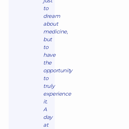
just
to
dream
about
medicine,
but
to
have
the
opportunity
to
truly
experience
it.
A
day
at