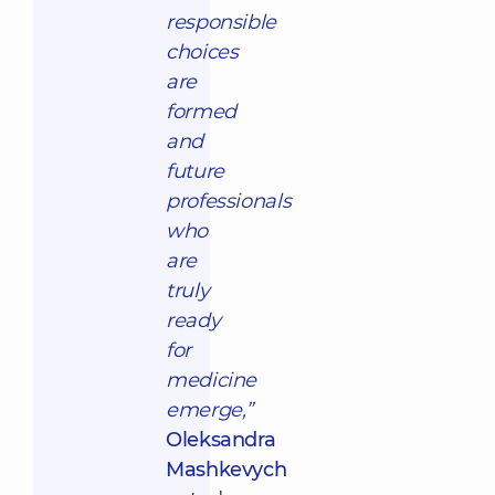
responsible
choices
are
formed
and
future
professionals
who
are
truly
ready
for
medicine
emerge,”
Oleksandra
Mashkevych