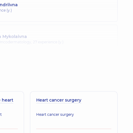
ndriivna
nce (y.)
a Mykolaivna
 Oncodermatology,
27 experience (y.)
 Mykolaiovych
Surgeon-oncologist; Thoracic surgeon,
29 experience (y.)
 heart
Heart cancer surgery
t
Heart cancer surgery