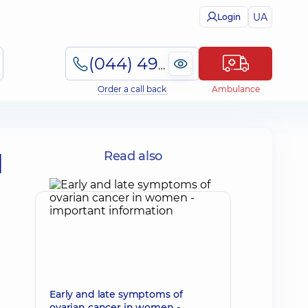
UA
Login
(044) 495-2-888
Order a call back
Ambulance
d
Read also
Early and late symptoms of
ovarian cancer in women -