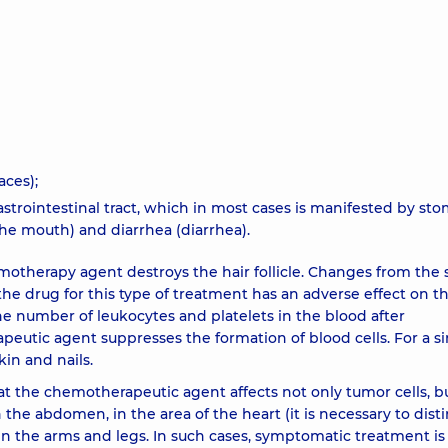
aces);
ointestinal tract, which in most cases is manifested by stom
e mouth) and diarrhea (diarrhea).
motherapy agent destroys the hair follicle. Changes from the s
the drug for this type of treatment has an adverse effect on t
e number of leukocytes and platelets in the blood after
tic agent suppresses the formation of blood cells. For a si
kin and nails.
at the chemotherapeutic agent affects not only tumor cells, bu
n the abdomen, in the area of ​​the heart (it is necessary to dist
 in the arms and legs. In such cases, symptomatic treatment is