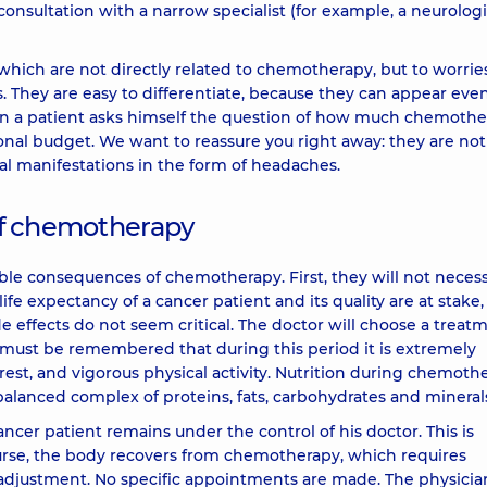
, consultation with a narrow specialist (for example, a neurologi
hich are not directly related to chemotherapy, but to worrie
. They are easy to differentiate, because they can appear eve
en a patient asks himself the question of how much chemoth
rsonal budget. We want to reassure you right away: they are not
cal manifestations in the form of headaches.
 of chemotherapy
le consequences of chemotherapy. First, they will not necess
ife expectancy of a cancer patient and its quality are at stake
e effects do not seem critical. The doctor will choose a treat
t must be remembered that during this period it is extremely
rest, and vigorous physical activity. Nutrition during chemoth
 balanced complex of proteins, fats, carbohydrates and mineral
cer patient remains under the control of his doctor. This is
ourse, the body recovers from chemotherapy, which requires
ir adjustment. No specific appointments are made. The physicia