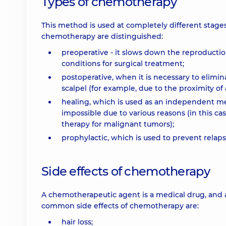
Types of chemotherapy
This method is used at completely different stages
chemotherapy are distinguished:
preoperative - it slows down the reproducti
conditions for surgical treatment;
postoperative, when it is necessary to elimi
scalpel (for example, due to the proximity of 
healing, which is used as an independent m
impossible due to various reasons (in this 
therapy for malignant tumors);
prophylactic, which is used to prevent relap
Side effects of chemotherapy
A chemotherapeutic agent is a medical drug, and 
common side effects of chemotherapy are:
hair loss;