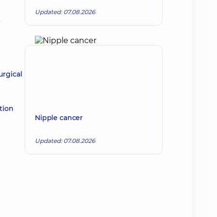
Updated: 07.08.2026
urgical
tion
Nipple cancer
Updated: 07.08.2026