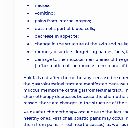
nausea;
vomiting;
pains from internal organs;
death of a part of blood cells;
decrease in appetite;
change in the structure of the skin and nails;
memory disorders (forgetting names, facts, f
damage to the mucous membranes of the gastr
(inflammation of the mucous membrane of th
Hair falls out after chemotherapy because the che
the gastrointestinal tract are manifested because 
mucous membrane of the gastrointestinal tract. Th
chemotherapy decreases because the chemotherapeu
reason, there are changes in the structure of the s
Pains after chemotherapy occur due to the fact th
healthy ones. First of all, spastic pains may occur i
them from pains in real heart diseases), as well as