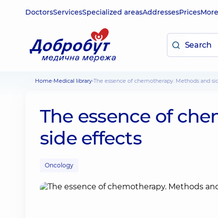
Doctors
Services
Specialized areas
Addresses
Prices
Mor
Home
Medical library
The essence of chemotherapy. Methods and sid
The essence of ch
side effects
Oncology