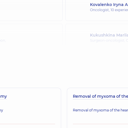
Kovalenko Iryna A
Oncologist,
10 experie
Kukushkina Marii
eon,
Surgeon-oncologist;
Kondratskyi Yurii
Oncologist; Surgeon; 
omy
Removal of myxoma of the
my
Removal of myxoma of the hear