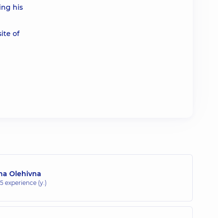
ing his
ite of
na Olehivna
15 experience (y.)