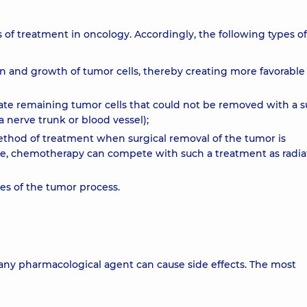
 of treatment in oncology. Accordingly, the following types of
on and growth of tumor cells, thereby creating more favorable
nate remaining tumor cells that could not be removed with a s
a nerve trunk or blood vessel);
ethod of treatment when surgical removal of the tumor is
case, chemotherapy can compete with such a treatment as radia
ses of the tumor process.
any pharmacological agent can cause side effects. The most