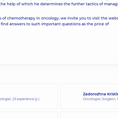
 the help of which he determines the further tactics of manag
 of chemotherapy in oncology, we invite you to visit the webs
o find answers to such important questions as the price of
Zadorozhna Kristi
ologist,
23 experience (y.)
Oncologist; Surgeon,