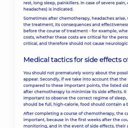
rest, long sleep, painkillers. In case of severe pain
headaches) is indicated.
Sometimes after chemotherapy, headaches arise, w
the treatment, its consequences and effectiveness
before the course of treatment - for example, wh
costs, whether these costs are critical for the pe
critical, and therefore should not cause neurologi
Medical tactics for side effects
You should not prematurely worry about the possib
appear. Secondly, if we take into account that the l
compared to these important points, the listed sid
after chemotherapy to minimize its side effects. I
important to observe the correct regime of sleep, 
should be full, high-calorie, food should contain a
After completing a course of chemotherapy, the can
important, because in the first weeks after the c
monitoring, and in the event of side effects, the