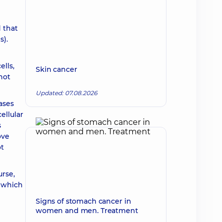
 that
s).
ells,
Skin cancer
not
Updated: 07.08.2026
ases
ellular
s
ove
ot
urse,
f which
Signs of stomach cancer in
women and men. Treatment