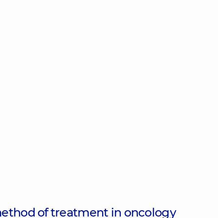
ethod of treatment in oncology