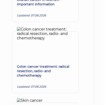
important information
Updated: 07.08.2026
Colon cancer treatment: radical
resection, radio- and
chemotherapy
Updated: 07.08.2026