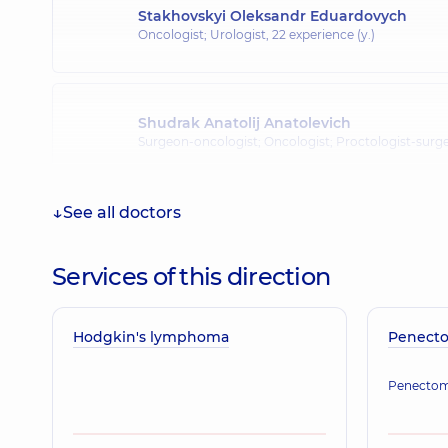
Stakhovskyi Oleksandr Eduardovych
Oncologist; Urologist,
22 experience (y.)
Shudrak Anatolij Anatolevich
Surgeon-oncologist; Oncologist; Proctologist-surg
See all doctors
Sokolov Vitalii Valeriiovych
Oncologist; Thoracic surgeon,
Services of this direction
Hodgkin's lymphoma
Ponomarova Olha Volodymyrivna
Penect
Oncologist,
44 experience (y.)
Penecto