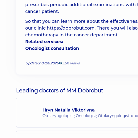
prescribes periodic additional examinations, with
cancer patient.
So that you can learn more about the effectiveness
our clinic https://dobrobut.com. There you will als
chemotherapy in the cancer department.
Related services:
Oncologist consultation
Updated: 07.08.2026
3.5К views
Leading doctors of MM Dobrobut
Hryn Natalia Viktorivna
Otolaryngologist; Oncologist; Otolaryngologist-onc