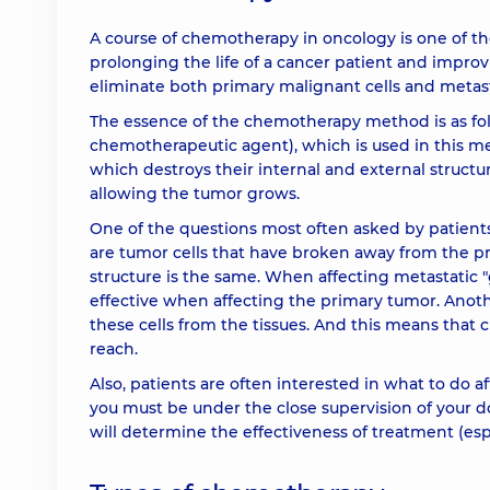
A course of chemotherapy in oncology is one of t
prolonging the life of a cancer patient and impro
eliminate both primary malignant cells and metastas
The essence of the chemotherapy method is as fo
chemotherapeutic agent), which is used in this meth
which destroys their internal and external structu
allowing the tumor grows.
One of the questions most often asked by patients
are tumor cells that have broken away from the prim
structure is the same. When affecting metastatic "
effective when affecting the primary tumor. Anothe
these cells from the tissues. And this means that
reach.
Also, patients are often interested in what to do 
you must be under the close supervision of your do
will determine the effectiveness of treatment (esp