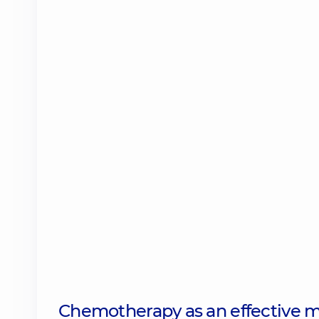
Chemotherapy as an effective m