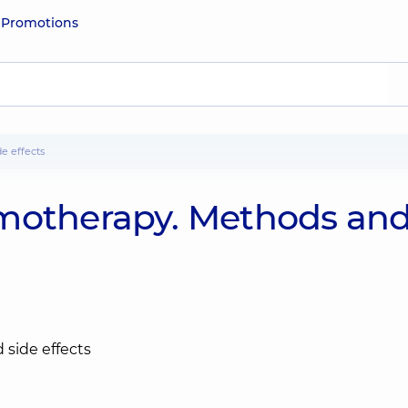
e
Promotions
e effects
emotherapy. Methods an