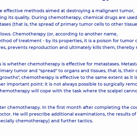
he effective methods aimed at destroying a malignant tumor,
ving its quality. During chemotherapy, chemical drugs are used
es (that is, the spread of primary tumor cells to other tissue
llows. Chemotherapy (or, according to another name,
od of treatment - by its properties, it is a poison for tumor c
res, prevents reproduction and ultimately kills them, thereby 
 is whether chemotherapy is effective for metastases. Metast
ary tumor and "spread" to organs and tissues, that is, their c
growths", chemotherapy is effective to the same extent as it i
r important point: it is not always possible to surgically rem
 chemotherapy will cope with the task where the scalpel cann
after chemotherapy. In the first month after completing the co
ctor. He will prescribe additional examinations, the results o
ecially chemotherapy) and further tactics.