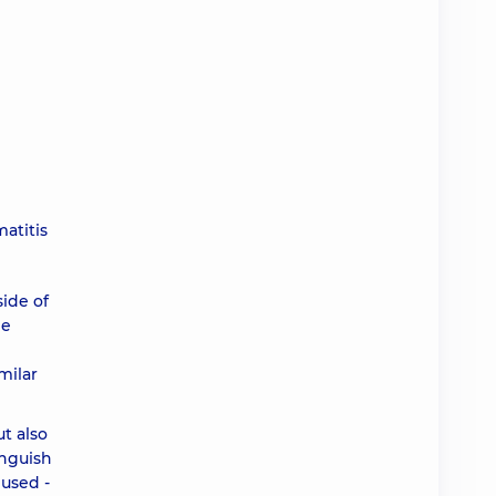
atitis
ide of
he
milar
t also
inguish
 used -