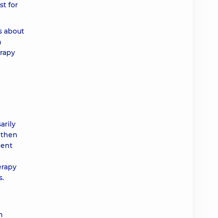
st for
s about
n
erapy
arily
, then
ment
erapy
s.
n