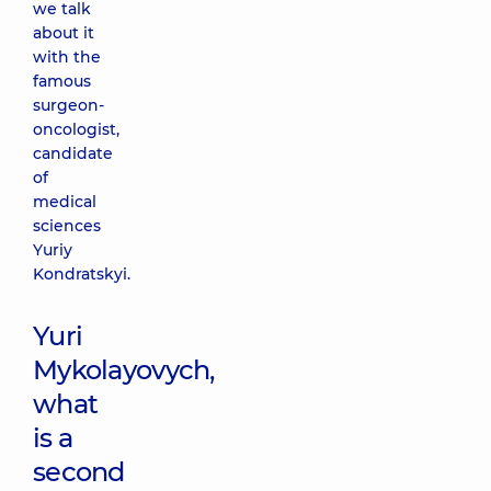
we talk
about it
with the
famous
surgeon-
oncologist,
candidate
of
medical
sciences
Yuriy
Kondratskyi.
Yuri
Mykolayovych,
what
is a
second