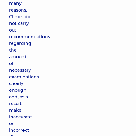
many
reasons.
Clinics do
not carry
out
recommendations
regarding
the
amount
of
necessary
examinations
clearly
enough
and, as a
result,
make
inaccurate
or
incorrect