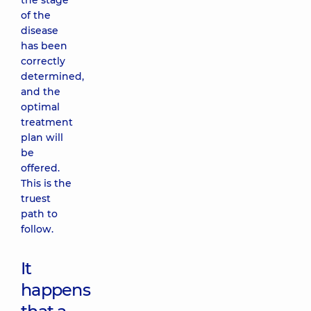
the stage
of the
disease
has been
correctly
determined,
and the
optimal
treatment
plan will
be
offered.
This is the
truest
path to
follow.
It
happens