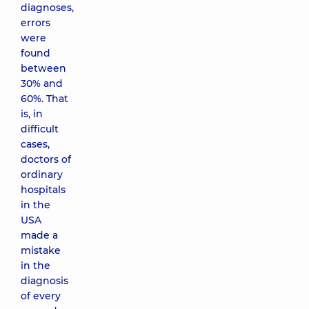
diagnoses,
errors
were
found
between
30% and
60%. That
is, in
difficult
cases,
doctors of
ordinary
hospitals
in the
USA
made a
mistake
in the
diagnosis
of every