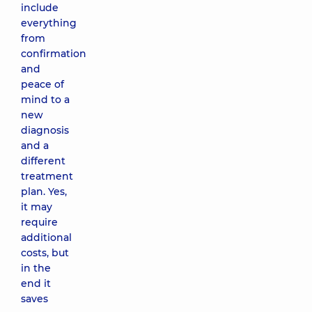
include
everything
from
confirmation
and
peace of
mind to a
new
diagnosis
and a
different
treatment
plan. Yes,
it may
require
additional
costs, but
in the
end it
saves