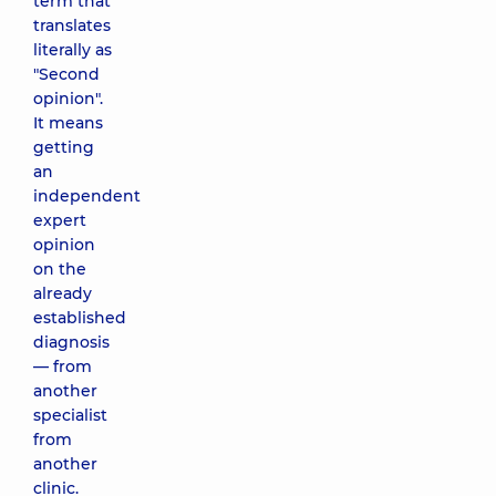
term that
translates
literally as
"Second
opinion".
It means
getting
an
independent
expert
opinion
on the
already
established
diagnosis
— from
another
specialist
from
another
clinic.