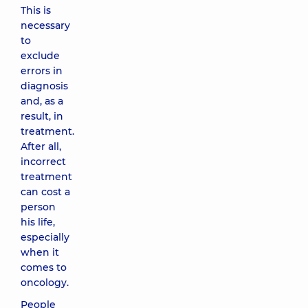
This is
necessary
to
exclude
errors in
diagnosis
and, as a
result, in
treatment.
After all,
incorrect
treatment
can cost a
person
his life,
especially
when it
comes to
oncology.
People