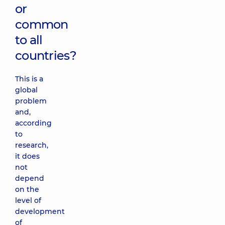
or
common
to all
countries?
This is a
global
problem
and,
according
to
research,
it does
not
depend
on the
level of
development
of