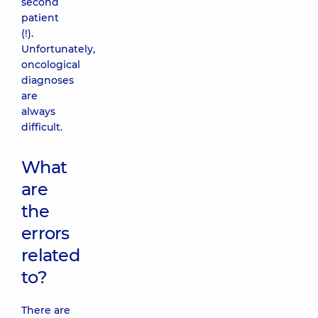
second
patient
(!).
Unfortunately,
oncological
diagnoses
are
always
difficult.
What
are
the
errors
related
to?
There are