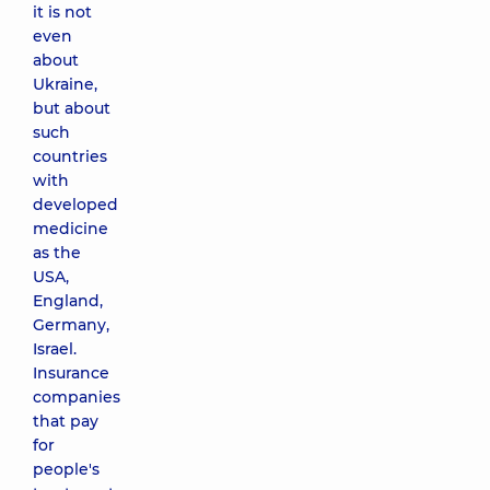
it is not
even
about
Ukraine,
but about
such
countries
with
developed
medicine
as the
USA,
England,
Germany,
Israel.
Insurance
companies
that pay
for
people's