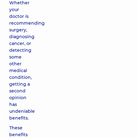
Whether
your
doctor is
recommending
surgery,
diagnosing
cancer, or
detecting
some
other
medical
condition,
getting a
second
opinion
has
undeniable
benefits.
These
benefits