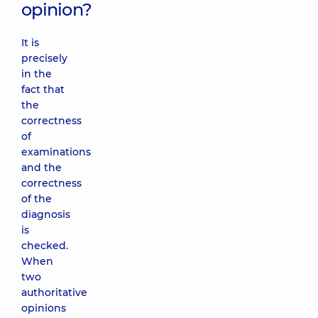
opinion?
It is
precisely
in the
fact that
the
correctness
of
examinations
and the
correctness
of the
diagnosis
is
checked.
When
two
authoritative
opinions