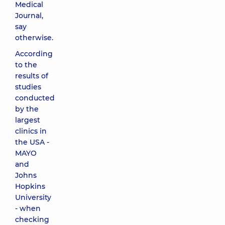
Medical
Journal,
say
otherwise.
According
to the
results of
studies
conducted
by the
largest
clinics in
the USA -
MAYO
and
Johns
Hopkins
University
- when
checking