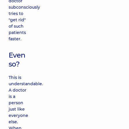
doctor
subconsciously
tries to
"get rid"
of such
patients
faster.
Even
so?
This is
understandable.
A doctor
is a
person
just like
everyone
else.
When