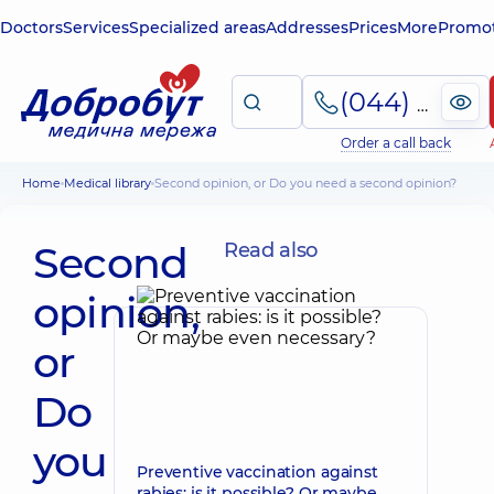
Doctors
Services
Specialized areas
Addresses
Prices
More
Promot
(044) 495-2-888
Order a call back
Home
Medical library
Second opinion, or Do you need a second opinion?
Second
Read also
opinion,
or
Do
you
Preventive vaccination against
rabies: is it possible? Or maybe