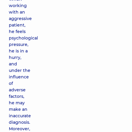
working
with an
aggressive
patient,
he feels
psychological
pressure,
he is in a
hurry,
and
under the
influence
of
adverse
factors,
he may
make an
inaccurate
diagnosis.
Moreover,