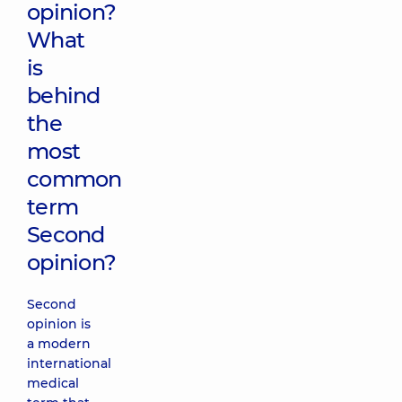
opinion?
What
is
behind
the
most
common
term
Second
opinion?
Second
opinion is
a modern
international
medical