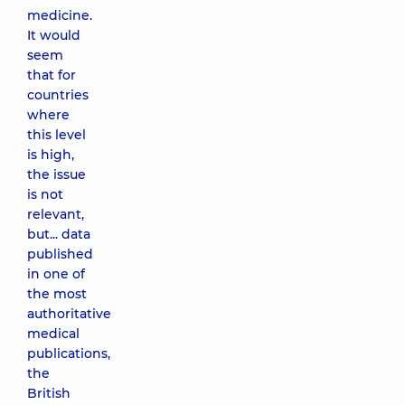
medicine.
It would
seem
that for
countries
where
this level
is high,
the issue
is not
relevant,
but... data
published
in one of
the most
authoritative
medical
publications,
the
British