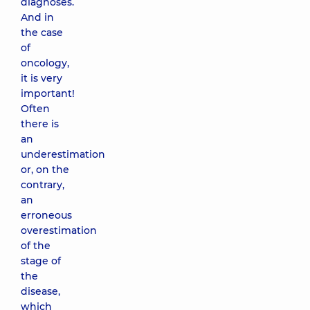
diagnoses.
And in
the case
of
oncology,
it is very
important!
Often
there is
an
underestimation
or, on the
contrary,
an
erroneous
overestimation
of the
stage of
the
disease,
which