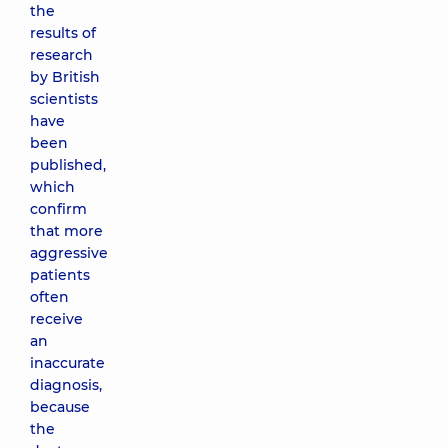
the
results of
research
by British
scientists
have
been
published,
which
confirm
that more
aggressive
patients
often
receive
an
inaccurate
diagnosis,
because
the