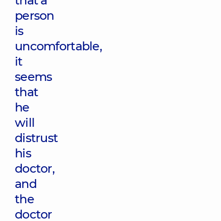
that a
person
is
uncomfortable,
it
seems
that
he
will
distrust
his
doctor,
and
the
doctor