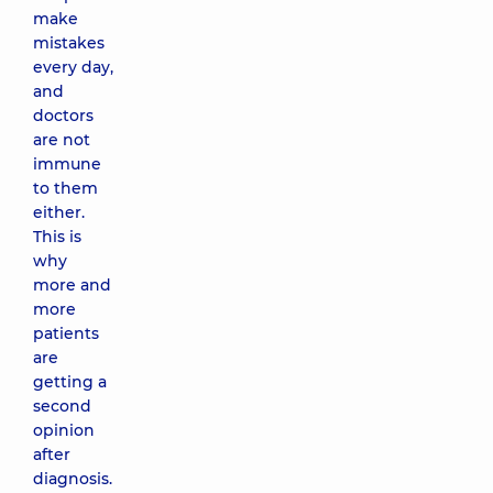
make
mistakes
every day,
and
doctors
are not
immune
to them
either.
This is
why
more and
more
patients
are
getting a
second
opinion
after
diagnosis.