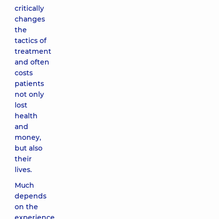
critically
changes
the
tactics of
treatment
and often
costs
patients
not only
lost
health
and
money,
but also
their
lives.
Much
depends
on the
experience