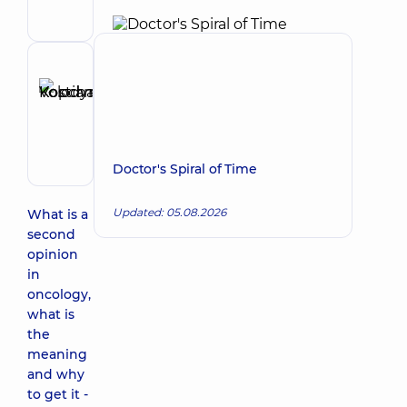
Surgeon;
Surgeon-
oncologist;
Thoracic
Reviewer
surgeon
Kopchak
Make an appointment
Kostiantyn
Volodymyrovych
Surgeon
Doctor's Spiral of Time
Updated: 05.08.2026
What is a
second
opinion
in
oncology,
what is
the
meaning
and why
to get it -