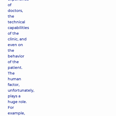
of
doctors,
the
technical
capabilities
of the
clinic, and
even on
the
behavior
of the
patient.
The
human
factor,
unfortunately,
plays a
huge role.
For
example,