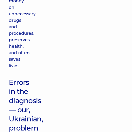
money
on
unnecessary
drugs
and
procedures,
preserves
health,
and often
saves
lives.
Errors
in the
diagnosis
— our,
Ukrainian,
problem