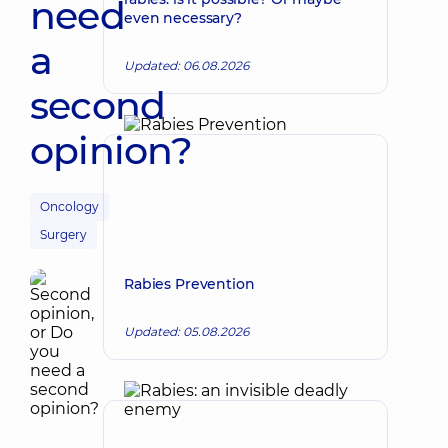
need
even necessary?
a
Updated: 06.08.2026
second
opinion?
Oncology
Surgery
Rabies Prevention
Updated: 05.08.2026