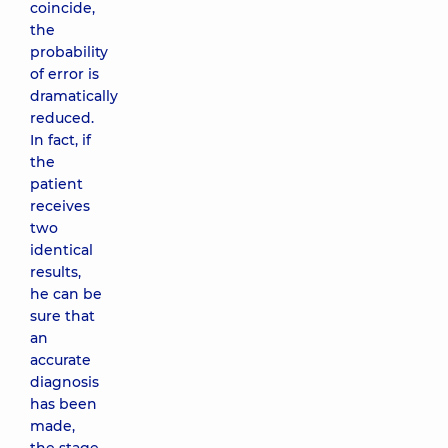
coincide,
the
probability
of error is
dramatically
reduced.
In fact, if
the
patient
receives
two
identical
results,
he can be
sure that
an
accurate
diagnosis
has been
made,