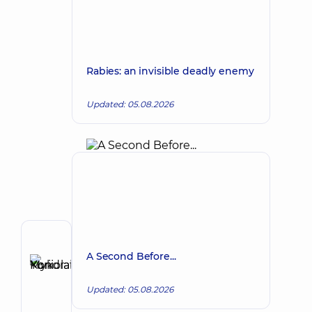
Rabies: an invisible deadly enemy
Updated: 05.08.2026
Author
A Second Before...
Kondratskyi
Yurii
Make an appointment
Updated: 05.08.2026
Mykolaiovych
Oncologist;