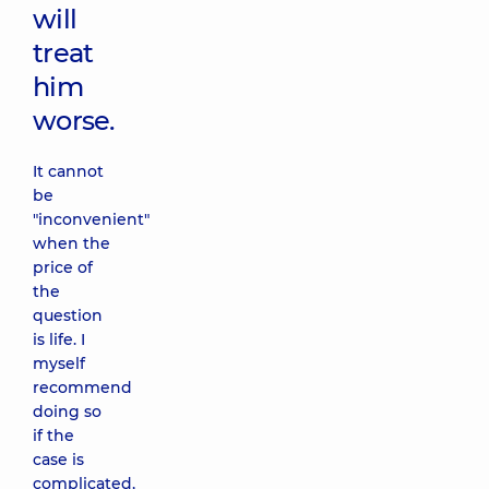
will
treat
him
worse.
It cannot
be
"inconvenient"
when the
price of
the
question
is life. I
myself
recommend
doing so
if the
case is
complicated,