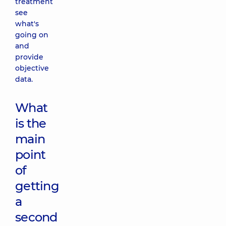
treatment
see
what's
going on
and
provide
objective
data.
What
is the
main
point
of
getting
a
second