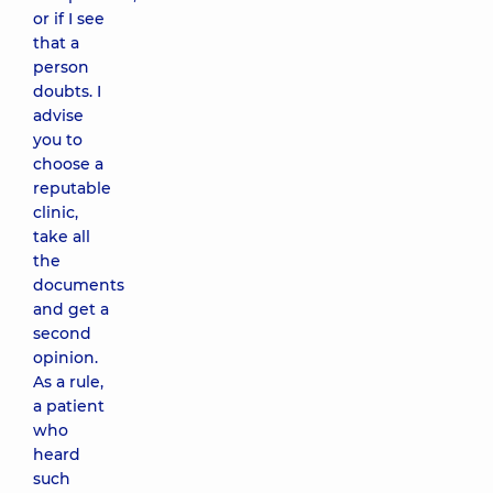
or if I see
that a
person
doubts. I
advise
you to
choose a
reputable
clinic,
take all
the
documents
and get a
second
opinion.
As a rule,
a patient
who
heard
such