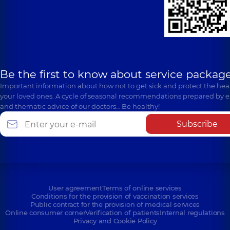
Be the first to know about service package
Important information about how not to get sick and protect the heal
your loved ones. A cycle of seasonal recommendations prepared by e
and thematic advice of our doctors… Be healthy!
Subscribe
User agreement
Terms of online services
Conditions for the provision of vaccination services
Public contract for the provision of medical services
Online consumer corner
Verification of patients
Internal regulations
Privacy and Cookie Policy