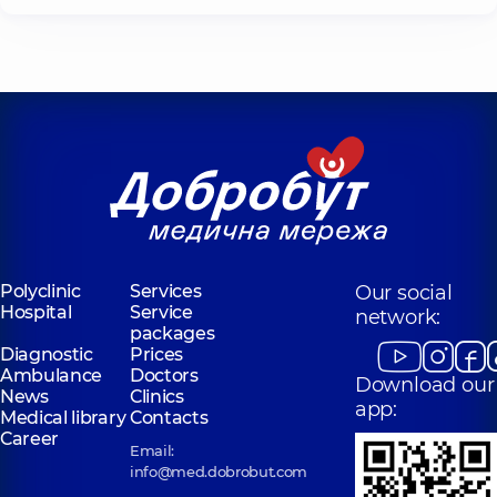
Polyclinic
Services
Our social
Hospital
Service
network:
packages
Diagnostic
Prices
Ambulance
Doctors
Download our
News
Clinics
app:
Medical library
Contacts
Career
Email:
info@med.dobrobut.com