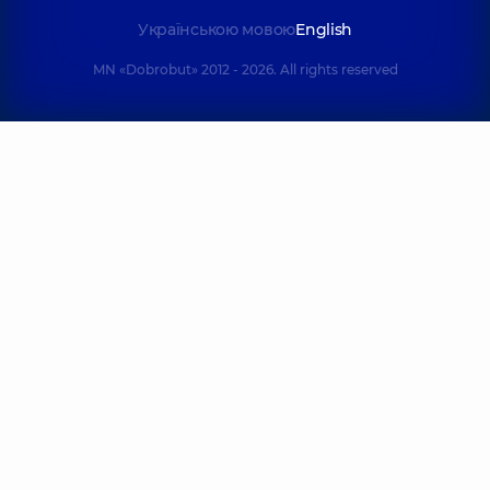
Українською мовою
English
MN «Dobrobut» 2012 - 2026. All rights reserved