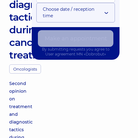
diagnostic
Choose date / reception
tactics
time
during
Make an appointment
cancer
By submitting requests you agree to
treatment
User agreement
MN «Dobrobut»
Oncologists
Second
opinion
on
treatment
and
diagnostic
tactics
during