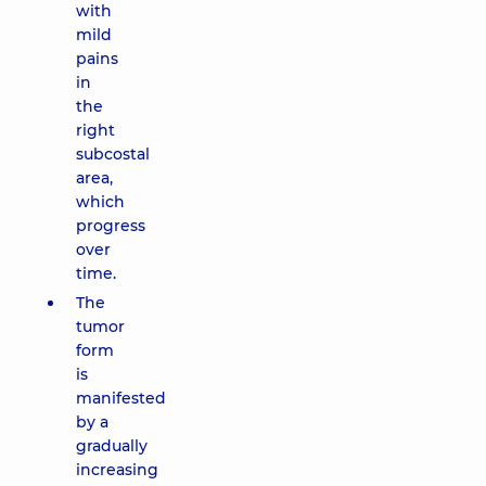
with
mild
pains
in
the
right
subcostal
area,
which
progress
over
time.
The
tumor
form
is
manifested
by a
gradually
increasing