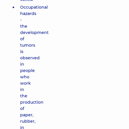
Occupational
hazards
-
the
development
of
tumors
is
observed
in
people
who
work
in
the
production
of
paper,
rubber,
in