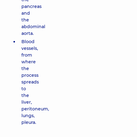
pancreas
and
the
abdominal
aorta.
Blood
vessels,
from
where
the
process
spreads
to
the
liver,
peritoneum,
lungs,
pleura.