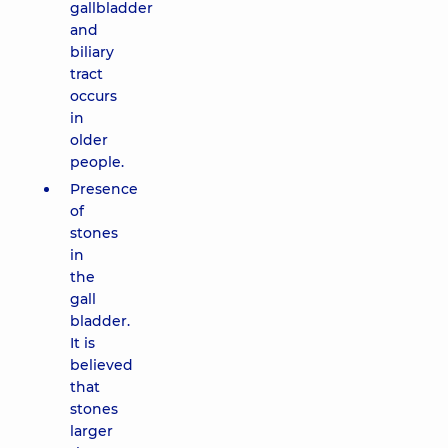
gallbladder
and
biliary
tract
occurs
in
older
people.
Presence
of
stones
in
the
gall
bladder.
It is
believed
that
stones
larger