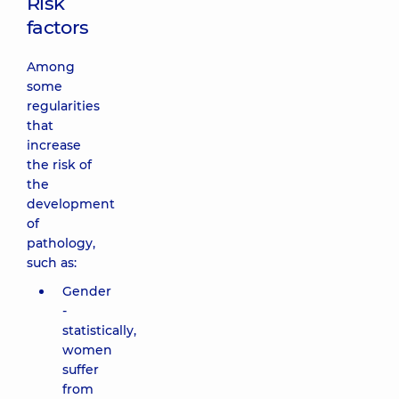
Risk
factors
Among
some
regularities
that
increase
the risk of
the
development
of
pathology,
such as:
Gender
-
statistically,
women
suffer
from