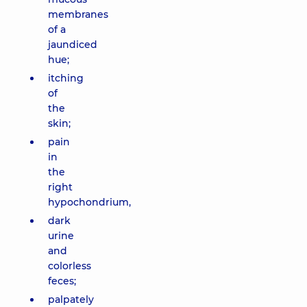
membranes
of a
jaundiced
hue;
itching
of
the
skin;
pain
in
the
right
hypochondrium,
dark
urine
and
colorless
feces;
palpately