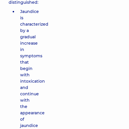
distinguished:
Jaundice
is
characterized
by a
gradual
increase
in
symptoms
that
begin
with
intoxication
and
continue
with
the
appearance
of
jaundice