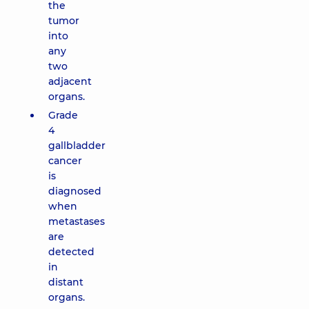
the
tumor
into
any
two
adjacent
organs.
Grade
4
gallbladder
cancer
is
diagnosed
when
metastases
are
detected
in
distant
organs.