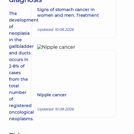
Signs of stomach cancer in
The
women and men. Treatment
development
of
Updated: 10.08.2026
neoplasia
in the
gallbladder
and ducts
occurs in
2-8% of
cases
from the
total
number
Nipple cancer
of
registered
Updated: 10.08.2026
oncological
neoplasms.