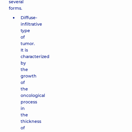
several
forms.
Diffuse-
infiltrative
type
of
tumor.
It is
characterized
by
the
growth
of
the
oncological
process
in
the
thickness
of