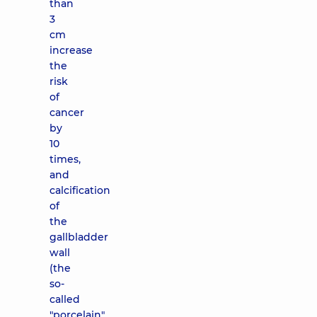
than
3
cm
increase
the
risk
of
cancer
by
10
times,
and
calcification
of
the
gallbladder
wall
(the
so-
called
"porcelain"