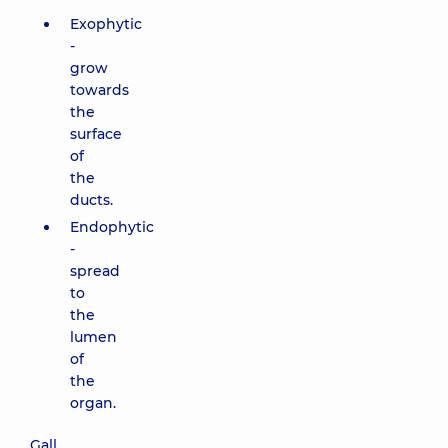
Exophytic
-
grow
towards
the
surface
of
the
ducts.
Endophytic
-
spread
to
the
lumen
of
the
organ.
Gall