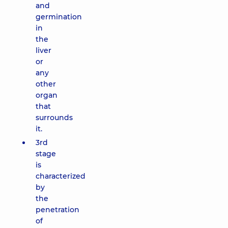
and
germination
in
the
liver
or
any
other
organ
that
surrounds
it.
3rd
stage
is
characterized
by
the
penetration
of