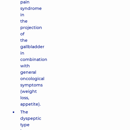
pain
syndrome
in
the
projection
of
the
gallbladder
in
combination
with
general
oncological
symptoms
(weight
loss,
appetite).
The
dyspeptic
type