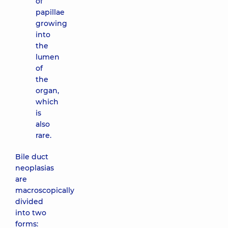
of
papillae
growing
into
the
lumen
of
the
organ,
which
is
also
rare.
Bile duct
neoplasias
are
macroscopically
divided
into two
forms: