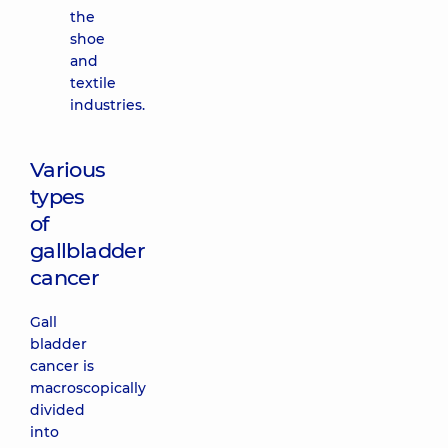
the
shoe
and
textile
industries.
Various
types
of
gallbladder
cancer
Gall
bladder
cancer is
macroscopically
divided
into