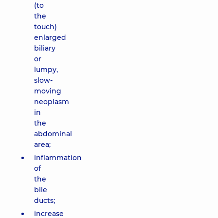
(to
the
touch)
enlarged
biliary
or
lumpy,
slow-
moving
neoplasm
in
the
abdominal
area;
inflammation
of
the
bile
ducts;
increase