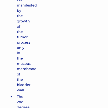
1 is
manifested
by
the
growth
of
the
tumor
process
only
in
the
mucous
membrane
of
the
bladder
wall.
The
2nd
degree