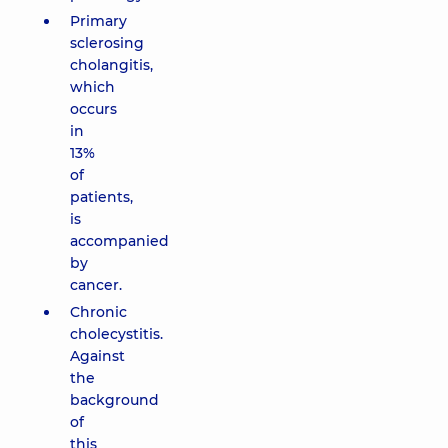
Primary
sclerosing
cholangitis,
which
occurs
in
13%
of
patients,
is
accompanied
by
cancer.
Chronic
cholecystitis.
Against
the
background
of
this