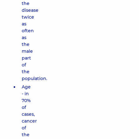
the
disease
twice
as
often
as
the
male
part
of
the
population.
Age
- in
70%
of
cases,
cancer
of
the