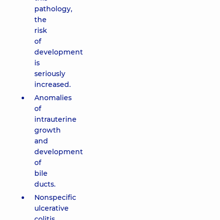
pathology,
the
risk
of
development
is
seriously
increased.
Anomalies
of
intrauterine
growth
and
development
of
bile
ducts.
Nonspecific
ulcerative
colitis.