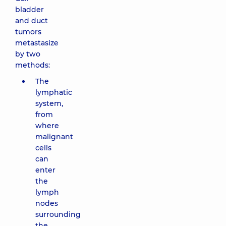
bladder
and duct
tumors
metastasize
by two
methods:
The
lymphatic
system,
from
where
malignant
cells
can
enter
the
lymph
nodes
surrounding
the