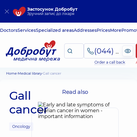
Застосунок Добробут
Зручний запис до лікаря
Doctors
Services
Specialized areas
Addresses
Prices
More
Promot
(044) 495-2-888
Order a call back
Home
Medical library
Gall cancer
Gall
Read also
cancer
Oncology