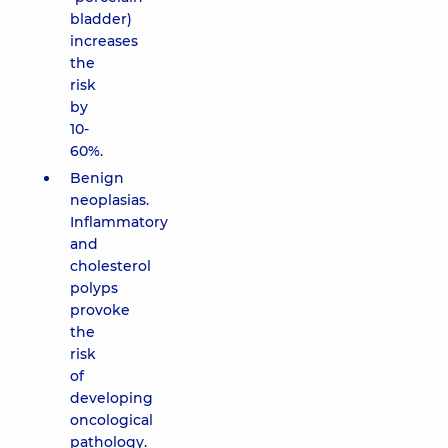
bladder)
increases
the
risk
by
10-
60%.
Benign
neoplasias.
Inflammatory
and
cholesterol
polyps
provoke
the
risk
of
developing
oncological
pathology.