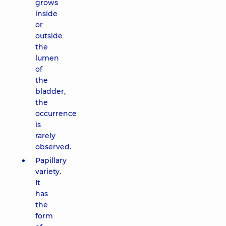
grows
inside
or
outside
the
lumen
of
the
bladder,
the
occurrence
is
rarely
observed.
Papillary
variety.
It
has
the
form