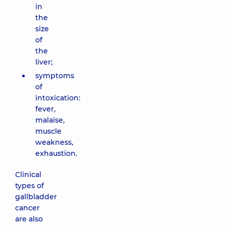
in
the
size
of
the
liver;
symptoms
of
intoxication:
fever,
malaise,
muscle
weakness,
exhaustion.
Clinical
types of
gallbladder
cancer
are also