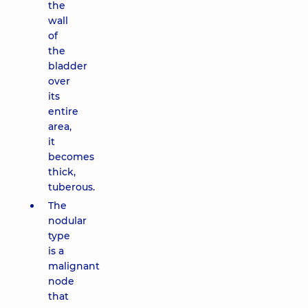
the
wall
of
the
bladder
over
its
entire
area,
it
becomes
thick,
tuberous.
The
nodular
type
is a
malignant
node
that