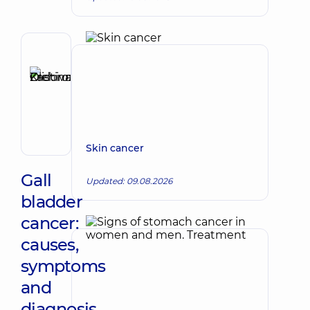
Reviewer
Zadorozhna
Kristina
Make an appointment
Olehivna
Oncologist;
Surgeon
Skin cancer
Gall
Updated: 09.08.2026
bladder
cancer:
causes,
symptoms
and
diagnosis