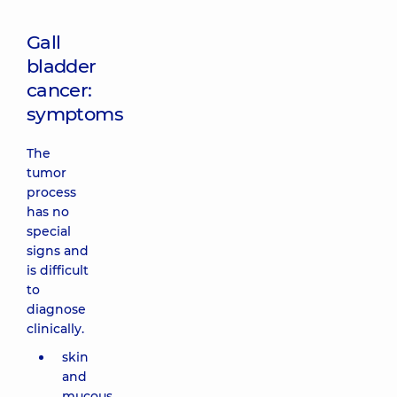
Gall
bladder
cancer:
symptoms
The
tumor
process
has no
special
signs and
is difficult
to
diagnose
clinically.
skin
and
mucous