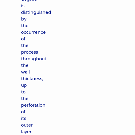
is
distinguished
by
the
occurrence
of
the
process
throughout
the
wall
thickness,
up
to
the
perforation
of
its
outer
layer