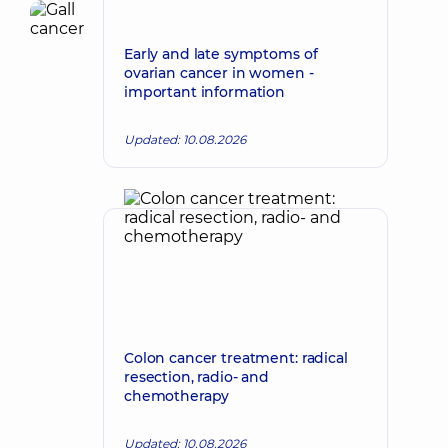
Early and late symptoms of
ovarian cancer in women -
important information
Updated: 10.08.2026
Colon cancer treatment: radical
resection, radio- and
chemotherapy
Updated: 10.08.2026