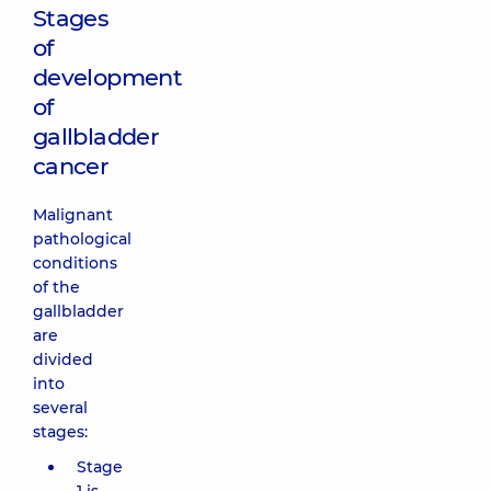
Stages
of
development
of
gallbladder
cancer
Malignant
pathological
conditions
of the
gallbladder
are
divided
into
several
stages:
Stage