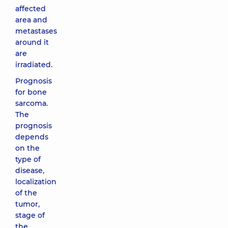
affected
area and
metastases
around it
are
irradiated.
Prognosis
for bone
sarcoma.
The
prognosis
depends
on the
type of
disease,
localization
of the
tumor,
stage of
the