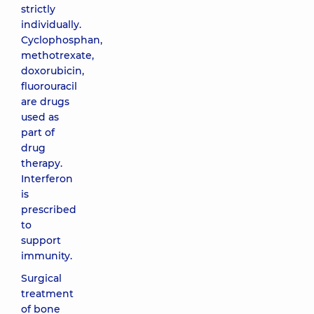
strictly
individually.
Cyclophosphan,
methotrexate,
doxorubicin,
fluorouracil
are drugs
used as
part of
drug
therapy.
Interferon
is
prescribed
to
support
immunity.
Surgical
treatment
of bone