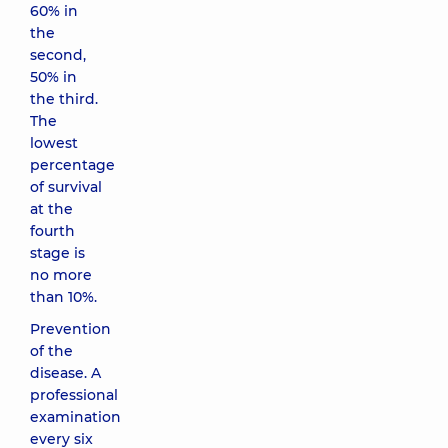
60% in
the
second,
50% in
the third.
The
lowest
percentage
of survival
at the
fourth
stage is
no more
than 10%.
Prevention
of the
disease. A
professional
examination
every six