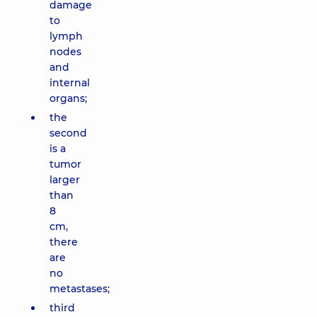
damage
to
lymph
nodes
and
internal
organs;
the
second
is a
tumor
larger
than
8
cm,
there
are
no
metastases;
third