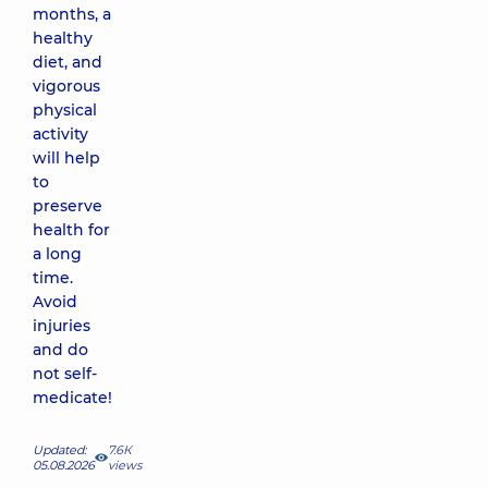
months, a
healthy
diet, and
vigorous
physical
activity
will help
to
preserve
health for
a long
time.
Avoid
injuries
and do
not self-
medicate!
Updated:
7.6К
05.08.2026
views