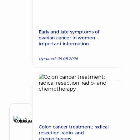
Early and late symptoms of
ovarian cancer in women -
important information
Updated: 05.08.2026
Author
Kopchak
Colon cancer treatment: radical
Make an appointment
Kostiantyn
resection, radio- and
Volodymyrovych
chemotherapy