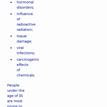
hormonal
disorders;
influence
of
radioactive
radiation;
tissue
damage;
viral
infections;
carcinogenic
effects
of
chemicals.
People
under the
age of 35
are most
prone to