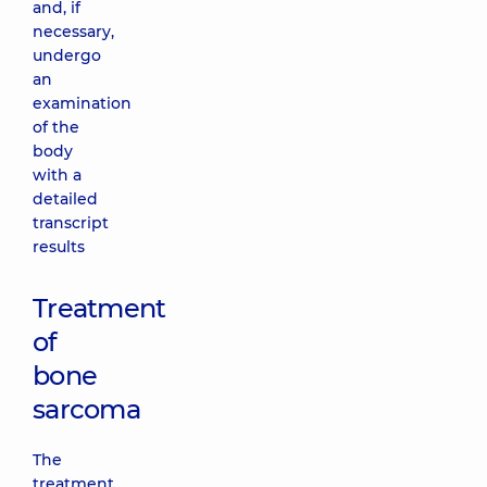
and, if
necessary,
undergo
an
examination
of the
body
with a
detailed
transcript
results
Treatment
of
bone
sarcoma
The
treatment