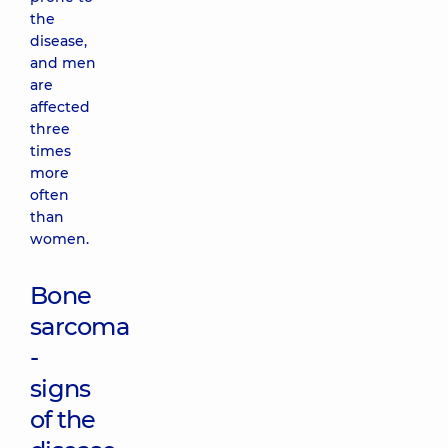
the
disease,
and men
are
affected
three
times
more
often
than
women.
Bone
sarcoma
-
signs
of the