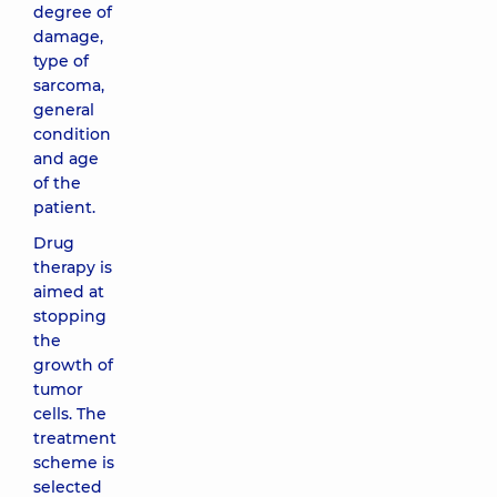
degree of
damage,
type of
sarcoma,
general
condition
and age
of the
patient.
Drug
therapy is
aimed at
stopping
the
growth of
tumor
cells. The
treatment
scheme is
selected