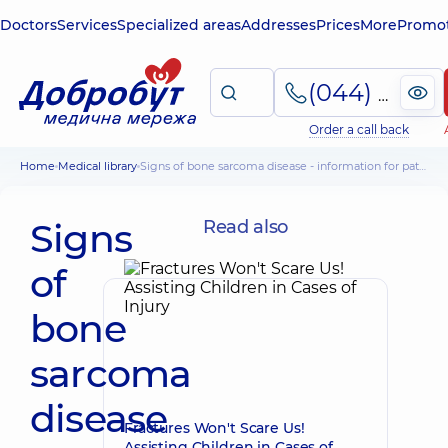
Doctors
Services
Specialized areas
Addresses
Prices
More
Promot
(044) 495-2-888
Order a call back
Home
Medical library
Signs of bone sarcoma disease - information for patients
Signs
Read also
of
bone
sarcoma
disease
Fractures Won't Scare Us!
Assisting Children in Cases of