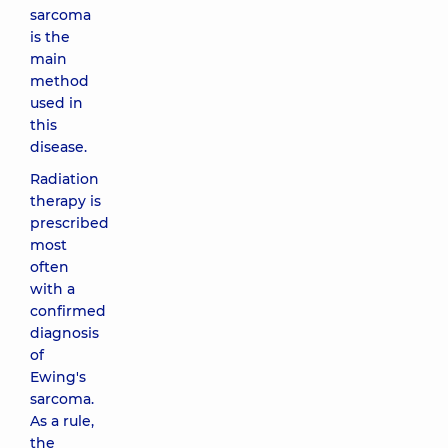
sarcoma
is the
main
method
used in
this
disease.
Radiation
therapy is
prescribed
most
often
with a
confirmed
diagnosis
of
Ewing's
sarcoma.
As a rule,
the