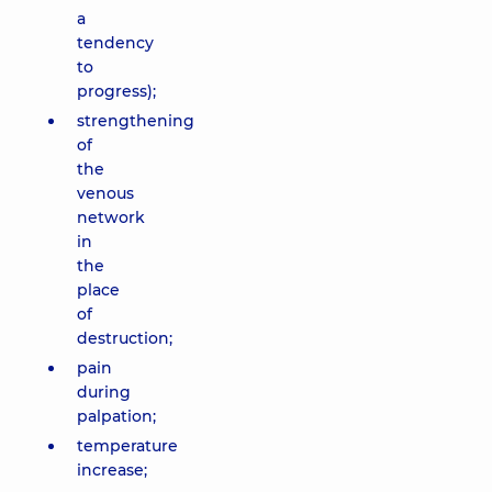
a
tendency
to
progress);
strengthening
of
the
venous
network
in
the
place
of
destruction;
pain
during
palpation;
temperature
increase;