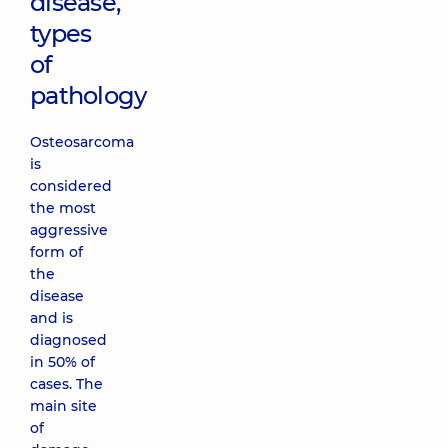
disease,
types
of
pathology
Osteosarcoma
is
considered
the most
aggressive
form of
the
disease
and is
diagnosed
in 50% of
cases. The
main site
of