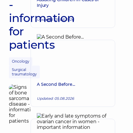
-
Injury
information
Updated: 05.08.2026
for
patients
Oncology
Surgical
traumatology
A Second Before...
Updated: 05.08.2026