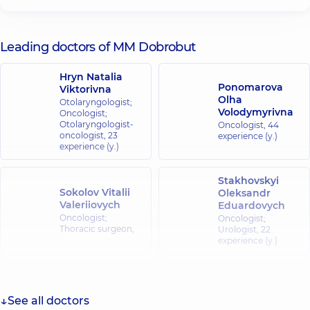
Leading doctors of MM Dobrobut
Hryn Natalia
Ponomarova
Viktorivna
Olha
Otolaryngologist;
Volodymyrivna
Oncologist;
Otolaryngologist-
Oncologist,
44
oncologist,
23
experience (y.)
experience (y.)
Stakhovskyi
Sokolov Vitalii
Oleksandr
Valeriiovych
Eduardovych
Oncologist;
Oncologist;
Thoracic surgeon,
Urologist,
22
experience (y.)
Kondratskyi
Kukushkina
Yurii
Mariia
Mykolaiovych
See all doctors
Mykolaivna