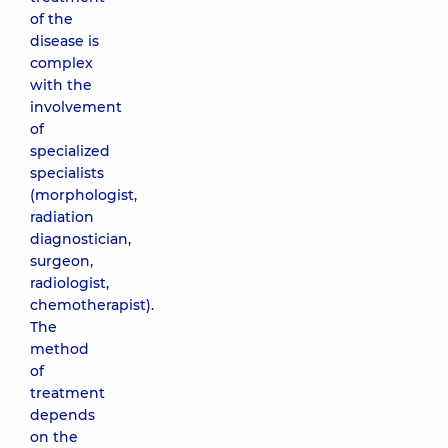
of the
disease is
complex
with the
involvement
of
specialized
specialists
(morphologist,
radiation
diagnostician,
surgeon,
radiologist,
chemotherapist).
The
method
of
treatment
depends
on the