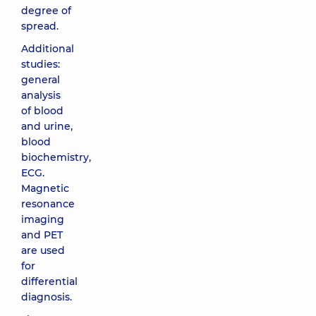
degree of
spread.
Additional
studies:
general
analysis
of blood
and urine,
blood
biochemistry,
ECG.
Magnetic
resonance
imaging
and PET
are used
for
differential
diagnosis.