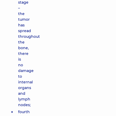
stage
–
the
tumor
has
spread
throughout
the
bone,
there
is
no
damage
to
internal
organs
and
lymph
nodes;
fourth