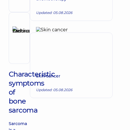
Surgeon
Updated: 05.08.2026
Reviewer
Zadorozhna
Kristina
Make an appointment
Olehivna
Oncologist;
Surgeon
Characteristic
Skin cancer
symptoms
Updated: 05.08.2026
of
bone
sarcoma
Sarcoma