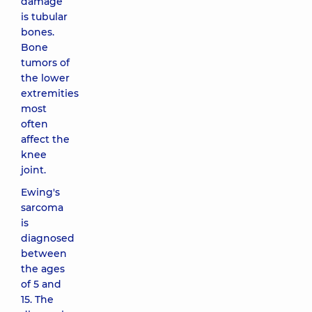
damage
is tubular
bones.
Bone
tumors of
the lower
extremities
most
often
affect the
knee
joint.
Ewing's
sarcoma
is
diagnosed
between
the ages
of 5 and
15. The