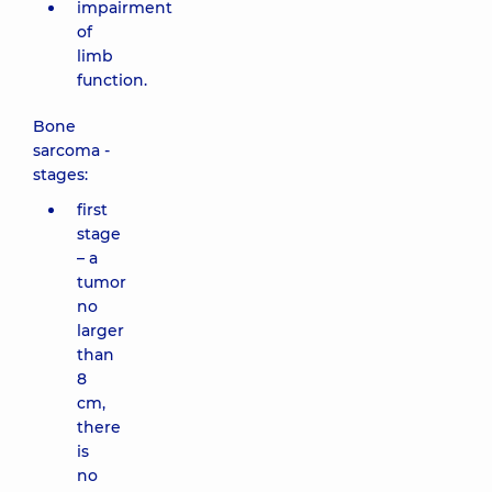
impairment
of
limb
function.
Bone
sarcoma -
stages:
first
stage
– a
tumor
no
larger
than
8
cm,
there
is
no