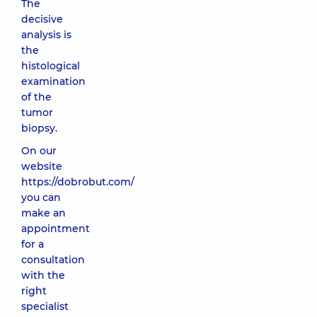
The
decisive
analysis is
the
histological
examination
of the
tumor
biopsy.
On our
website
https://dobrobut.com/
you can
make an
appointment
for a
consultation
with the
right
specialist