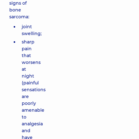
signs of
bone
sarcoma:
joint
swelling;
sharp
pain
that
worsens
at
night
(painful
sensations
are
poorly
amenable
to
analgesia
and
have