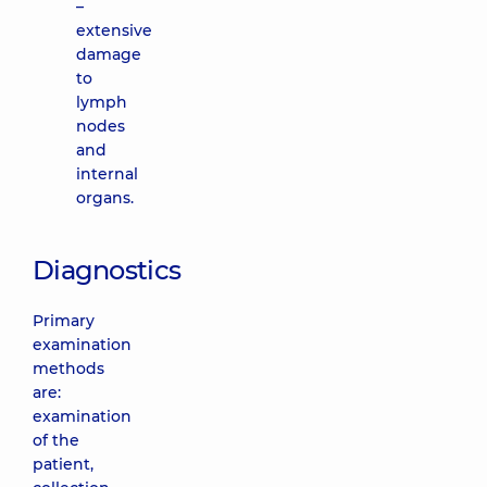
–
extensive
damage
to
lymph
nodes
and
internal
organs.
Diagnostics
Primary
examination
methods
are:
examination
of the
patient,