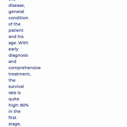
disease,
general
condition
of the
patient
and his
age. With
early
diagnosis
and
comprehensive
treatment,
the
survival
rate is
quite
high: 80%
in the
first
stage,