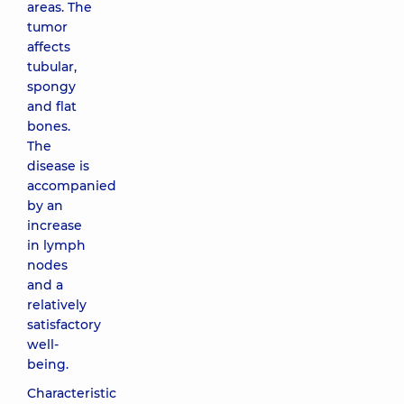
areas. The
tumor
affects
tubular,
spongy
and flat
bones.
The
disease is
accompanied
by an
increase
in lymph
nodes
and a
relatively
satisfactory
well-
being.
Characteristic