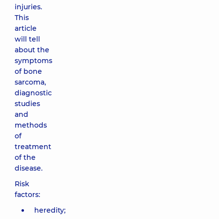
injuries.
This
article
will tell
about the
symptoms
of bone
sarcoma,
diagnostic
studies
and
methods
of
treatment
of the
disease.
Risk
factors:
heredity;