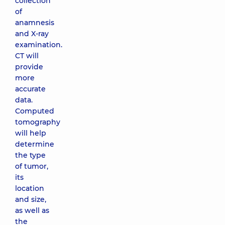
collection
of
anamnesis
and X-ray
examination.
CT will
provide
more
accurate
data.
Computed
tomography
will help
determine
the type
of tumor,
its
location
and size,
as well as
the