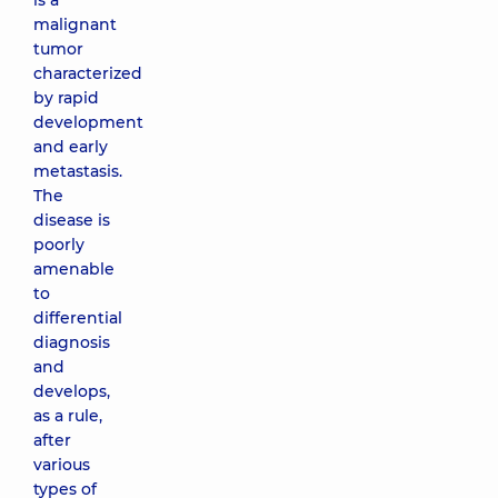
is a
malignant
tumor
characterized
by rapid
development
and early
metastasis.
The
disease is
poorly
amenable
to
differential
diagnosis
and
develops,
as a rule,
after
various
types of