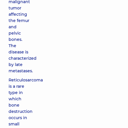
malignant
tumor
affecting
the femur
and
pelvic
bones.
The
disease is
characterized
by late
metastases.
Reticulosarcoma
is a rare
type in
which
bone
destruction
occurs in
small