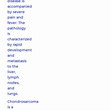
disease is
accompanied
by severe
pain and
fever. The
pathology
is
characterized
by rapid
development
and
metastasis
to the
liver,
lymph
nodes,
and
lungs.
Chondrosarcoma
is a