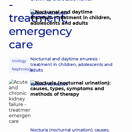
-
treatment,
Updated: 08.08.2026
emergency
care
Nocturnal and daytime enuresis -
Urology
treatment in children, adolescents and
Nephrology
adults
Updated: 08.08.2026
Nocturia (nocturnal urination): causes,