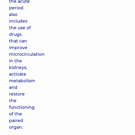
the acute
period
also
includes
the use of
drugs
that can
improve
microcirculation
in the
kidneys,
activate
metabolism
and
restore
the
functioning
of the
paired
organ.