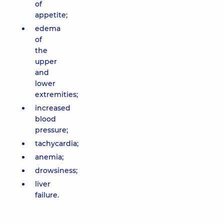
of
appetite;
edema
of
the
upper
and
lower
extremities;
increased
blood
pressure;
tachycardia;
anemia;
drowsiness;
liver
failure.