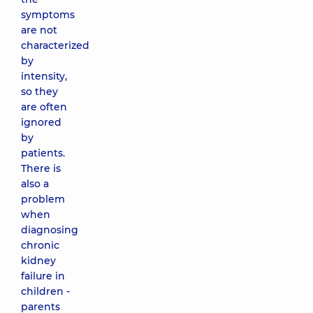
symptoms
are not
characterized
by
intensity,
so they
are often
ignored
by
patients.
There is
also a
problem
when
diagnosing
chronic
kidney
failure in
children -
parents