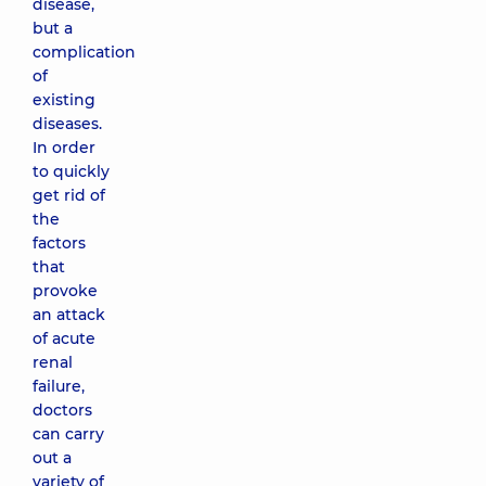
disease,
but a
complication
of
existing
diseases.
In order
to quickly
get rid of
the
factors
that
provoke
an attack
of acute
renal
failure,
doctors
can carry
out a
variety of