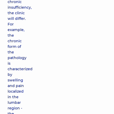
chronic
insufficiency,
the clinic
will differ.
For
example,
the
chronic
form of
the
pathology
is
characterized
by
swelling
and pain
localized
in the
lumbar
region -
the