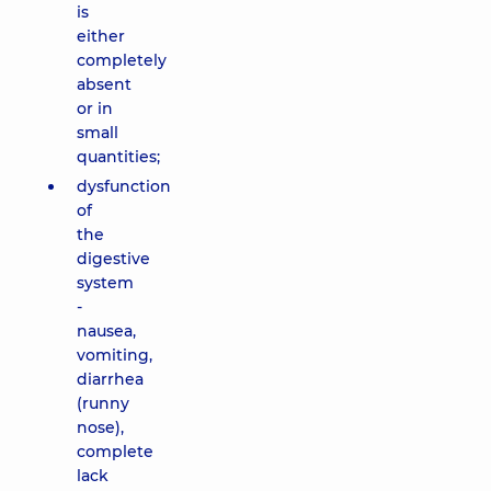
is
either
completely
absent
or in
small
quantities;
dysfunction
of
the
digestive
system
-
nausea,
vomiting,
diarrhea
(runny
nose),
complete
lack