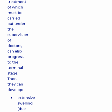
treatment
of which
must be
carried
out under
the
supervision
of
doctors,
can also
progress
to the
terminal
stage.
Then
they can
develop:
extensive
swelling
(due