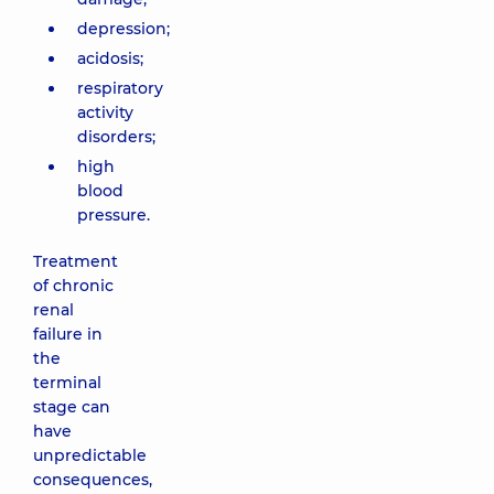
depression;
acidosis;
respiratory
activity
disorders;
high
blood
pressure.
Treatment
of chronic
renal
failure in
the
terminal
stage can
have
unpredictable
consequences,