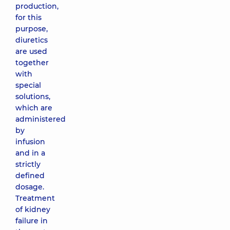
production,
for this
purpose,
diuretics
are used
together
with
special
solutions,
which are
administered
by
infusion
and in a
strictly
defined
dosage.
Treatment
of kidney
failure in