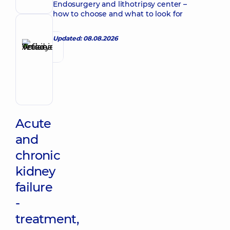
Endosurgery and lithotripsy center –
how to choose and what to look for
Reviewer
Updated: 08.08.2026
Anikieieva
Tetiana
Make an appointment
Volodymyrivna
Physician;
Cardiologist;
Rheumatologist
Acute
and
chronic
kidney
failure
-
treatment,