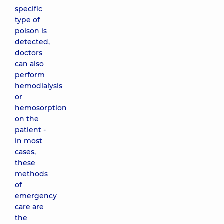
specific
type of
poison is
detected,
doctors
can also
perform
hemodialysis
or
hemosorption
on the
patient -
in most
cases,
these
methods
of
emergency
care are
the