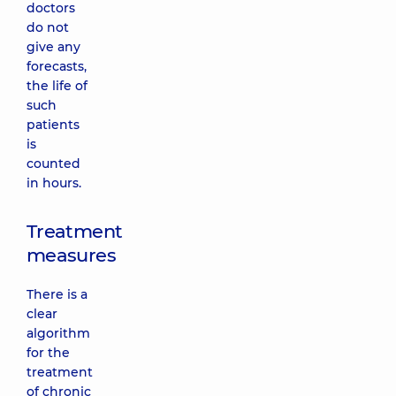
doctors
do not
give any
forecasts,
the life of
such
patients
is
counted
in hours.
Treatment
measures
There is a
clear
algorithm
for the
treatment
of chronic