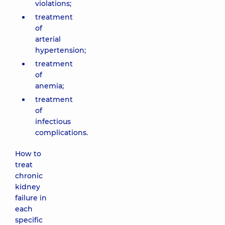
violations;
treatment
of
arterial
hypertension;
treatment
of
anemia;
treatment
of
infectious
complications.
How to
treat
chronic
kidney
failure in
each
specific