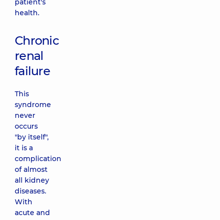
patient's
health.
Chronic
renal
failure
This
syndrome
never
occurs
"by itself",
it is a
complication
of almost
all kidney
diseases.
With
acute and