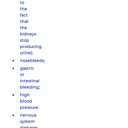
to
the
fact
that
the
kidneys
stop
producing
urine);
nosebleeds;
gastric
or
intestinal
bleeding;
high
blood
pressure;
nervous
system
damage;