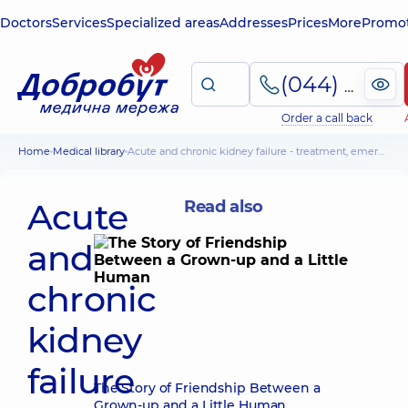
Doctors
Services
Specialized areas
Addresses
Prices
More
Promot
(044) 495-2-888
Order a call back
Home
Medical library
Acute and chronic kidney failure - treatment, emergency care
Acute
Read also
and
chronic
kidney
failure
The Story of Friendship Between a
Grown-up and a Little Human