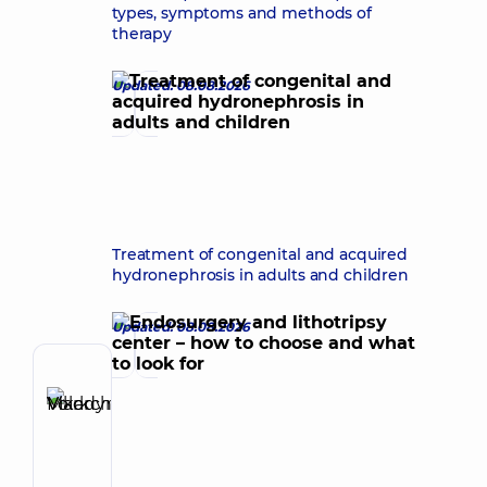
types, symptoms and methods of
therapy
Updated: 08.08.2026
Treatment of congenital and acquired
hydronephrosis in adults and children
Updated: 08.08.2026
Author
Vikarchuk
Make an appointment
Mark
Volodymyrovych
Urologist