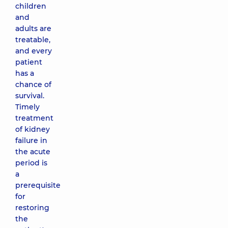
children
and
adults are
treatable,
and every
patient
has a
chance of
survival.
Timely
treatment
of kidney
failure in
the acute
period is
a
prerequisite
for
restoring
the