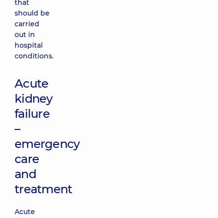
that
should be
carried
out in
hospital
conditions.
Acute
kidney
failure
–
emergency
care
and
treatment
Acute