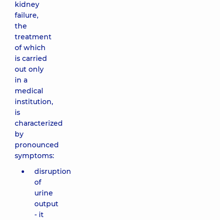
kidney
failure,
the
treatment
of which
is carried
out only
in a
medical
institution,
is
characterized
by
pronounced
symptoms:
disruption
of
urine
output
- it