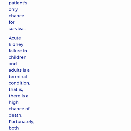
patient's
only
chance
for
survival.
Acute
kidney
failure in
children
and
adults is a
terminal
condition,
that is,
there is a
high
chance of
death.
Fortunately,
both