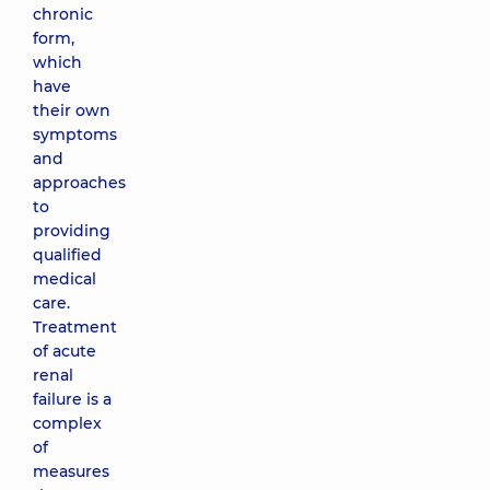
chronic
form,
which
have
their own
symptoms
and
approaches
to
providing
qualified
medical
care.
Treatment
of acute
renal
failure is a
complex
of
measures