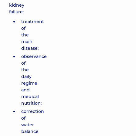
kidney
failure:
treatment
of
the
main
disease;
observance
of
the
daily
regime
and
medical
nutrition;
correction
of
water
balance