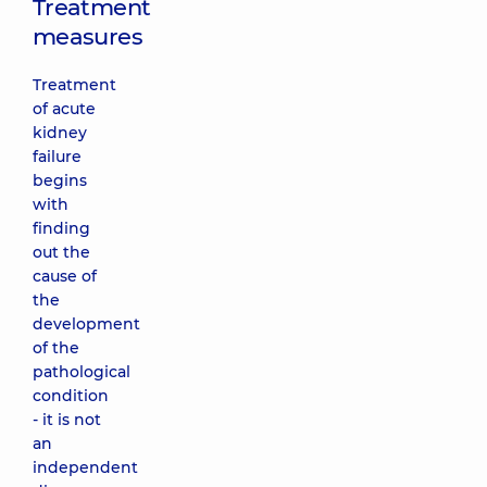
Treatment
measures
Treatment
of acute
kidney
failure
begins
with
finding
out the
cause of
the
development
of the
pathological
condition
- it is not
an
independent