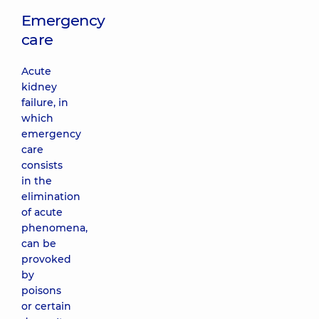
Emergency
care
Acute
kidney
failure, in
which
emergency
care
consists
in the
elimination
of acute
phenomena,
can be
provoked
by
poisons
or certain