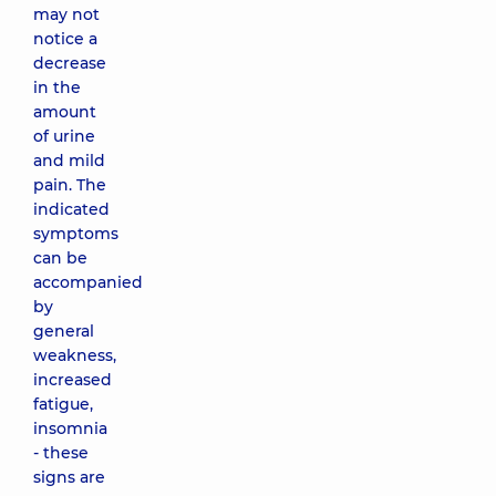
may not
notice a
decrease
in the
amount
of urine
and mild
pain. The
indicated
symptoms
can be
accompanied
by
general
weakness,
increased
fatigue,
insomnia
- these
signs are