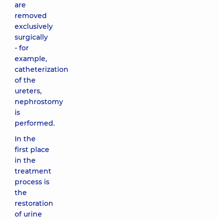
are
removed
exclusively
surgically
- for
example,
catheterization
of the
ureters,
nephrostomy
is
performed.
In the
first place
in the
treatment
process is
the
restoration
of urine