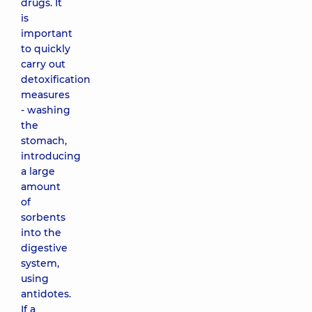
drugs. It
is
important
to quickly
carry out
detoxification
measures
- washing
the
stomach,
introducing
a large
amount
of
sorbents
into the
digestive
system,
using
antidotes.
If a