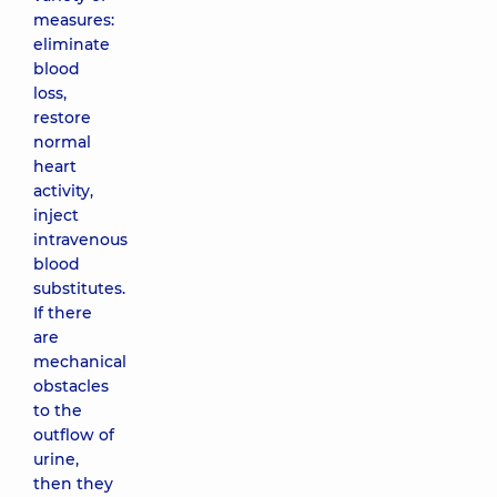
measures:
eliminate
blood
loss,
restore
normal
heart
activity,
inject
intravenous
blood
substitutes.
If there
are
mechanical
obstacles
to the
outflow of
urine,
then they