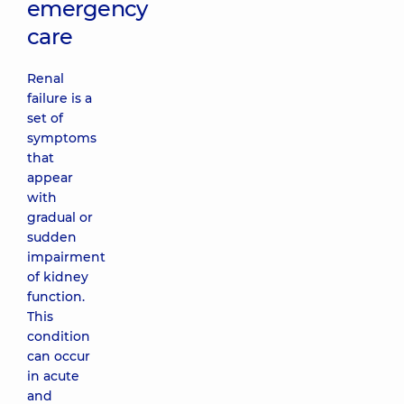
emergency
care
Renal
failure is a
set of
symptoms
that
appear
with
gradual or
sudden
impairment
of kidney
function.
This
condition
can occur
in acute
and