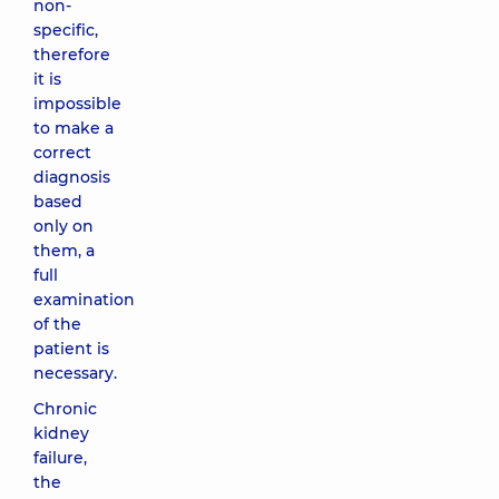
non-
specific,
therefore
it is
impossible
to make a
correct
diagnosis
based
only on
them, a
full
examination
of the
patient is
necessary.
Chronic
kidney
failure,
the