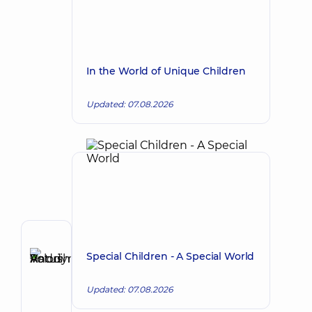
In the World of Unique Children
Updated: 07.08.2026
Author
Special Children - A Special World
Ratushniuk
Make an appointment
Andrii
Updated: 07.08.2026
Volodymyrovych
Surgeon