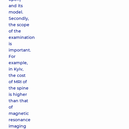
and its
model.
Secondly,
the scope
of the
examination
is
important.
For
example,
in Kyiv,
the cost
of MRI of
the spine
is higher
than that
of
magnetic
resonance
imaging