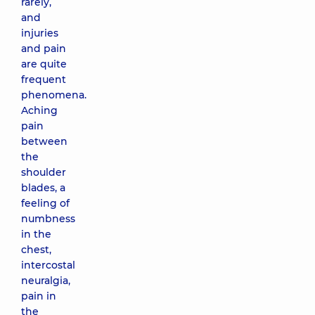
rarely,
and
injuries
and pain
are quite
frequent
phenomena.
Aching
pain
between
the
shoulder
blades, a
feeling of
numbness
in the
chest,
intercostal
neuralgia,
pain in
the