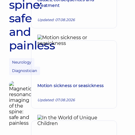
spine:
treatment
safe
Updated: 07.08.2026
and
painless
Neurology
Diagnostician
Motion sickness or seasickness
Updated: 07.08.2026