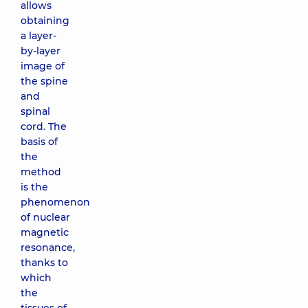
allows
obtaining
a layer-
by-layer
image of
the spine
and
spinal
cord. The
basis of
the
method
is the
phenomenon
of nuclear
magnetic
resonance,
thanks to
which
the