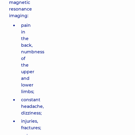
magnetic
resonance
imaging:
pain
in
the
back,
numbness
of
the
upper
and
lower
limbs;
constant
headache,
dizziness;
injuries,
fractures;