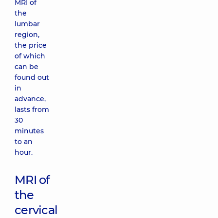
MRI of
the
lumbar
region,
the price
of which
can be
found out
in
advance,
lasts from
30
minutes
to an
hour.
MRI of
the
cervical