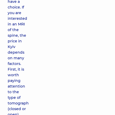
have a
choice. If
you are
interested
in an MRI
of the
spine, the
price in
Kyiv
depends
on many
factors.
First, it is
worth
paying
attention
to the
type of
tomograph
(closed or
open)