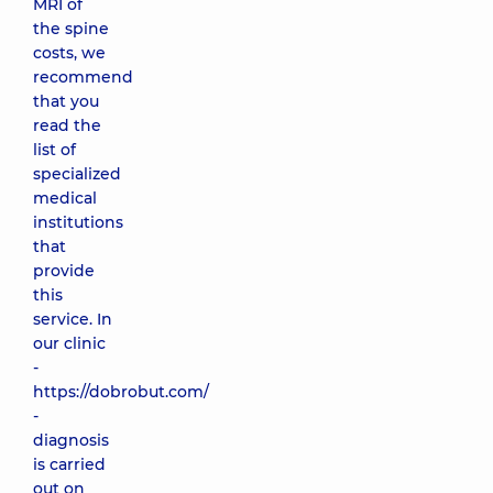
MRI of
the spine
costs, we
recommend
that you
read the
list of
specialized
medical
institutions
that
provide
this
service. In
our clinic
-
https://dobrobut.com/
-
diagnosis
is carried
out on