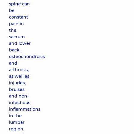
spine can
be
constant
pain in
the
sacrum
and lower
back,
osteochondrosis
and
arthrosis,
as well as
injuries,
bruises
and non-
infectious
inflammations
in the
lumbar
region.