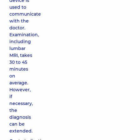
device is
used to
communicate
with the
doctor.
Examination,
including
lumbar
MRI, takes
30 to 45
minutes
on
average.
However,
if
necessary,
the
diagnosis
can be
extended.