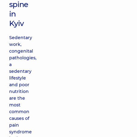
spine
in
Kyiv
Sedentary
work,
congenital
pathologies,
a
sedentary
lifestyle
and poor
nutrition
are the
most
common
causes of
pain
syndrome