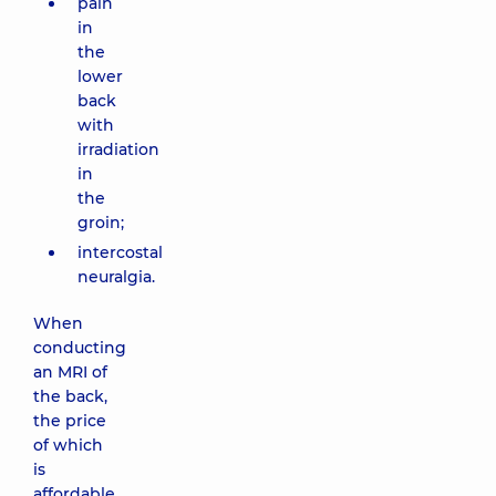
pain
in
the
lower
back
with
irradiation
in
the
groin;
intercostal
neuralgia.
When
conducting
an MRI of
the back,
the price
of which
is
affordable