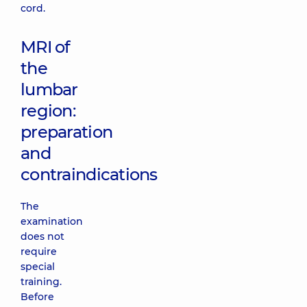
cord.
MRI of
the
lumbar
region:
preparation
and
contraindications
The
examination
does not
require
special
training.
Before