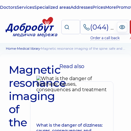
Doctors
Services
Specialized areas
Addresses
Prices
More
Promot
(044) 495-2-888
Order a call back
Home
Medical library
Magnetic resonance imaging of the spine: safe and painless
Magnetic
Read also
resonance
imaging
of
the
What is the danger of dizziness:
causes, consequences and