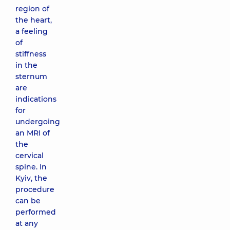
region of
the heart,
a feeling
of
stiffness
in the
sternum
are
indications
for
undergoing
an MRI of
the
cervical
spine. In
Kyiv, the
procedure
can be
performed
at any