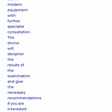
modern
equipment
with
further
specialist
consultation.
The
doctor
will
decipher
the
results of
the
examination
and give
the
necessary
recommendations.
If you are
interested