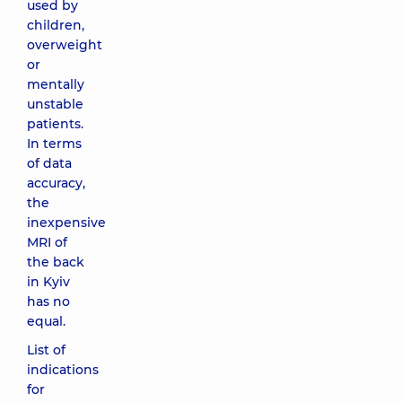
used by
children,
overweight
or
mentally
unstable
patients.
In terms
of data
accuracy,
the
inexpensive
MRI of
the back
in Kyiv
has no
equal.
List of
indications
for