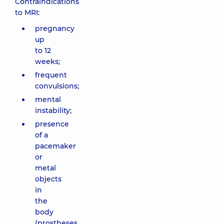
Contraindications
to MRI:
pregnancy
up
to 12
weeks;
frequent
convulsions;
mental
instability;
presence
of a
pacemaker
or
metal
objects
in
the
body
(prostheses,