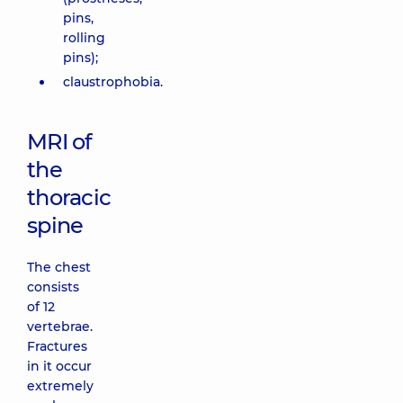
pins,
rolling
pins);
claustrophobia.
MRI of
the
thoracic
spine
The chest
consists
of 12
vertebrae.
Fractures
in it occur
extremely