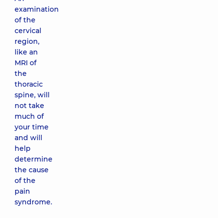
examination
of the
cervical
region,
like an
MRI of
the
thoracic
spine, will
not take
much of
your time
and will
help
determine
the cause
of the
pain
syndrome.