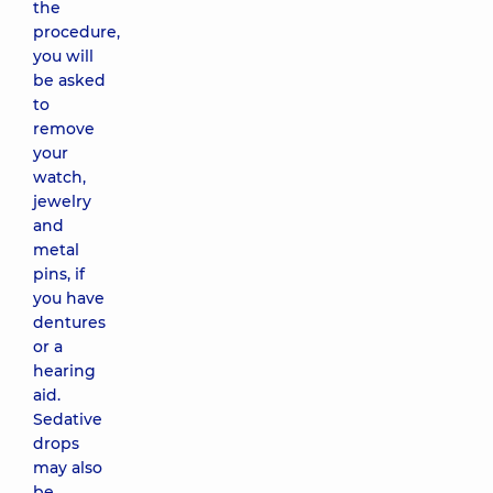
the
procedure,
you will
be asked
to
remove
your
watch,
jewelry
and
metal
pins, if
you have
dentures
or a
hearing
aid.
Sedative
drops
may also
be