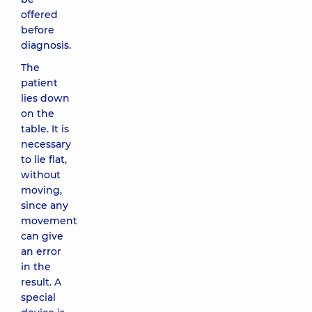
offered
before
diagnosis.
The
patient
lies down
on the
table. It is
necessary
to lie flat,
without
moving,
since any
movement
can give
an error
in the
result. A
special