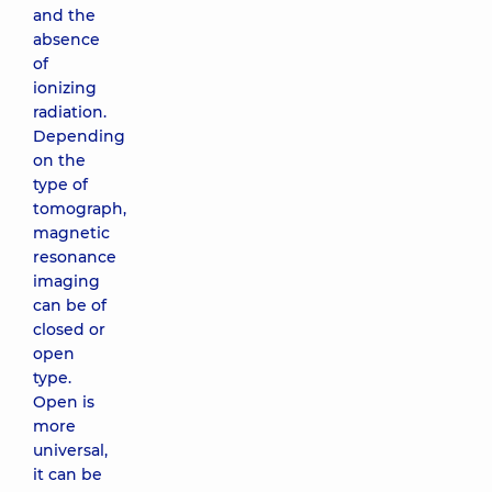
and the
absence
of
ionizing
radiation.
Depending
on the
type of
tomograph,
magnetic
resonance
imaging
can be of
closed or
open
type.
Open is
more
universal,
it can be