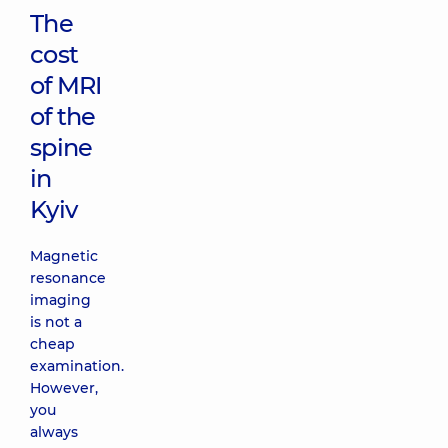
The
cost
of MRI
of the
spine
in
Kyiv
Magnetic
resonance
imaging
is not a
cheap
examination.
However,
you
always