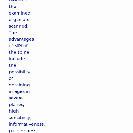
tissues of
the
examined
organ are
scanned.
The
advantages
of MRI of
the spine
include
the
possibility
of
obtaining
images in
several
planes,
high
sensitivity,
informativeness,
painlessness,