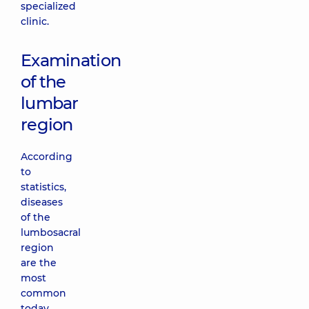
specialized
clinic.
Examination
of the
lumbar
region
According
to
statistics,
diseases
of the
lumbosacral
region
are the
most
common
today.