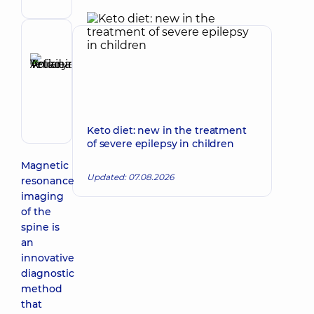
Reviewer
Anikieieva
Tetiana
Make an appointment
Volodymyrivna
Physician;
Cardiologist;
Keto diet: new in the treatment
Rheumatologist
of severe epilepsy in children
Magnetic
Updated: 07.08.2026
resonance
imaging
of the
spine is
an
innovative
diagnostic
method
that