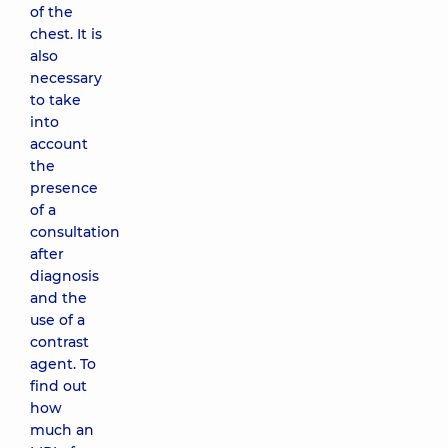
of the
chest. It is
also
necessary
to take
into
account
the
presence
of a
consultation
after
diagnosis
and the
use of a
contrast
agent. To
find out
how
much an