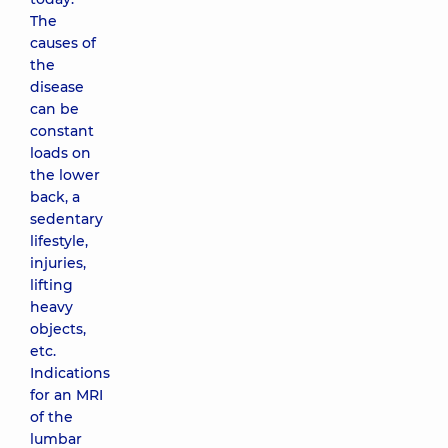
The
causes of
the
disease
can be
constant
loads on
the lower
back, a
sedentary
lifestyle,
injuries,
lifting
heavy
objects,
etc.
Indications
for an MRI
of the
lumbar