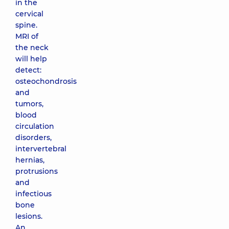
in the
cervical
spine.
MRI of
the neck
will help
detect:
osteochondrosis
and
tumors,
blood
circulation
disorders,
intervertebral
hernias,
protrusions
and
infectious
bone
lesions.
An