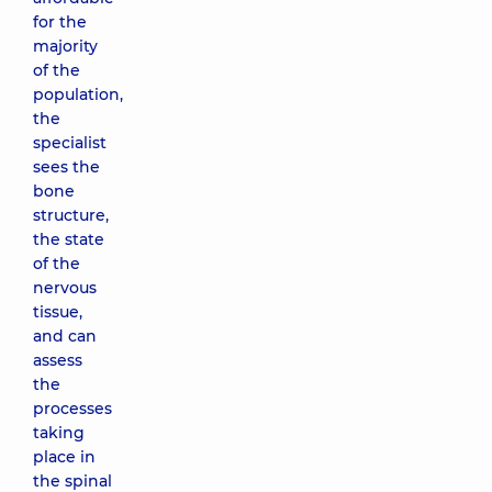
for the
majority
of the
population,
the
specialist
sees the
bone
structure,
the state
of the
nervous
tissue,
and can
assess
the
processes
taking
place in
the spinal