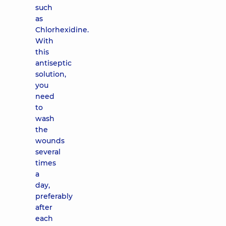
such
as
Chlorhexidine.
With
this
antiseptic
solution,
you
need
to
wash
the
wounds
several
times
a
day,
preferably
after
each