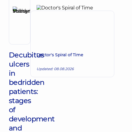
Reviewer
Shcherbyna
Maksym
Make an appointment
Volodymyrovych
Surgeon;
Proctologist-
surgeon;
Vascular
surgeon
Decubitus
Doctor's Spiral of Time
ulcers
Updated: 08.08.2026
in
bedridden
patients:
stages
of
development
and