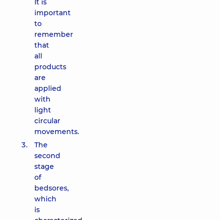
It is
important
to
remember
that
all
products
are
applied
with
light
circular
movements.
The
second
stage
of
bedsores,
which
is