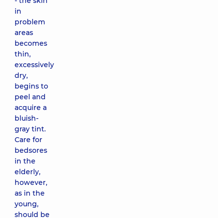
- the skin
in
problem
areas
becomes
thin,
excessively
dry,
begins to
peel and
acquire a
bluish-
gray tint.
Care for
bedsores
in the
elderly,
however,
as in the
young,
should be