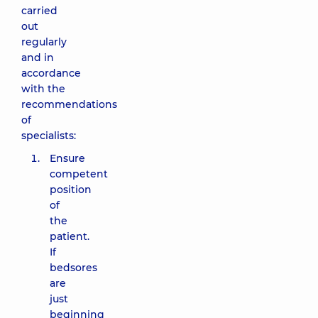
carried
out
regularly
and in
accordance
with the
recommendations
of
specialists:
Ensure
competent
position
of
the
patient.
If
bedsores
are
just
beginning