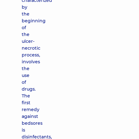
characterized
by
the
beginning
of
the
ulcer-
necrotic
process,
involves
the
use
of
drugs.
The
first
remedy
against
bedsores
is
disinfectants,