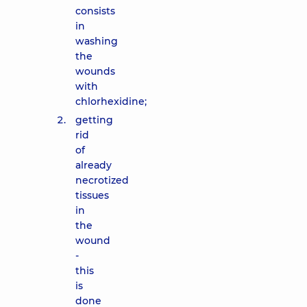
consists
in
washing
the
wounds
with
chlorhexidine;
getting
rid
of
already
necrotized
tissues
in
the
wound
-
this
is
done