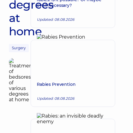
degrees
even necessary?
at
Updated: 08.08.2026
home
Surgery
Rabies Prevention
Updated: 08.08.2026