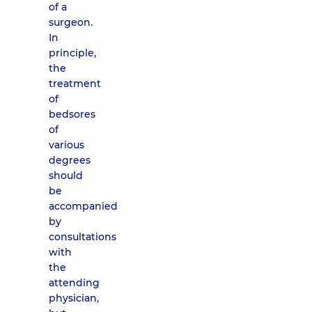
of a
surgeon.
In
principle,
the
treatment
of
bedsores
of
various
degrees
should
be
accompanied
by
consultations
with
the
attending
physician,