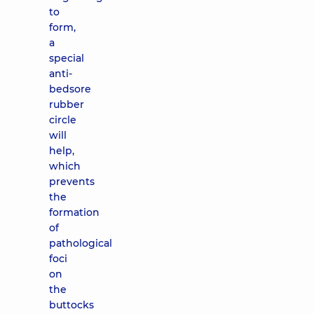
to
form,
a
special
anti-
bedsore
rubber
circle
will
help,
which
prevents
the
formation
of
pathological
foci
on
the
buttocks