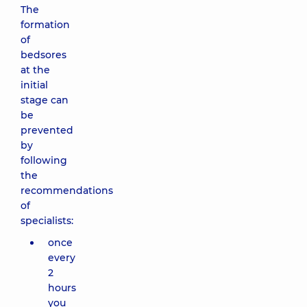
The
formation
of
bedsores
at the
initial
stage can
be
prevented
by
following
the
recommendations
of
specialists:
once
every
2
hours
you