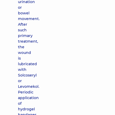
urination
or
bowel
movement.
After
such
primary
treatment,
the
wound
is
lubricated
with
Solcoseryl
or
Levomekol.
Periodic
application
of
hydrogel
bandages