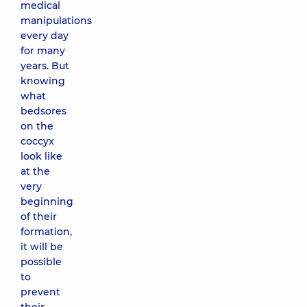
medical
manipulations
every day
for many
years. But
knowing
what
bedsores
on the
coccyx
look like
at the
very
beginning
of their
formation,
it will be
possible
to
prevent