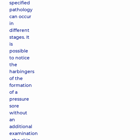
specified
pathology
can occur
in
different
stages. It
is
possible
to notice
the
harbingers
of the
formation
of a
pressure
sore
without
an
additional
examination