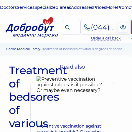
Doctors
Services
Specialized areas
Addresses
Prices
More
Promot
(044) 495-2-888
Order a call back
Home
Medical library
Treatment of bedsores of various degrees at home
Treatment
Read also
of
bedsores
of
various
Preventive vaccination against
rabies: is it possible? Or maybe