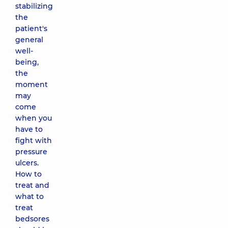
stabilizing
the
patient's
general
well-
being,
the
moment
may
come
when you
have to
fight with
pressure
ulcers.
How to
treat and
what to
treat
bedsores