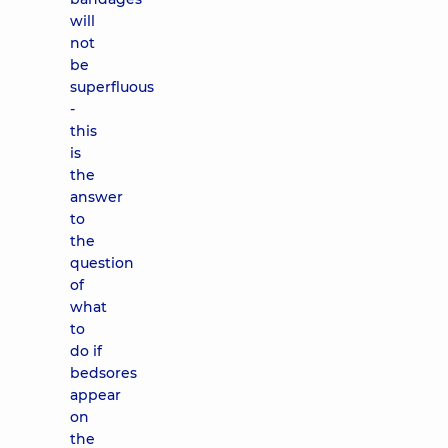
will
not
be
superfluous
-
this
is
the
answer
to
the
question
of
what
to
do if
bedsores
appear
on
the