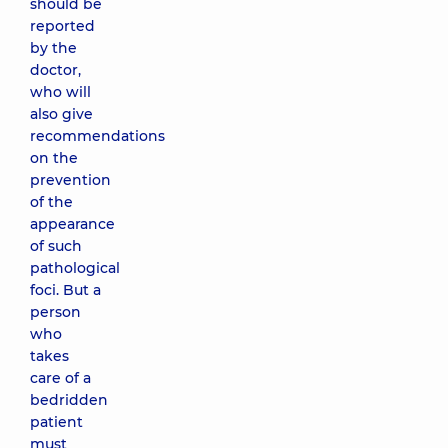
should be
reported
by the
doctor,
who will
also give
recommendations
on the
prevention
of the
appearance
of such
pathological
foci. But a
person
who
takes
care of a
bedridden
patient
must