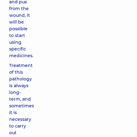
and pus
from the
wound, it
will be
possible
to start
using
specific
medicines.
Treatment
of this
pathology
is always
long-
term, and
sometimes
it is
necessary
to carry
out