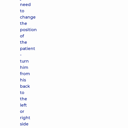
need
to
change
the
position
of
the
patient
-
turn
him
from
his
back
to
the
left
or
right
side