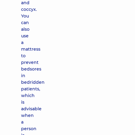
and
coccyx.
You
can
also
use
a
mattress
to
prevent
bedsores
in
bedridden
patients,
which
is
advisable
when
a
person