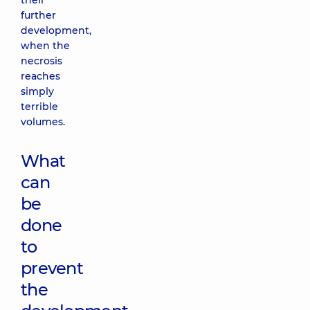
their
further
development,
when the
necrosis
reaches
simply
terrible
volumes.
What
can
be
done
to
prevent
the