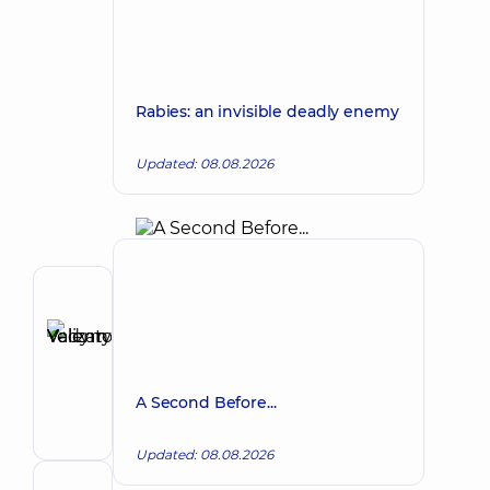
Rabies: an invisible deadly enemy
Updated: 08.08.2026
Author
Yelizarov
Vadym
Make an appointment
Valentynovych
A Second Before...
Surgeon;
Proctologist-
surgeon
Updated: 08.08.2026