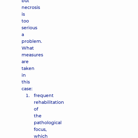
but
necrosis
is
too
serious
a
problem.
What
measures
are
taken
in
this
case:
frequent
rehabilitation
of
the
pathological
focus,
which