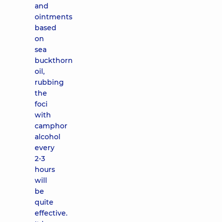
and
ointments
based
on
sea
buckthorn
oil,
rubbing
the
foci
with
camphor
alcohol
every
2-3
hours
will
be
quite
effective.