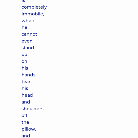
is
completely
immobile,
when
he
cannot
even
stand
up
on
his
hands,
tear
his
head
and
shoulders
off
the
pillow,
and