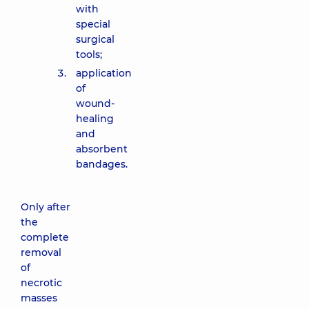
with
special
surgical
tools;
application
of
wound-
healing
and
absorbent
bandages.
Only after
the
complete
removal
of
necrotic
masses