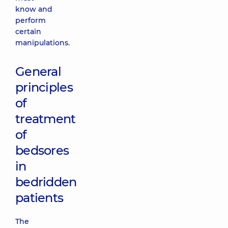
know and
perform
certain
manipulations.
General
principles
of
treatment
of
bedsores
in
bedridden
patients
The