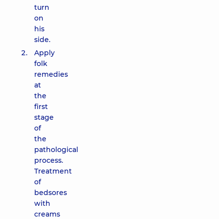
turn
on
his
side.
Apply
folk
remedies
at
the
first
stage
of
the
pathological
process.
Treatment
of
bedsores
with
creams