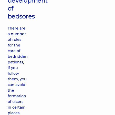
development
of
bedsores
There are
a number
of rules
for the
care of
bedridden
patients,
if you
follow
them, you
can avoid
the
formation
of ulcers
in certain
places.