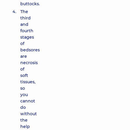
buttocks.
The
third
and
fourth
stages
of
bedsores
are
necrosis
of
soft
tissues,
so
you
cannot
do
without
the
help