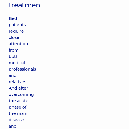
treatment
Bed
patients
require
close
attention
from
both
medical
professionals
and
relatives.
And after
overcoming
the acute
phase of
the main
disease
and