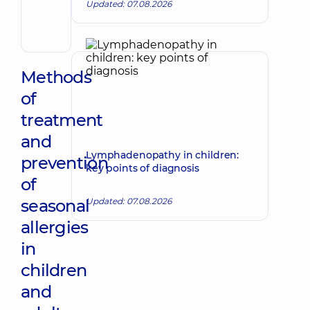
Volodymyrivna
Updated: 07.08.2026
Physician;
Cardiologist;
Rheumatologist
Methods
of
treatment
and
Lymphadenopathy in children:
prevention
key points of diagnosis
of
seasonal
Updated: 07.08.2026
allergies
in
children
and