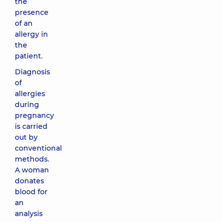
the
presence
of an
allergy in
the
patient.
Diagnosis
of
allergies
during
pregnancy
is carried
out by
conventional
methods.
A woman
donates
blood for
an
analysis