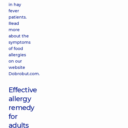
in hay
fever
patients.
Read
more
about the
symptoms
of food
allergies
on our
website
Dobrobut.com.
Effective
allergy
remedy
for
adults