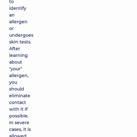
to
identify
an
allergen
or
undergoes
skin tests.
After
learning
about
"your"
allergen,
you
should
eliminate
contact
with it if
possible.
In severe
cases, it is
allowed