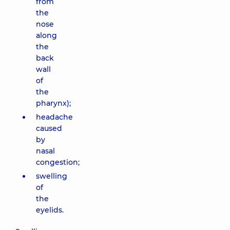
from
the
nose
along
the
back
wall
of
the
pharynx);
headache
caused
by
nasal
congestion;
swelling
of
the
eyelids.