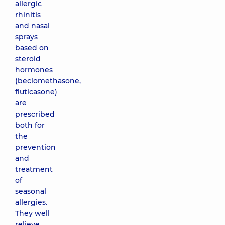
allergic
rhinitis
and nasal
sprays
based on
steroid
hormones
(beclomethasone,
fluticasone)
are
prescribed
both for
the
prevention
and
treatment
of
seasonal
allergies.
They well
relieve