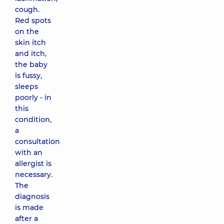
cough.
Red spots
on the
skin itch
and itch,
the baby
is fussy,
sleeps
poorly - in
this
condition,
a
consultation
with an
allergist is
necessary.
The
diagnosis
is made
after a