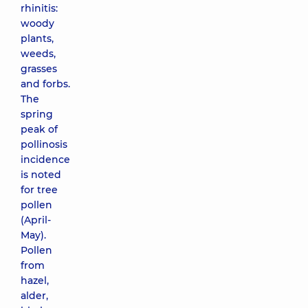
rhinitis:
woody
plants,
weeds,
grasses
and forbs.
The
spring
peak of
pollinosis
incidence
is noted
for tree
pollen
(April-
May).
Pollen
from
hazel,
alder,