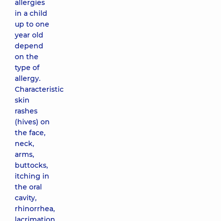
allergies
in a child
up to one
year old
depend
on the
type of
allergy.
Characteristic
skin
rashes
(hives) on
the face,
neck,
arms,
buttocks,
itching in
the oral
cavity,
rhinorrhea,
lacrimation,