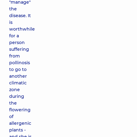
"manage"
the
disease. It
is
worthwhile
for a
person
suffering
from
pollinosis
to go to
another
climatic
zone
during
the
flowering
of
allergenic
plants -
and she is