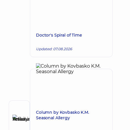
Doctor's Spiral of Time
Updated: 07.08.2026
Reviewer
Column by Kovbasko K.M.
Anikieieva
Seasonal Allergy
Tetiana
Make an appointment