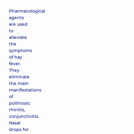
Pharmacological
agents
are used
to
alleviate
the
symptoms
of hay
fever.
They
eliminate
the main
manifestations
of
pollinosis:
rhinitis,
conjunctivitis.
Nasal
drops for