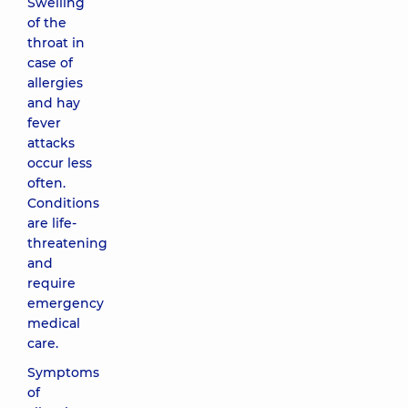
Swelling
of the
throat in
case of
allergies
and hay
fever
attacks
occur less
often.
Conditions
are life-
threatening
and
require
emergency
medical
care.
Symptoms
of