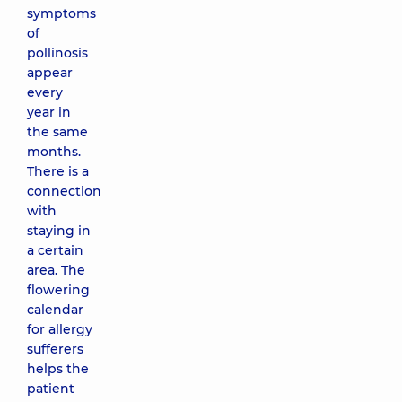
symptoms
of
pollinosis
appear
every
year in
the same
months.
There is a
connection
with
staying in
a certain
area. The
flowering
calendar
for allergy
sufferers
helps the
patient