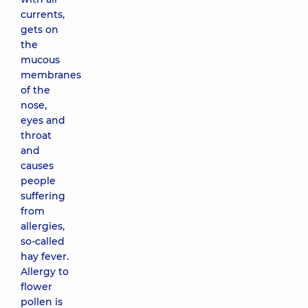
currents,
gets on
the
mucous
membranes
of the
nose,
eyes and
throat
and
causes
people
suffering
from
allergies,
so-called
hay fever.
Allergy to
flower
pollen is