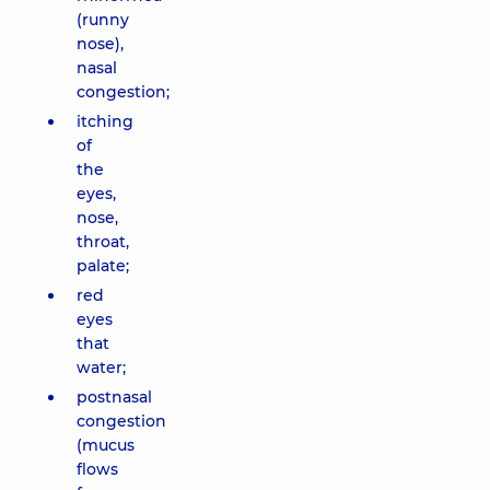
(runny
nose),
nasal
congestion;
itching
of
the
eyes,
nose,
throat,
palate;
red
eyes
that
water;
postnasal
congestion
(mucus
flows