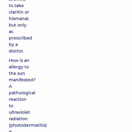
to take
claritin or
hismanal,
but only
as
prescribed
by a
doctor.
How is an
allergy to
the sun
manifested?
A
pathological
reaction
to
ultraviolet
radiation
(photodermatitis)
is