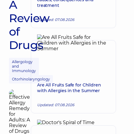
A
treatment
Review
Updated: 07.08.2026
of
Drugs
Allergology
and
Immunology
Otorhinolaryngology
Are All Fruits Safe for Children
with Allergies in the Summer
Updated: 07.08.2026