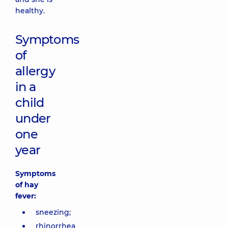
healthy.
Symptoms
of
allergy
in a
child
under
one
year
Symptoms
of hay
fever:
sneezing;
rhinorrhea