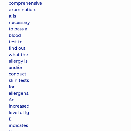
comprehensive
examination.
It is
necessary
to pass a
blood
test to
find out
what the
allergy is,
and/or
conduct
skin tests
for
allergens.
An
increased
level of Ig
E
indicates