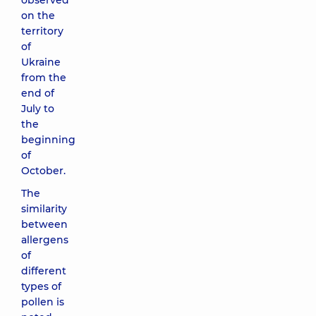
observed
on the
territory
of
Ukraine
from the
end of
July to
the
beginning
of
October.
The
similarity
between
allergens
of
different
types of
pollen is