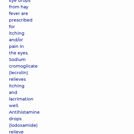
Eye drops
from hay
fever are
prescribed
for
itching
and/or
pain in
the eyes.
Sodium
cromoglicate
(lecrolin)
relieves
itching
and
lacrimation
well.
Antihistamine
drops
(lodoxamide)
relieve