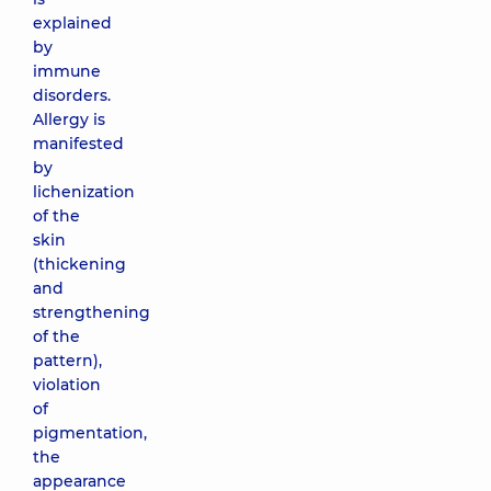
explained
by
immune
disorders.
Allergy is
manifested
by
lichenization
of the
skin
(thickening
and
strengthening
of the
pattern),
violation
of
pigmentation,
the
appearance