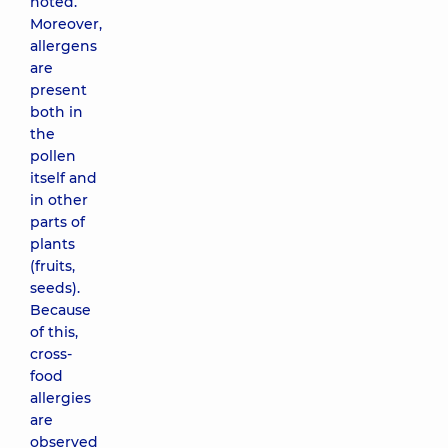
noted.
Moreover,
allergens
are
present
both in
the
pollen
itself and
in other
parts of
plants
(fruits,
seeds).
Because
of this,
cross-
food
allergies
are
observed