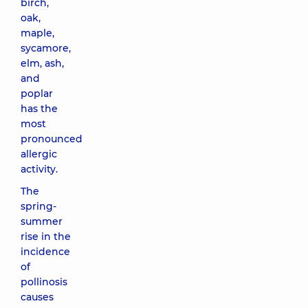
birch,
oak,
maple,
sycamore,
elm, ash,
and
poplar
has the
most
pronounced
allergic
activity.
The
spring-
summer
rise in the
incidence
of
pollinosis
causes