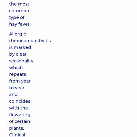
the most
common
type of
hay fever.
Allergic
rhinoconjunctivitis
is marked
by clear
seasonality,
which
repeats
from year
to year
and
coincides
with the
flowering
of certain
plants.
Clinical