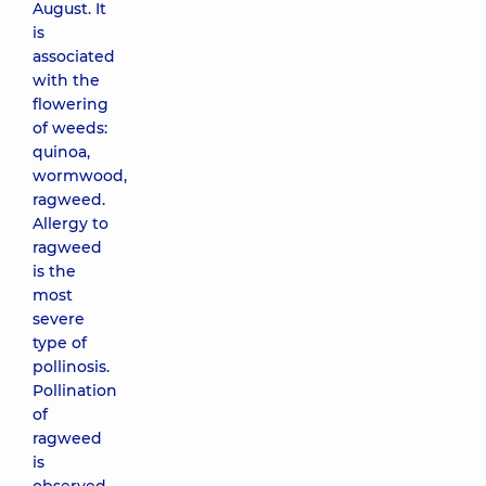
August. It
is
associated
with the
flowering
of weeds:
quinoa,
wormwood,
ragweed.
Allergy to
ragweed
is the
most
severe
type of
pollinosis.
Pollination
of
ragweed
is