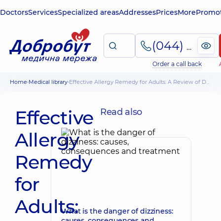
Doctors
Services
Specialized areas
Addresses
Prices
More
Promot
(044) 495-2-888
Order a call back
Home
Medical library
Effective Allergy Remedy for Adults: A Review of Drugs
Effective
Read also
Allergy
Remedy
for
Adults:
What is the danger of dizziness:
causes, consequences and