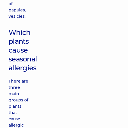
of
papules,
vesicles.
Which
plants
cause
seasonal
allergies
There are
three
main
groups of
plants
that
cause
allergic