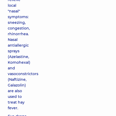
local
"nasal"
symptoms:
sneezing,
congestion,
rhinorrhea.
Nasal
antiallergic
sprays
(Azelastine,
Komohexal)
and
vasoconstrictors
(Naftizine,
Galazolin)
are also
used to
treat hay
fever.