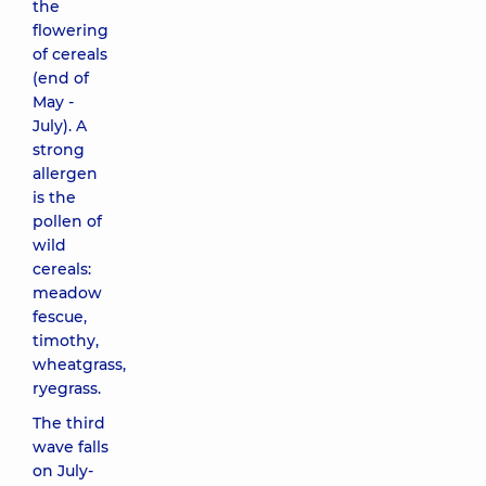
the
flowering
of cereals
(end of
May -
July). A
strong
allergen
is the
pollen of
wild
cereals:
meadow
fescue,
timothy,
wheatgrass,
ryegrass.
The third
wave falls
on July-