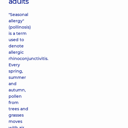
adults
"Seasonal
allergy"
(pollinosis)
is a term
used to
denote
allergic
rhinoconjunctivitis.
Every
spring,
summer
and
autumn,
pollen
from
trees and
grasses
moves
with air