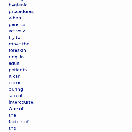
hygienic
procedures,
when
parents
actively
try to
move the
foreskin
ring. In
adult
patients,
it can
occur
during
sexual
intercourse.
One of
the
factors of
the