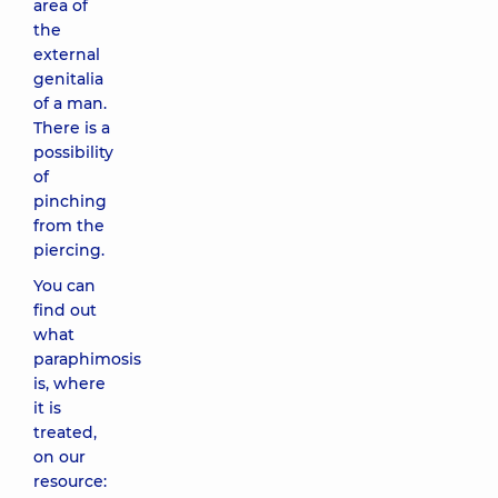
area of ​​
the
external
genitalia
of a man.
There is a
possibility
of
pinching
from the
piercing.
You can
find out
what
paraphimosis
is, where
it is
treated,
on our
resource: