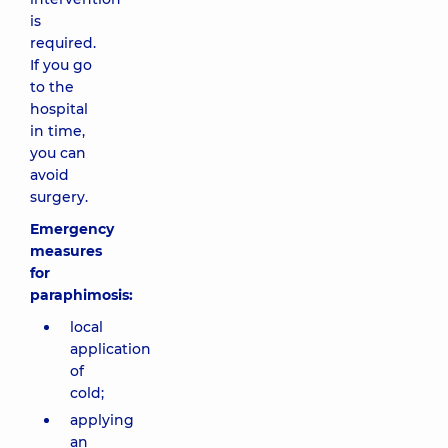
is
required.
If you go
to the
hospital
in time,
you can
avoid
surgery.
Emergency
measures
for
paraphimosis:
local
application
of
cold;
applying
an