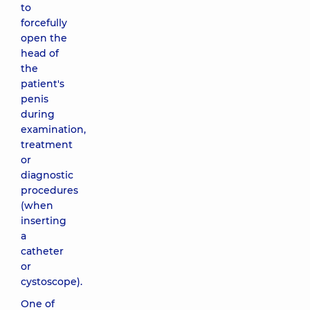
to
forcefully
open the
head of
the
patient's
penis
during
examination,
treatment
or
diagnostic
procedures
(when
inserting
a
catheter
or
cystoscope).
One of