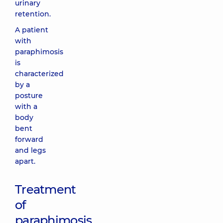
urinary
retention.
A patient
with
paraphimosis
is
characterized
by a
posture
with a
body
bent
forward
and legs
apart.
Treatment
of
paraphimosis