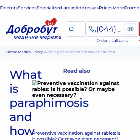
Doctors
Services
Specialized areas
Addresses
Prices
More
Promot
(044) 495-2-888
Order a call back
Home
Medical library
What is paraphimosis and how is it treated
What
Read also
is
paraphimosis
and
how
Preventive vaccination against rabies: is
it possible? Or maybe even necessary?