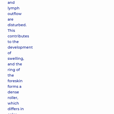
and
lymph
outflow
are
disturbed.
This
contributes
to the
development
of
swelling,
and the
ring of
the
foreskin
forms a
dense
roller,
which
differs in