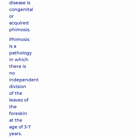
disease is
congenital
or
acquired
phimosis.
Phimosis
is a
pathology
in which
there is
no
independent
division
of the
leaves of
the
foreskin
at the
age of 3-7
years.