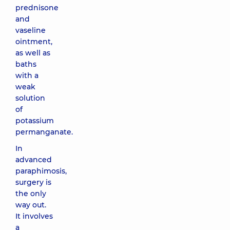
prednisone
and
vaseline
ointment,
as well as
baths
with a
weak
solution
of
potassium
permanganate.
In
advanced
paraphimosis,
surgery is
the only
way out.
It involves
a