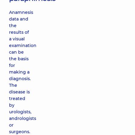
Anamnesis
data and
the
results of
a visual
examination
can be
the basis
for
making a
diagnosis.
The
disease is
treated
by
urologists,
andrologists
or
surgeons.