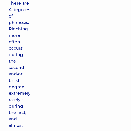
There are
4 degrees
of
phimosis.
Pinching
more
often
occurs
during
the
second
and/or
third
degree,
extremely
rarely -
during
the first,
and
almost