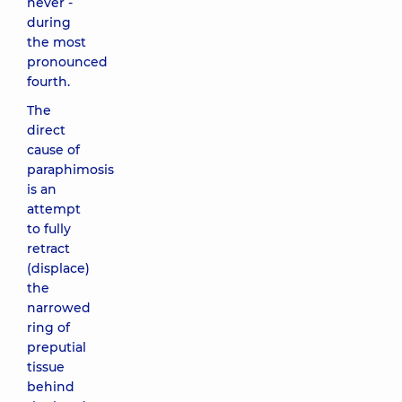
never -
during
the most
pronounced
fourth.
The
direct
cause of
paraphimosis
is an
attempt
to fully
retract
(displace)
the
narrowed
ring of
preputial
tissue
behind