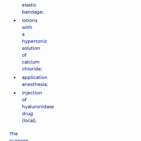
elastic
bandage;
lotions
with
a
hypertonic
solution
of
calcium
chloride;
application
anesthesia;
injection
of
hyaluronidase
drug
(local).
The
purpose