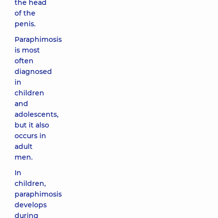
the head
of the
penis.
Paraphimosis
is most
often
diagnosed
in
children
and
adolescents,
but it also
occurs in
adult
men.
In
children,
paraphimosis
develops
during