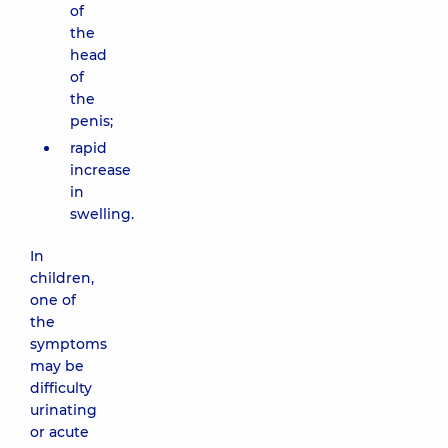
of
the
head
of
the
penis;
rapid
increase
in
swelling.
In
children,
one of
the
symptoms
may be
difficulty
urinating
or acute