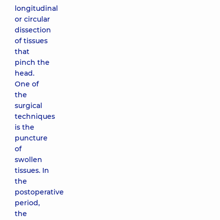
longitudinal
or circular
dissection
of tissues
that
pinch the
head.
One of
the
surgical
techniques
is the
puncture
of
swollen
tissues. In
the
postoperative
period,
the