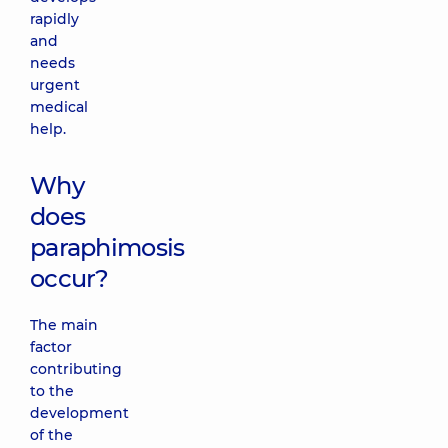
rapidly
and
needs
urgent
medical
help.
Why
does
paraphimosis
occur?
The main
factor
contributing
to the
development
of the