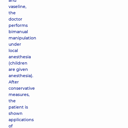
and
vaseline,
the
doctor
performs
bimanual
manipulation
under
local
anesthesia
(children
are given
anesthesia).
After
conservative
measures,
the
patient is
shown
applications
of