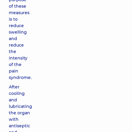
of these
measures
is to
reduce
swelling
and
reduce
the
intensity
of the
pain
syndrome.
After
cooling
and
lubricating
the organ
with
antiseptic