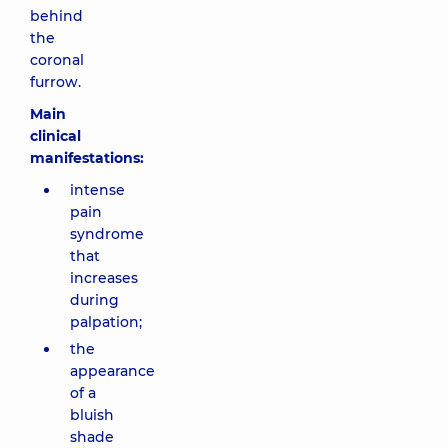
behind
the
coronal
furrow.
Main
clinical
manifestations:
intense
pain
syndrome
that
increases
during
palpation;
the
appearance
of a
bluish
shade