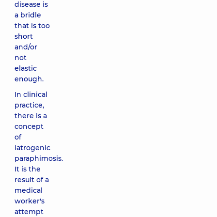
disease is
a bridle
that is too
short
and/or
not
elastic
enough.
In clinical
practice,
there is a
concept
of
iatrogenic
paraphimosis.
It is the
result of a
medical
worker's
attempt