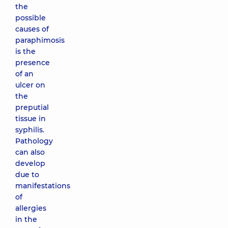
the
possible
causes of
paraphimosis
is the
presence
of an
ulcer on
the
preputial
tissue in
syphilis.
Pathology
can also
develop
due to
manifestations
of
allergies
in the