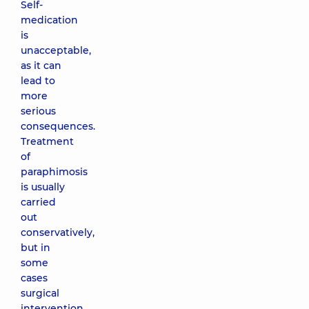
Self-
medication
is
unacceptable,
as it can
lead to
more
serious
consequences.
Treatment
of
paraphimosis
is usually
carried
out
conservatively,
but in
some
cases
surgical
intervention