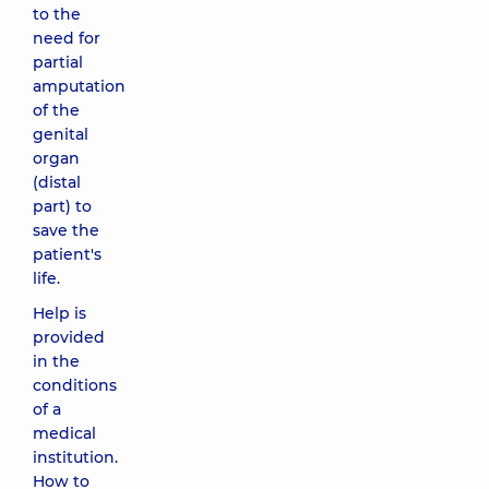
to the
need for
partial
amputation
of the
genital
organ
(distal
part) to
save the
patient's
life.
Help is
provided
in the
conditions
of a
medical
institution.
How to