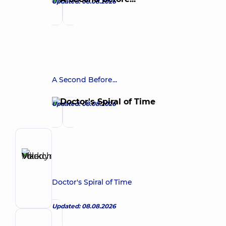
Updated: 08.08.2026
A Second Before...
Updated: 08.08.2026
Author
Vikarchuk
Make an appointment
Mark
Volodymyrovych
Doctor's Spiral of Time
Urologist
Updated: 08.08.2026
Reviewer