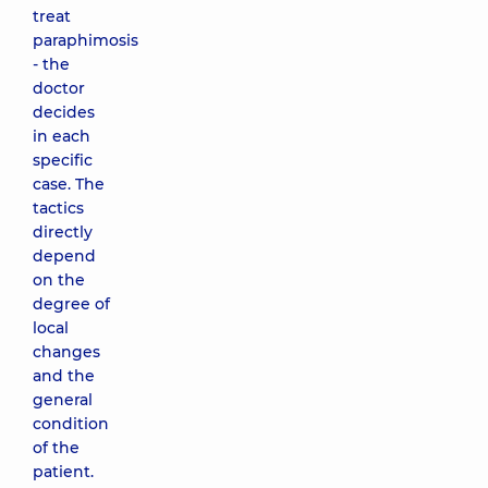
treat
paraphimosis
- the
doctor
decides
in each
specific
case. The
tactics
directly
depend
on the
degree of
local
changes
and the
general
condition
of the
patient.