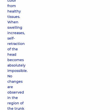
color
from
healthy
tissues.
When
swelling
increases,
self-
retraction
of the
head
becomes
absolutely
impossible.
No
changes
are
observed
in the
region of
the trunk