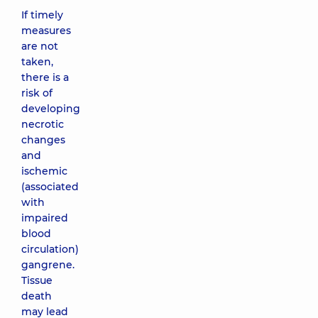
If timely
measures
are not
taken,
there is a
risk of
developing
necrotic
changes
and
ischemic
(associated
with
impaired
blood
circulation)
gangrene.
Tissue
death
may lead