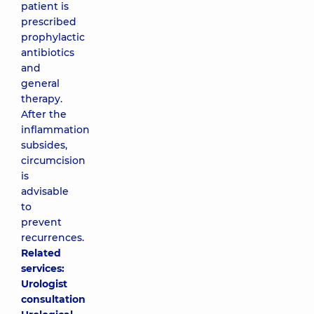
patient is
prescribed
prophylactic
antibiotics
and
general
therapy.
After the
inflammation
subsides,
circumcision
is
advisable
to
prevent
recurrences.
Related
services:
Urologist
consultation