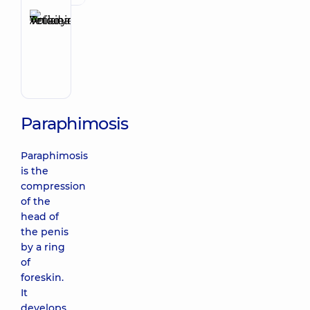
Anikieieva
Tetiana
Make an appointment
Volodymyrivna
Physician;
Cardiologist;
Rheumatologist
Paraphimosis
Paraphimosis
is the
compression
of the
head of
the penis
by a ring
of
foreskin.
It
develops