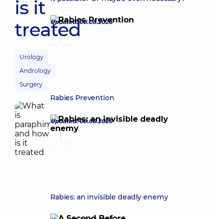
is it
treated
Updated: 08.08.2026
Urology
Andrology
Surgery
Rabies Prevention
Updated: 08.08.2026
Rabies: an invisible deadly enemy