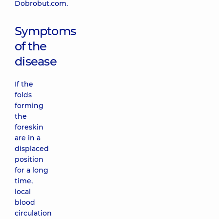
Dobrobut.com.
Symptoms
of the
disease
If the
folds
forming
the
foreskin
are in a
displaced
position
for a long
time,
local
blood
circulation