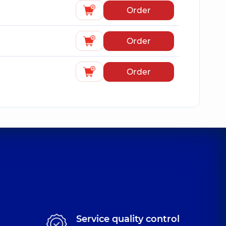
Order
Order
Order
Service quality control