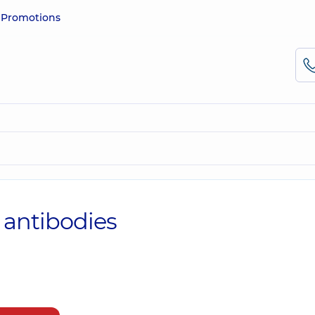
e
Promotions
 antibodies