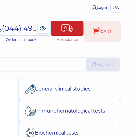
UA
Login
(044) 495-2-888
CART
Order a call back
Ambulance
Search
General clinical studies
Immunohematological tests
Biochemical tests