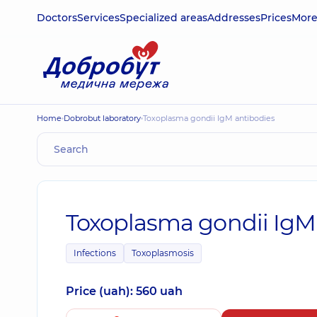
Doctors
Services
Specialized areas
Addresses
Prices
Mor
Home
Dobrobut laboratory
Toxoplasma gondii IgМ antibodies
Toxoplasma gondii IgМ
Infections
Toxoplasmosis
Price (uah): 560 uah