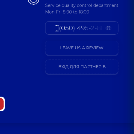
Service quality control department
Mon-Fri 8:00 to 18:00
(050) 495-2-888
LEAVE US A REVIEW
ВХІД ДЛЯ ПАРТНЕРІВ