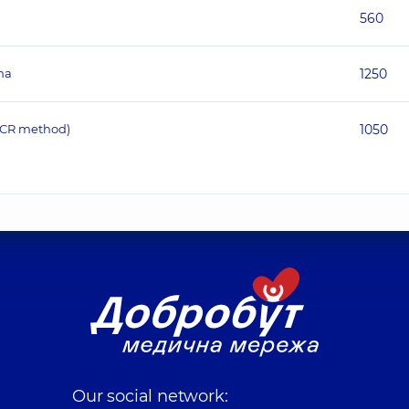
560
ma
1250
(PCR method)
1050
Our social network: