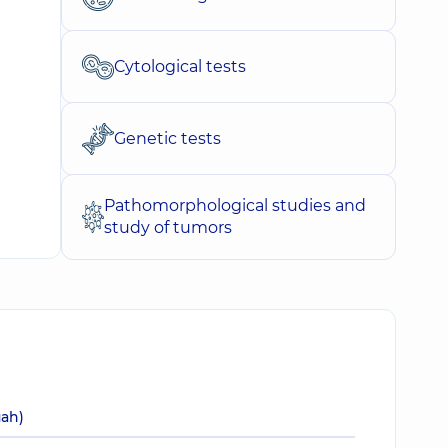
Cytological tests
Genetic tests
Pathomorphological studies and
study of tumors
uah)