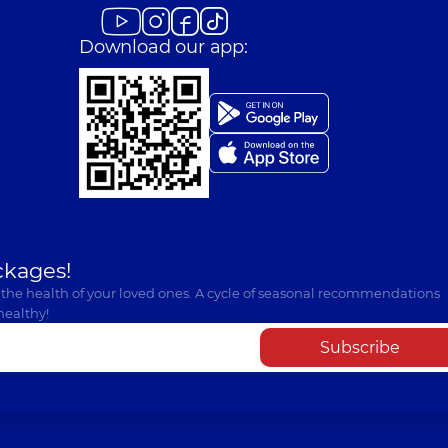
Download our app:
ckages!
 the health of your loved ones. A cycle of seasonal recommendations
healthy!
Subscribe