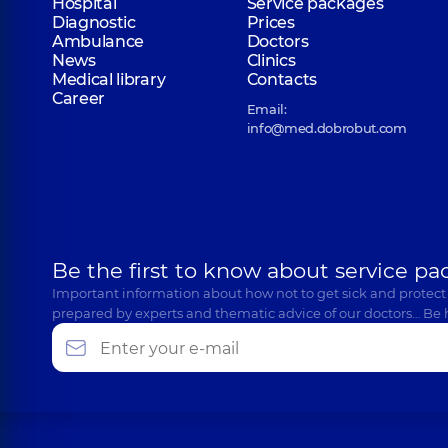
Hospital
Service packages
Diagnostic
Prices
Ambulance
Doctors
News
Clinics
Medical library
Contacts
Career
Email:
info@med.dobrobut.com
Be the first to know about service pa
Important information about how not to get sick and protect
prepared by experts and thematic advice of our doctors… Be 