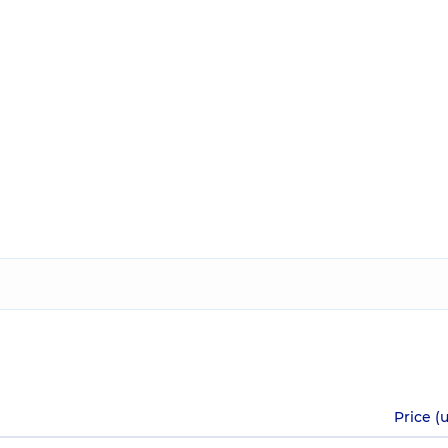
Price (