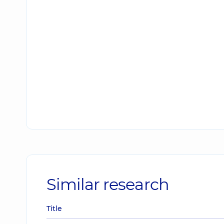
Similar research
Title