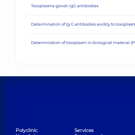
Toxoplasma gondii IgG antibodies
Determination of Ig G antibodies avidity to toxoplas
Determination of toxoplasm in biological material 
Polyclinic
Services