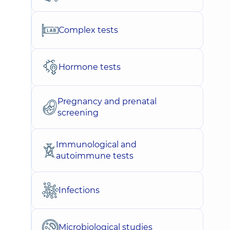
Complex tests
Hormone tests
Pregnancy and prenatal
screening
Immunological and
autoimmune tests
Infections
Microbiological studies