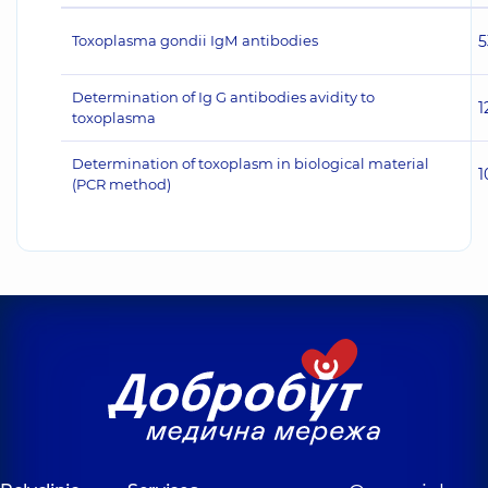
Toxoplasma gondii IgМ antibodies
5
Determination of Ig G antibodies avidity to
1
toxoplasma
Determination of toxoplasm in biological material
1
(PCR method)