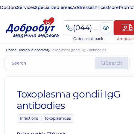
Doctors
Services
Specialized areas
Addresses
Prices
More
Promot
(044) 495-2-888
Order a call back
Ambulan
Home
Dobrobut laboratory
Toxoplasma gondii IgG antibodies
Search
Toxoplasma gondii IgG
antibodies
Infections
Toxoplasmosis