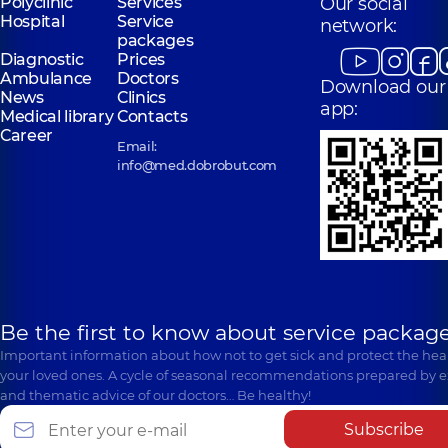
Polyclinic
Services
Our social
Hospital
Service
network:
packages
Diagnostic
Prices
Ambulance
Doctors
Download our
News
Clinics
app:
Medical library
Contacts
Career
Email:
info@med.dobrobut.com
Be the first to know about service package
Important information about how not to get sick and protect the heal
your loved ones. A cycle of seasonal recommendations prepared by e
and thematic advice of our doctors… Be healthy!
Subscribe