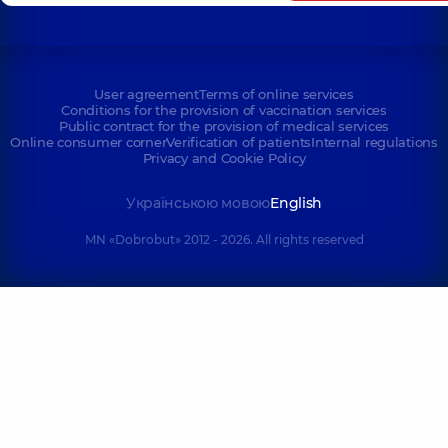
User agreement
Terms of online services
Conditions for the provision of vaccination services
Public contract for the provision of medical services
Online consumer corner
Verification of patients
Internal regulations
Privacy and Cookie Policy
Українською мовою
English
MN «Dobrobut» 2012 - 2026. All rights reserved