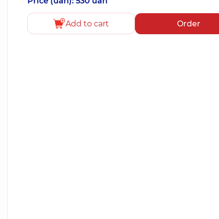
Price (uah): 530 uah
Add to cart
Order