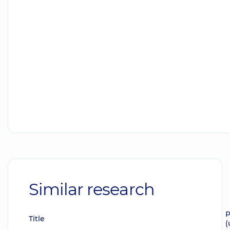
Similar research
P
Title
(