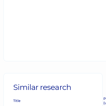
Similar research
P
Title
(