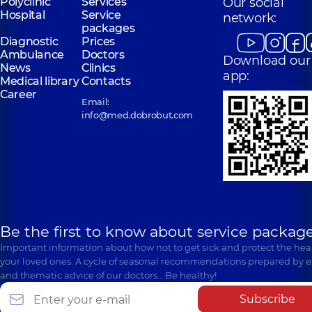
Polyclinic
Services
Our social
Hospital
Service
network:
packages
Diagnostic
Prices
Ambulance
Doctors
Download our
News
Clinics
app:
Medical library
Contacts
Career
Email:
info@med.dobrobut.com
Be the first to know about service package
Important information about how not to get sick and protect the heal
your loved ones. A cycle of seasonal recommendations prepared by e
and thematic advice of our doctors… Be healthy!
Subscribe