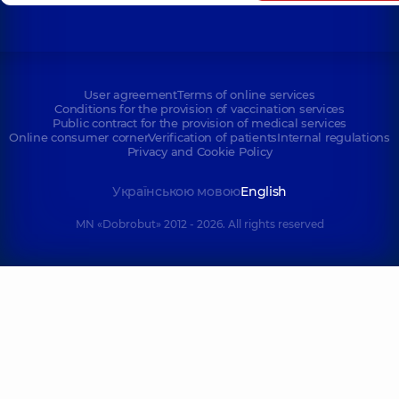
User agreement
Terms of online services
Conditions for the provision of vaccination services
Public contract for the provision of medical services
Online consumer corner
Verification of patients
Internal regulations
Privacy and Cookie Policy
Українською мовою
English
MN «Dobrobut» 2012 - 2026. All rights reserved