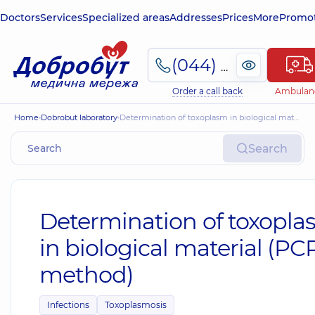
Doctors
Services
Specialized areas
Addresses
Prices
More
Promot
(044) 495-2-888
Order a call back
Ambulan
Home
Dobrobut laboratory
Determination of toxoplasm in biological material (PCR method)
Search
Determination of toxopl
in biological material (PC
method)
Infections
Toxoplasmosis