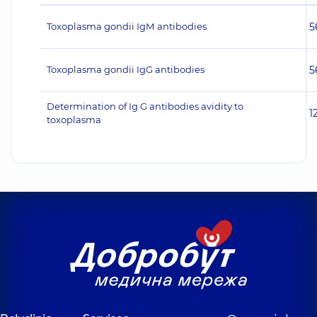
Toxoplasma gondii IgМ antibodies
5
Toxoplasma gondii IgG antibodies
5
Determination of Ig G antibodies avidity to
1
toxoplasma