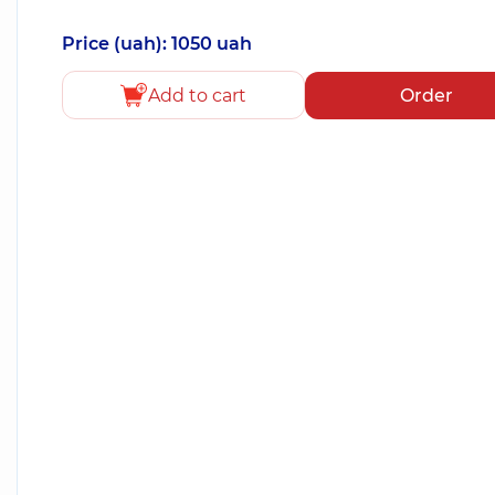
Price (uah): 1050 uah
Add to cart
Order