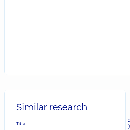
Similar research
P
Title
(