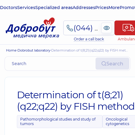
Doctors
Services
Specialized areas
Addresses
Prices
More
Promot
(044) 495-2-888
Order a call back
Ambulan
Home
Dobrobut laboratory
Determination of t(8;21)(q22;q22) by FISH method
Search
Determination of t(8;21)
(q22;q22) by FISH method
Pathomorphological studies and study of
Oncological
tumors
cytogenetics