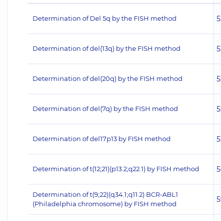
Determination of Del 5q by the FISH method
5
Determination of del(13q) by the FISH method
5
Determination of del(20q) by the FISH method
5
Determination of del(7q) by the FISH method
5
Determination of del17p13 by FISH method
5
Determination of t(12;21)(p13.2;q22.1) by FISH method
5
Determination of t(9;22)(q34.1;q11.2) BCR-ABL1
5
(Philadelphia chromosome) by FISH method