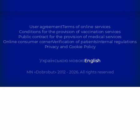
User agreement
Terms of online services
Conditions for the provision of vaccination services
Public contract for the provision of medical services
Online consumer corner
Verification of patients
Internal regulations
Privacy and Cookie Policy
Українською мовою
English
MN «Dobrobut» 2012 - 2026. All rights reserved