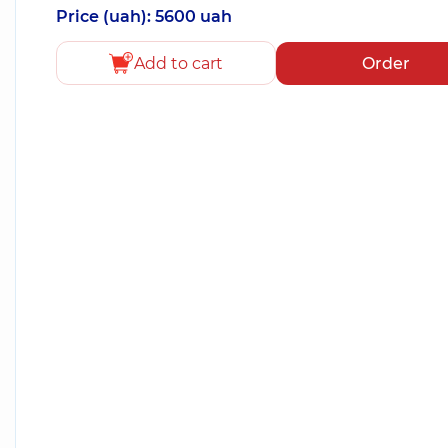
Price (uah): 5600 uah
Add to cart
Order