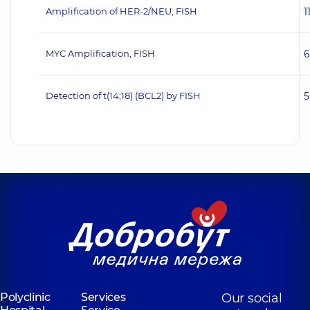
Amplification of HER‐2/NEU, FISH
1
MYC Amplification, FISH
6
Detection of t(14;18) (BCL2) by FISH
5
Polyclinic
Services
Our social