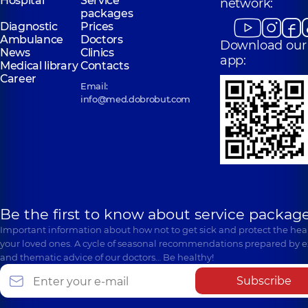
Hospital
Service
network:
packages
Diagnostic
Prices
Ambulance
Doctors
Download our
News
Clinics
app:
Medical library
Contacts
Career
Email:
info@med.dobrobut.com
Be the first to know about service package
Important information about how not to get sick and protect the heal
your loved ones. A cycle of seasonal recommendations prepared by e
and thematic advice of our doctors… Be healthy!
Subscribe