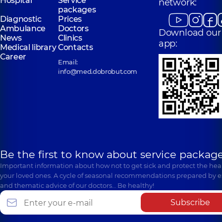
Hospital
Service
network:
packages
Diagnostic
Prices
Ambulance
Doctors
Download our
News
Clinics
app:
Medical library
Contacts
Career
Email:
info@med.dobrobut.com
Be the first to know about service package
Important information about how not to get sick and protect the heal
your loved ones. A cycle of seasonal recommendations prepared by e
and thematic advice of our doctors… Be healthy!
Subscribe