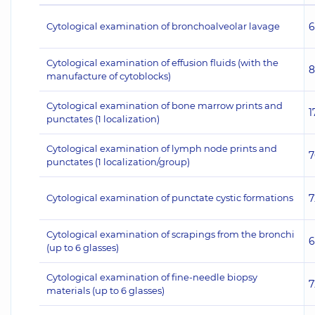
Cytological examination of bronchoalveolar lavage
6
Cytological examination of effusion fluids (with the
8
manufacture of cytoblocks)
Cytological examination of bone marrow prints and
1
punctates (1 localization)
Cytological examination of lymph node prints and
7
punctates (1 localization/group)
Cytological examination of punctate cystic formations
7
Cytological examination of scrapings from the bronchi
6
(up to 6 glasses)
Cytological examination of fine-needle biopsy
7
materials (up to 6 glasses)