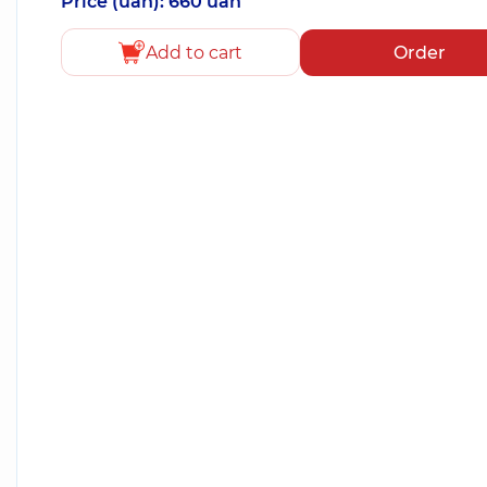
Price (uah): 660 uah
Add to cart
Order