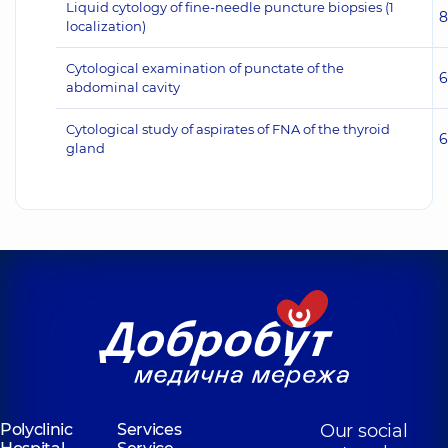
Liquid cytology of fine-needle puncture biopsies (1
8
localization)
Cytological examination of punctate of the
6
abdominal cavity
Cytological study of aspirates of FNA of the thyroid
6
gland
Polyclinic
Services
Our social