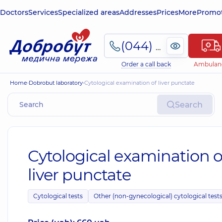
Doctors
Services
Specialized areas
Addresses
Prices
More
Promot
(044) 495-2-888
Order a call back
Ambulan
Home
Dobrobut laboratory
Cytological examination of liver punctate
Search
Cytological examination o
liver punctate
Cytological tests
Other (non-gynecological) cytological test