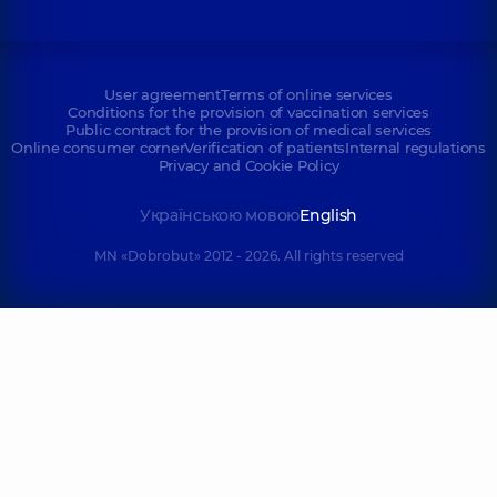
User agreement
Terms of online services
Conditions for the provision of vaccination services
Public contract for the provision of medical services
Online consumer corner
Verification of patients
Internal regulations
Privacy and Cookie Policy
Українською мовою
English
MN «Dobrobut» 2012 - 2026. All rights reserved