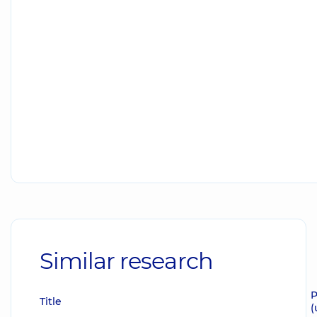
Similar research
P
Title
(