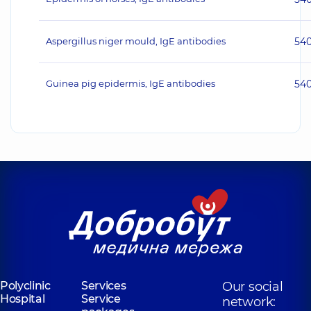
Aspergillus niger mould, IgE antibodies
54
Guinea pig epidermis, IgE antibodies
54
Polyclinic
Services
Our social
Hospital
Service
network: