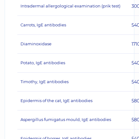
Intradermal allergological examination (prik test)
30
Carrots, IgE antibodies
54
Diaminoxidase
171
Potato, IgE antibodies
54
Timothy, IgE antibodies
54
Epidermis of the cat, IgE antibodies
58
Aspergillus fumigatus mould, IgE antibodies
58
Epidermis of horses, IgE antibodies
54