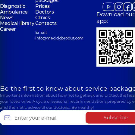
packages
Diagnostic
Prices
Ambulance
Doctors
Download our
News
Clinics
app:
Medical library
Contacts
Career
Email:
info@med.dobrobut.com
Be the first to know about service package
Important information about how not to get sick and protect the heal
your loved ones. A cycle of seasonal recommendations prepared by e
and thematic advice of our doctors… Be healthy!
Subscribe