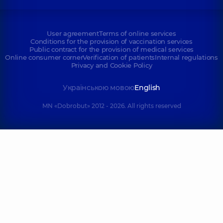
User agreement
Terms of online services
Conditions for the provision of vaccination services
Public contract for the provision of medical services
Online consumer corner
Verification of patients
Internal regulations
Privacy and Cookie Policy
Українською мовою
English
MN «Dobrobut» 2012 - 2026. All rights reserved