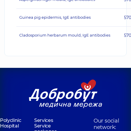
Guinea pig epidermis, IgE antibodies
57
Cladosporium herbarum mould, IgE antibodies
57
Polyclinic
Services
Our social
Hospital
Service
network: