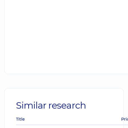
Similar research
Title
Pri