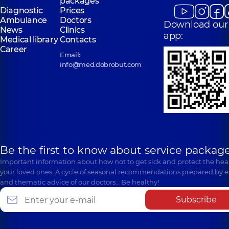
packages
Diagnostic
Prices
Ambulance
Doctors
Download our
News
Clinics
app:
Medical library
Contacts
Career
Email:
info@med.dobrobut.com
Be the first to know about service package
Important information about how not to get sick and protect the heal
your loved ones. A cycle of seasonal recommendations prepared by e
and thematic advice of our doctors… Be healthy!
Subscribe