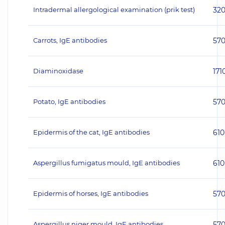
Intradermal allergological examination (prik test)
32
Carrots, IgE antibodies
57
Diaminoxidase
171
Potato, IgE antibodies
57
Epidermis of the cat, IgE antibodies
610
Aspergillus fumigatus mould, IgE antibodies
610
Epidermis of horses, IgE antibodies
57
Aspergillus niger mould, IgE antibodies
57