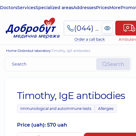
Doctors
Services
Specialized areas
Addresses
Prices
More
Promot
(044) 495-2-888
Order a call back
Ambulan
Home
Dobrobut laboratory
Timothy, IgE antibodies
Search
Timothy, IgE antibodies
Immunological and autoimmune tests
Allergies
Price (uah): 570 uah