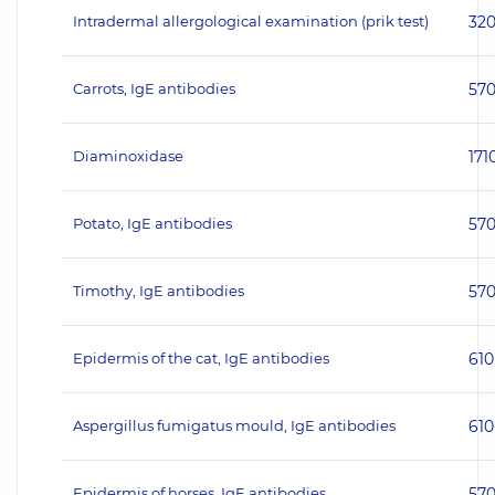
Intradermal allergological examination (prik test)
32
Carrots, IgE antibodies
57
Diaminoxidase
171
Potato, IgE antibodies
57
Timothy, IgE antibodies
57
Epidermis of the cat, IgE antibodies
610
Aspergillus fumigatus mould, IgE antibodies
610
Epidermis of horses, IgE antibodies
57