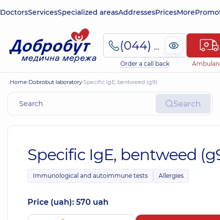
Doctors
Services
Specialized areas
Addresses
Prices
More
Promot
(044) 495-2-888
Order a call back
Ambulan
Home
Dobrobut laboratory
Specific IgE, bentweed (g9)
Search
Specific IgE, bentweed (g
Immunological and autoimmune tests
Allergies
Price (uah): 570 uah