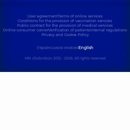
User agreement
Terms of online services
Conditions for the provision of vaccination services
Public contract for the provision of medical services
Online consumer corner
Verification of patients
Internal regulations
Privacy and Cookie Policy
Українською мовою
English
MN «Dobrobut» 2012 - 2026. All rights reserved