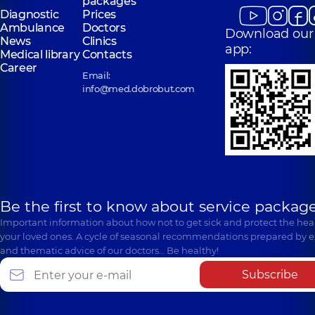
packages
Diagnostic
Prices
Ambulance
Doctors
Download our
News
Clinics
app:
Medical library
Contacts
Career
Email:
info@med.dobrobut.com
Be the first to know about service package
Important information about how not to get sick and protect the heal
your loved ones. A cycle of seasonal recommendations prepared by e
and thematic advice of our doctors… Be healthy!
Subscribe