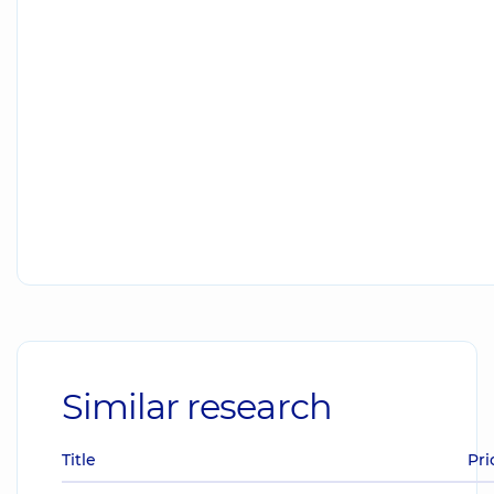
Similar research
Title
Pri