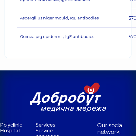
Aspergillus niger mould, IgE antibodies
57
Guinea pig epidermis, IgE antibodies
57
Polyclinic
Services
Our social
Hospital
Service
network: