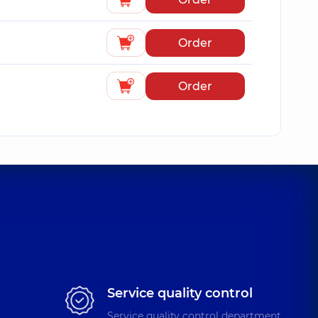
Order
Order
Service quality control
Service quality control department