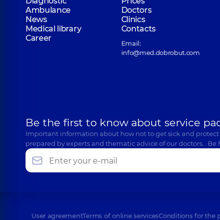
Diagnostic
Prices
Ambulance
Doctors
News
Clinics
Medical library
Contacts
Career
Email:
info@med.dobrobut.com
Be the first to know about service pa
Important information about how not to get sick and protect
prepared by experts and thematic advice of our doctors… Be 
User agreement
Terms of online services
Conditions for the 