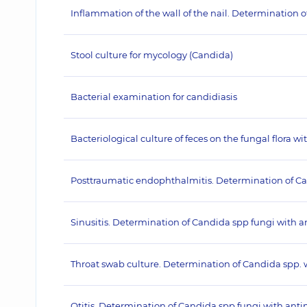
Inflammation of the wall of the nail. Determination
Stool culture for mycology (Candida)
Bacterial examination for candidiasis
Bacteriological culture of feces on the fungal flora wi
Posttraumatic endophthalmitis. Determination of C
Sinusitis. Determination of Candida spp fungi with
Throat swab culture. Determination of Candida spp.
Otitis. Determination of Candida spp fungi with an