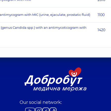
antimycogram with MIC (urine, ejaculate, prostatic fluid)
1100
ora (genus Candida spp.) with an antimycoticogram with
1420
Our social network: