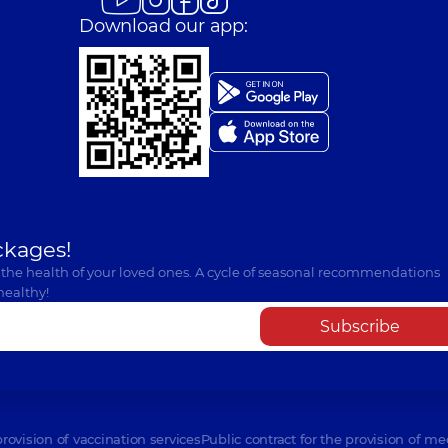
Download our app:
ckages!
 the health of your loved ones. A cycle of seasonal recommendations
healthy!
Subscribe
provision of vaccination services
Public contract for the provision of me