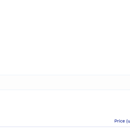
Price (