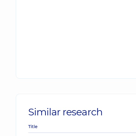
Similar research
Title