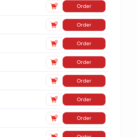
Order
Order
Order
Order
Order
Order
Order
Order