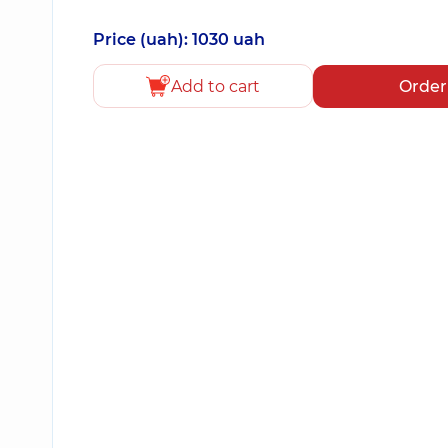
Price (uah): 1030 uah
Add to cart
Order