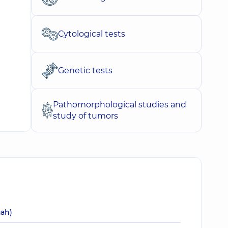
Cytological tests
Genetic tests
Pathomorphological studies and
study of tumors
uah)