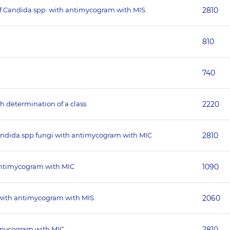
 of Candida spp. with antimycogram with MIS.
2810
810
740
th determination of a class
2220
andida spp fungi with antimycogram with MIC
2810
 antimycogram with MIC
1090
 with antimycogram with MIS.
2060
timycogram with MIC
2810