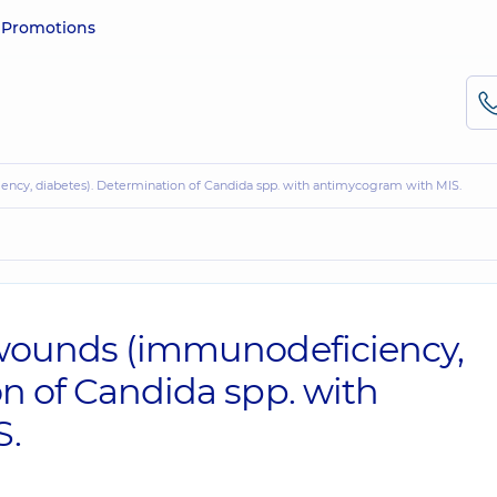
e
Promotions
iency, diabetes). Determination of Candida spp. with antimycogram with MIS.
 wounds (immunodeficiency,
on of Candida spp. with
S.