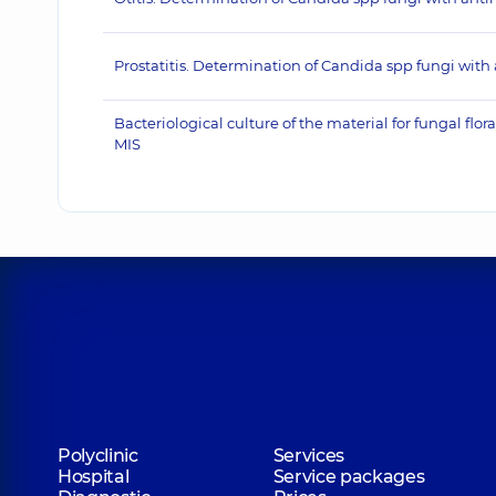
Prostatitis. Determination of Candida spp fungi with 
Bacteriological culture of the material for fungal fl
MIS
Polyclinic
Services
Hospital
Service packages