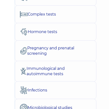
Complex tests
Hormone tests
Pregnancy and prenatal
screening
Immunological and
autoimmune tests
Infections
Microbiological studies