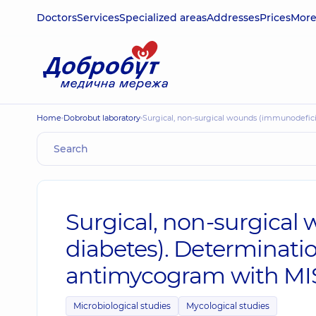
Doctors
Services
Specialized areas
Addresses
Prices
Mor
Home
Dobrobut laboratory
Surgical, non-surgical wounds (immunodefic
Surgical, non-surgical
diabetes). Determinati
antimycogram with MI
Microbiological studies
Mycological studies