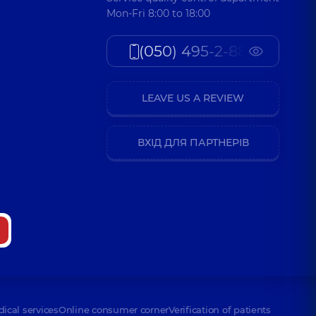
Mon-Fri 8:00 to 18:00
(050) 495-2-888
LEAVE US A REVIEW
ВХІД ДЛЯ ПАРТНЕРІВ
dical services
Online consumer corner
Verification of patients