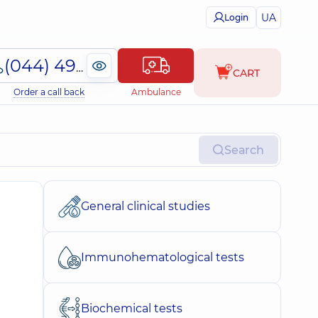
UA
Login
(044) 495-2-888
CART
Order a call back
Ambulance
Search
General clinical studies
Immunohematological tests
Biochemical tests