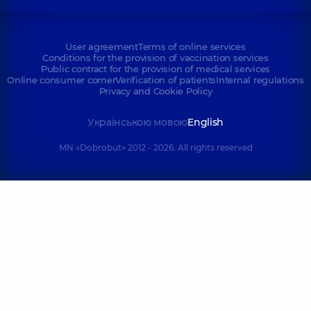
User agreement
Terms of online services
Conditions for the provision of vaccination services
Public contract for the provision of medical services
Online consumer corner
Verification of patients
Internal regulations
Privacy and Cookie Policy
Українською мовою
English
MN «Dobrobut» 2012 - 2026. All rights reserved