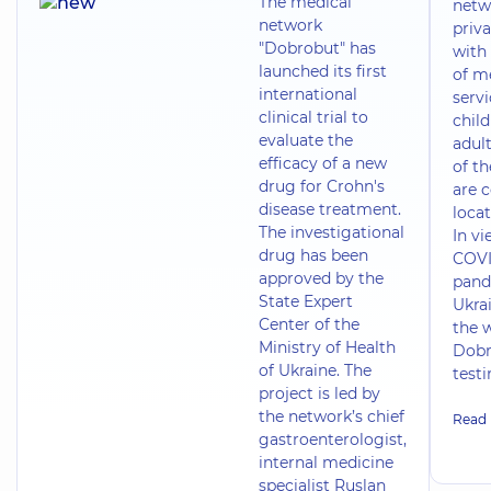
The medical
netw
network
priva
"Dobrobut" has
with 
launched its first
of m
international
servi
clinical trial to
chil
evaluate the
adult
efficacy of a new
of t
drug for Crohn's
are 
disease treatment.
locat
The investigational
In vi
drug has been
COVI
approved by the
pand
State Expert
Ukrai
Center of the
the 
Ministry of Health
Dobr
of Ukraine. The
test
project is led by
the network’s chief
Read
gastroenterologist,
internal medicine
specialist Ruslan