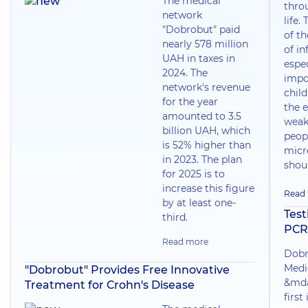
The medical
thro
network
life.
"Dobrobut" paid
of t
nearly 578 million
of in
UAH in taxes in
espec
2024. The
impo
network's revenue
chil
for the year
the e
amounted to 3.5
weak
billion UAH, which
peop
is 52% higher than
micr
in 2023. The plan
shoul
for 2025 is to
increase this figure
Read
by at least one-
Test
third.
PCR
Read more
Dobr
Medi
"Dobrobut" Provides Free Innovative
&mda
Treatment for Crohn's Disease
first