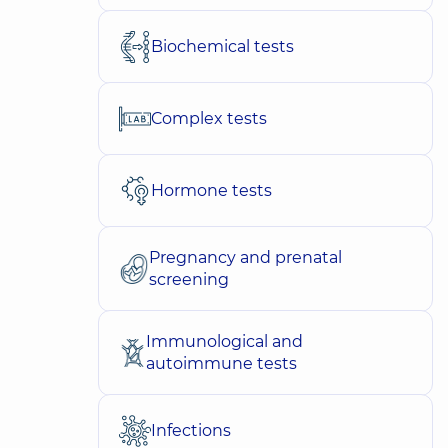
Biochemical tests
Complex tests
Hormone tests
Pregnancy and prenatal
screening
Immunological and
autoimmune tests
Infections