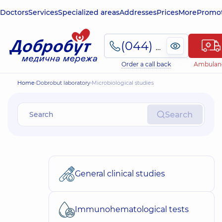
Doctors
Services
Specialized areas
Addresses
Prices
More
Promot
(044) 495-2-888
Order a call back
Ambulan
Home
Dobrobut laboratory
Microbiological studies
Search
General clinical studies
Immunohematological tests