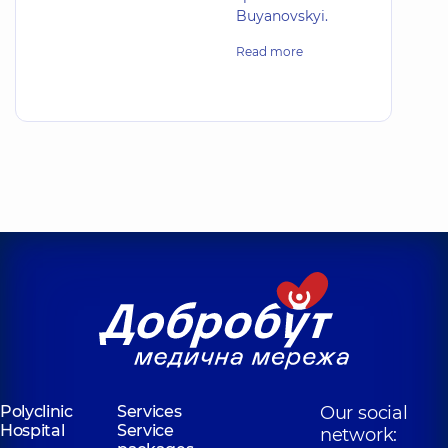
Buyanovskyi.
Read more
Polyclinic
Services
Our social
Hospital
Service
network: