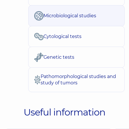
Microbiological studies
Cytological tests
Genetic tests
Pathomorphological studies and
study of tumors
Useful information