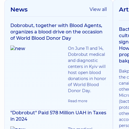
News
Art
View all
Dobrobut, together with Blood Agents,
Bact
organizes a blood drive on the occasion
cult
of World Blood Donor Day
sign
How
On June 11 and 14,
Dobrobut medical
prop
and diagnostic
bak
centers in Kyiv will
Bakp
host open blood
the c
donations in honor
canal
of World Blood
othe
Donor Day.
Micr
Read more
(bact
prot
"Dobrobut" Paid 578 Million UAH in Taxes
othe
in 2024
acco
pers