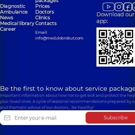
packages
Diagnostic
Prices
Ambulance
Doctors
Download our
News
Clinics
app:
Medical library
Contacts
Career
Email:
info@med.dobrobut.com
Be the first to know about service package
Important information about how not to get sick and protect the heal
your loved ones. A cycle of seasonal recommendations prepared by e
and thematic advice of our doctors… Be healthy!
Subscribe